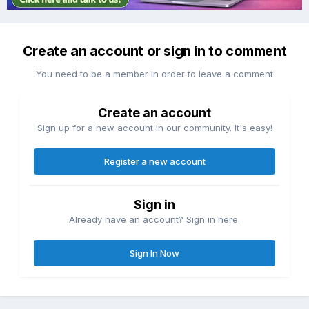
Create an account or sign in to comment
You need to be a member in order to leave a comment
Create an account
Sign up for a new account in our community. It's easy!
Register a new account
Sign in
Already have an account? Sign in here.
Sign In Now