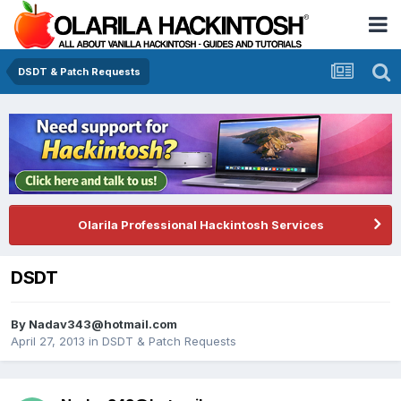
DSDT & Patch Requests
Olarila Professional Hackintosh Services
DSDT
By
Nadav343@hotmail.com
April 27, 2013
in
DSDT & Patch Requests