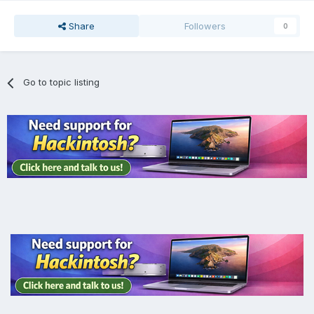
Share
Followers
0
Go to topic listing