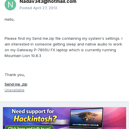
Nadav343@hotmail.com
Posted
April 27, 2013
Hello,
Please find my Send me.zip file containing my system's settings. I
am interested in someone getting sleep and native audio to work
on my Gateway P-7805U FX laptop which is currently running
Mountain Lion 10.8.3
Thank you,
Send me .zip
Unavailable