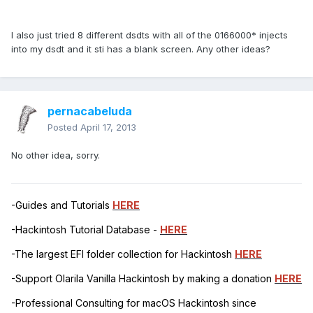
I also just tried 8 different dsdts with all of the 0166000* injects
into my dsdt and it sti has a blank screen. Any other ideas?
pernacabeluda
Posted
April 17, 2013
No other idea, sorry.
-Guides and Tutorials
HERE
-Hackintosh Tutorial Database -
HERE
-The largest EFI folder collection for Hackintosh
HERE
-Support Olarila Vanilla Hackintosh by making a donation
HERE
-Professional Consulting for macOS Hackintosh since