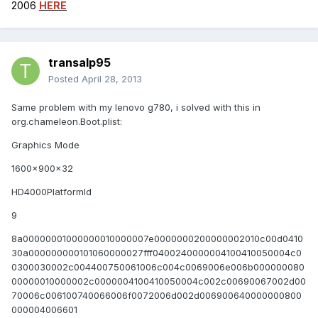
2006
HERE
transalp95
Posted
April 28, 2013
Same problem with my lenovo g780, i solved with this in
org.chameleon.Boot.plist:
Graphics Mode
1600x900x32
HD4000PlatformId
9
8a00000001000000010000007e0000000200000002010c00d0410
30a000000000101060000027fff0400240000004100410050004c0
0300030002c004400750061006c004c0069006e006b000000080
00000010000002c0000004100410050004c002c00690067002d00
70006c006100740066006f0072006d002d006900640000000800
000004006601