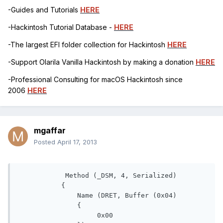
-Guides and Tutorials
HERE
-Hackintosh Tutorial Database -
HERE
-The largest EFI folder collection for Hackintosh
HERE
-Support Olarila Vanilla Hackintosh by making a donation
HERE
-Professional Consulting for macOS Hackintosh since
2006
HERE
mgaffar
Posted
April 17, 2013
            Method (_DSM, 4, Serialized)

           {

               Name (DRET, Buffer (0x04)

               {

                    0x00
