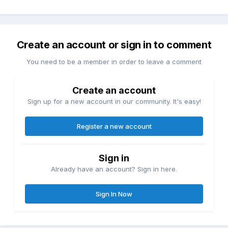
Create an account or sign in to comment
You need to be a member in order to leave a comment
Create an account
Sign up for a new account in our community. It's easy!
Register a new account
Sign in
Already have an account? Sign in here.
Sign In Now