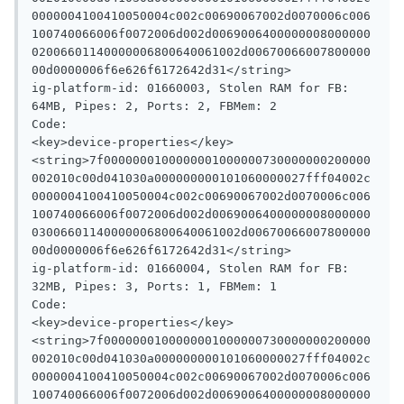
0000004100410050004c002c00690067002d0070006c006
100740066006f0072006d002d0069006400000008000000
02006601140000006800640061002d00670066007800000
00d0000006f6e626f6172642d31</string>

ig-platform-id: 01660003, Stolen RAM for FB: 
64MB, Pipes: 2, Ports: 2, FBMem: 2

Code:

<key>device-properties</key>

<string>7f0000000100000001000000730000000200000
002010c00d041030a000000000101060000027fff04002c
0000004100410050004c002c00690067002d0070006c006
100740066006f0072006d002d0069006400000008000000
03006601140000006800640061002d00670066007800000
00d0000006f6e626f6172642d31</string>

ig-platform-id: 01660004, Stolen RAM for FB: 
32MB, Pipes: 3, Ports: 1, FBMem: 1

Code:

<key>device-properties</key>

<string>7f0000000100000001000000730000000200000
002010c00d041030a000000000101060000027fff04002c
0000004100410050004c002c00690067002d0070006c006
100740066006f0072006d002d0069006400000008000000