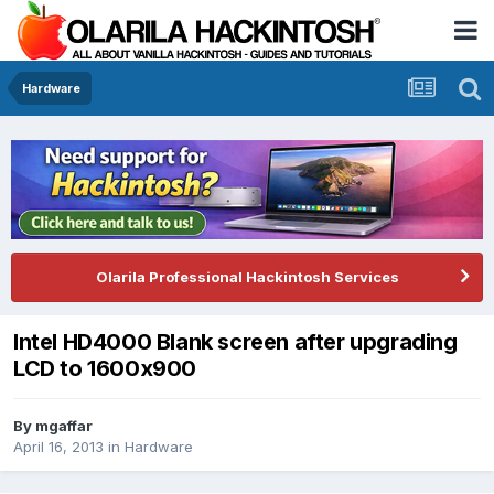
Hardware
Olarila Professional Hackintosh Services
Intel HD4000 Blank screen after upgrading
LCD to 1600x900
By
mgaffar
April 16, 2013
in
Hardware