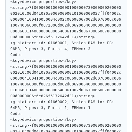
<key>device-properties</key>

<string>7f0000000100000001000000730000000200000
002010c00d041030a000000000101060000027fff04002c
0000004100410050004c002c00690067002d0070006c006
100740066006f0072006d002d0069006400000008000000
00006601140000006800640061002d00670066007800000
00d0000006f6e626f6172642d31</string>

ig-platform-id: 01660001, Stolen RAM for FB: 
96MB, Pipes: 3, Ports: 4, FBMem: 3

Code:

<key>device-properties</key>

<string>7f0000000100000001000000730000000200000
002010c00d041030a000000000101060000027fff04002c
0000004100410050004c002c00690067002d0070006c006
100740066006f0072006d002d0069006400000008000000
01006601140000006800640061002d00670066007800000
00d0000006f6e626f6172642d31</string>

ig-platform-id: 01660002, Stolen RAM for FB: 
64MB, Pipes: 3, Ports: 1, FBMem: 1

Code:

<key>device-properties</key>

<string>7f0000000100000001000000730000000200000
002010c00d041030a000000000101060000027fff04002c