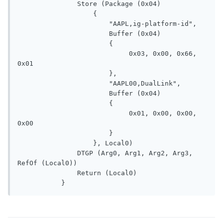
               Store (Package (0x04)

                   {

                       "AAPL,ig-platform-id", 

                       Buffer (0x04)

                       {

                            0x03, 0x00, 0x66, 
0x01

                       }, 

                       "AAPL00,DualLink", 

                       Buffer (0x04)

                       {

                            0x01, 0x00, 0x00, 
0x00

                       }

                   }, Local0)

               DTGP (Arg0, Arg1, Arg2, Arg3, 
RefOf (Local0))

               Return (Local0)
