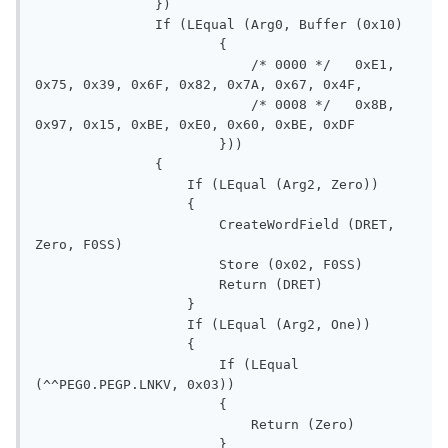
               })

               If (LEqual (Arg0, Buffer (0x10)

                       {

                           /* 0000 */   0xE1, 
0x75, 0x39, 0x6F, 0x82, 0x7A, 0x67, 0x4F,

                           /* 0008 */   0x8B, 
0x97, 0x15, 0xBE, 0xE0, 0x60, 0xBE, 0xDF

                       }))

               {

                   If (LEqual (Arg2, Zero))

                   {

                       CreateWordField (DRET, 
Zero, F0SS)

                       Store (0x02, F0SS)

                       Return (DRET)

                   }

                   If (LEqual (Arg2, One))

                   {

                       If (LEqual 
(^^PEG0.PEGP.LNKV, 0x03))

                       {

                           Return (Zero)

                       }
