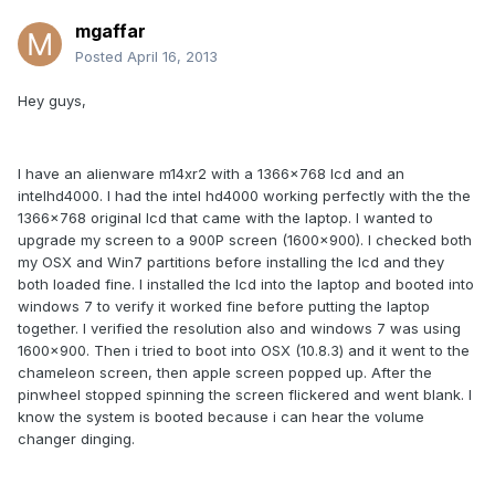
mgaffar
Posted
April 16, 2013
Hey guys,
I have an alienware m14xr2 with a 1366x768 lcd and an
intelhd4000. I had the intel hd4000 working perfectly with the the
1366x768 original lcd that came with the laptop. I wanted to
upgrade my screen to a 900P screen (1600x900). I checked both
my OSX and Win7 partitions before installing the lcd and they
both loaded fine. I installed the lcd into the laptop and booted into
windows 7 to verify it worked fine before putting the laptop
together. I verified the resolution also and windows 7 was using
1600x900. Then i tried to boot into OSX (10.8.3) and it went to the
chameleon screen, then apple screen popped up. After the
pinwheel stopped spinning the screen flickered and went blank. I
know the system is booted because i can hear the volume
changer dinging.