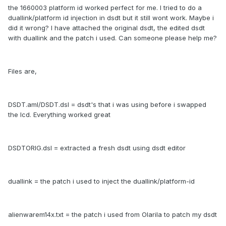
the 1660003 platform id worked perfect for me. I tried to do a
duallink/platform id injection in dsdt but it still wont work. Maybe i
did it wrong? I have attached the original dsdt, the edited dsdt
with duallink and the patch i used. Can someone please help me?
Files are,
DSDT.aml/DSDT.dsl = dsdt's that i was using before i swapped
the lcd. Everything worked great
DSDTORIG.dsl = extracted a fresh dsdt using dsdt editor
duallink = the patch i used to inject the duallink/platform-id
alienwarem14x.txt = the patch i used from Olarila to patch my dsdt