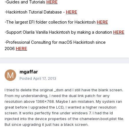
-Guides and Tutorials
HERE
-Hackintosh Tutorial Database -
HERE
-The largest EFI folder collection for Hackintosh
HERE
-Support Olarila Vanilla Hackintosh by making a donation
HERE
-Professional Consulting for macOS Hackintosh since
2006
HERE
mgaffar
Posted
April 17, 2013
I tried to delete the original _dsm and I still have the blank screen.
From my understanding, I need the dual link patch for any
resolution above 1366x768. Maybe I am mistaken. My system ran
great before I upgraded the LCD, I wanted a higher resolution
screen. It works perfectly fine under windows 7. I had the Id
injected into the device properties of the chameleon.boot.plist file.
But since upgrading it just has a black screen.