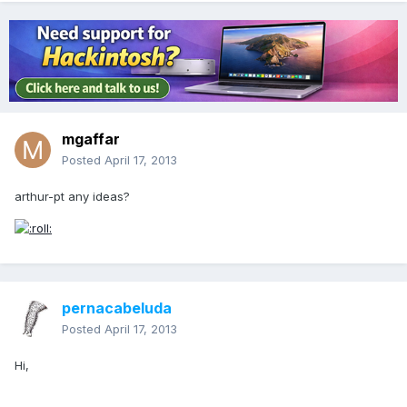
mgaffar
Posted
April 17, 2013
arthur-pt any ideas?
pernacabeluda
Posted
April 17, 2013
Hi,