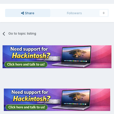
Share
Followers
0
Go to topic listing