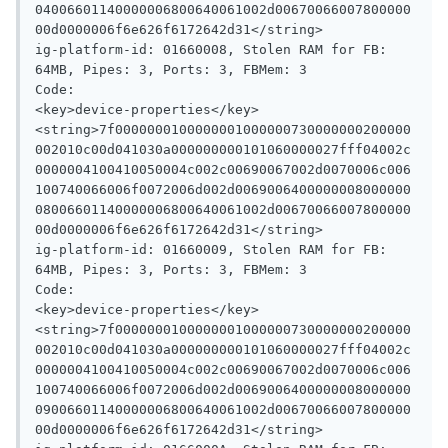
04006601140000006800640061002d00670066007800000
00d0000006f6e626f6172642d31</string>

ig-platform-id: 01660008, Stolen RAM for FB: 
64MB, Pipes: 3, Ports: 3, FBMem: 3

Code:

<key>device-properties</key>

<string>7f0000000100000001000000730000000200000
002010c00d041030a000000000101060000027fff04002c
0000004100410050004c002c00690067002d0070006c006
100740066006f0072006d002d0069006400000008000000
08006601140000006800640061002d00670066007800000
00d0000006f6e626f6172642d31</string>

ig-platform-id: 01660009, Stolen RAM for FB: 
64MB, Pipes: 3, Ports: 3, FBMem: 3

Code:

<key>device-properties</key>

<string>7f0000000100000001000000730000000200000
002010c00d041030a000000000101060000027fff04002c
0000004100410050004c002c00690067002d0070006c006
100740066006f0072006d002d0069006400000008000000
09006601140000006800640061002d00670066007800000
00d0000006f6e626f6172642d31</string>
