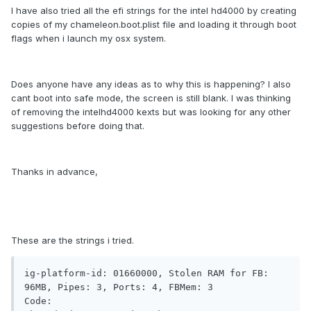
I have also tried all the efi strings for the intel hd4000 by creating
copies of my chameleon.boot.plist file and loading it through boot
flags when i launch my osx system.
Does anyone have any ideas as to why this is happening? I also
cant boot into safe mode, the screen is still blank. I was thinking
of removing the intelhd4000 kexts but was looking for any other
suggestions before doing that.
Thanks in advance,
These are the strings i tried.
ig-platform-id: 01660000, Stolen RAM for FB: 
96MB, Pipes: 3, Ports: 4, FBMem: 3

Code:
