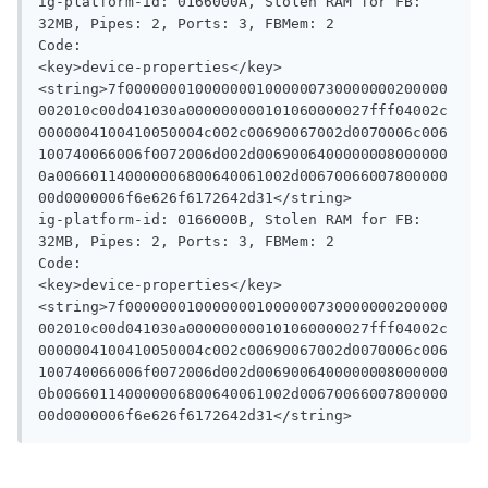
ig-platform-id: 0166000A, Stolen RAM for FB: 
32MB, Pipes: 2, Ports: 3, FBMem: 2

Code:

<key>device-properties</key>

<string>7f0000000100000001000000730000000200000
002010c00d041030a000000000101060000027fff04002c
0000004100410050004c002c00690067002d0070006c006
100740066006f0072006d002d0069006400000008000000
0a006601140000006800640061002d00670066007800000
00d0000006f6e626f6172642d31</string>

ig-platform-id: 0166000B, Stolen RAM for FB: 
32MB, Pipes: 2, Ports: 3, FBMem: 2

Code:

<key>device-properties</key>

<string>7f0000000100000001000000730000000200000
002010c00d041030a000000000101060000027fff04002c
0000004100410050004c002c00690067002d0070006c006
100740066006f0072006d002d0069006400000008000000
0b006601140000006800640061002d00670066007800000
00d0000006f6e626f6172642d31</string>