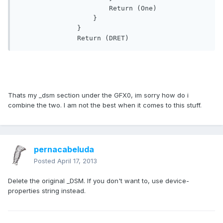
                       Return (One)

                   }

               }

               Return (DRET)
Thats my _dsm section under the GFX0, im sorry how do i
combine the two. I am not the best when it comes to this stuff.
pernacabeluda
Posted
April 17, 2013
Delete the original _DSM. If you don't want to, use device-
properties string instead.