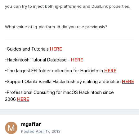
you can try to inject both ig-platform-id and DualLink properties.
What value of ig-platform-id did you use previously?
-Guides and Tutorials
HERE
-Hackintosh Tutorial Database -
HERE
-The largest EFI folder collection for Hackintosh
HERE
-Support Olarila Vanilla Hackintosh by making a donation
HERE
-Professional Consulting for macOS Hackintosh since
2006
HERE
mgaffar
Posted
April 17, 2013