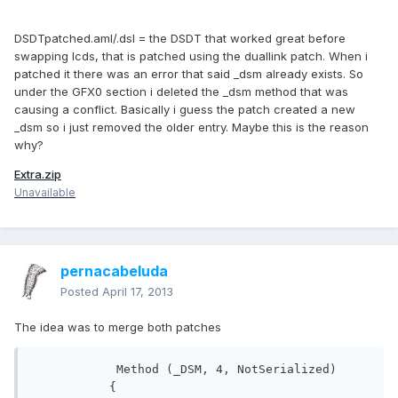
DSDTpatched.aml/.dsl = the DSDT that worked great before
swapping lcds, that is patched using the duallink patch. When i
patched it there was an error that said _dsm already exists. So
under the GFX0 section i deleted the _dsm method that was
causing a conflict. Basically i guess the patch created a new
_dsm so i just removed the older entry. Maybe this is the reason
why?
Extra.zip
Unavailable
pernacabeluda
Posted
April 17, 2013
The idea was to merge both patches
            Method (_DSM, 4, NotSerialized)

           {
