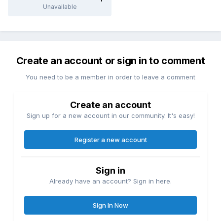
Unavailable
Create an account or sign in to comment
You need to be a member in order to leave a comment
Create an account
Sign up for a new account in our community. It's easy!
Register a new account
Sign in
Already have an account? Sign in here.
Sign In Now