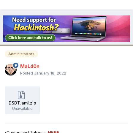
Administrators
MaLd0n
Posted
January 18, 2022
DSDT.aml.zip
Unavailable
-Guides and Tutorials
HERE