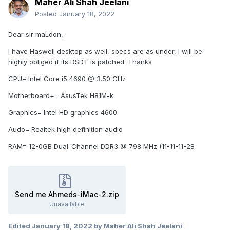
Maher Ali Shah Jeelani
Posted
January 18, 2022
Dear sir maLdon,
I have Haswell desktop as well, specs are as under, I will be
highly obliged if its DSDT is patched. Thanks
CPU= Intel Core i5 4690 @ 3.50 GHz
Motherboard+= AsusTek H81M-k
Graphics= Intel HD graphics 4600
Audo= Realtek high definition audio
RAM= 12-0GB Dual-Channel DDR3 @ 798 MHz (11-11-11-28
Send me Ahmeds-iMac-2.zip
Unavailable
Edited
January 18, 2022
by Maher Ali Shah Jeelani