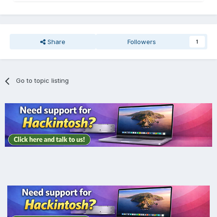
Share
Followers
1
Go to topic listing