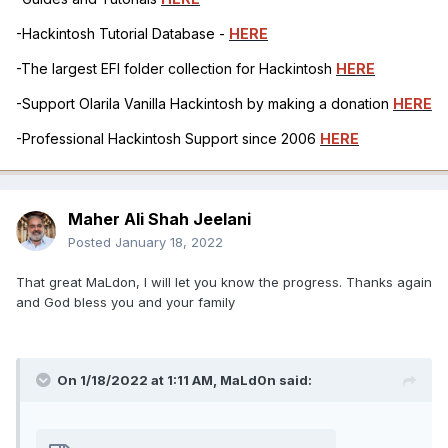
-Hackintosh Tutorial Database -
HERE
-The largest EFI folder collection for Hackintosh
HERE
-Support Olarila Vanilla Hackintosh by making a donation
HERE
-Professional Hackintosh Support since 2006
HERE
Maher Ali Shah Jeelani
Posted
January 18, 2022
That great MaLdon, I will let you know the progress. Thanks again
and God bless you and your family
On 1/18/2022 at 1:11 AM,
MaLd0n
said: