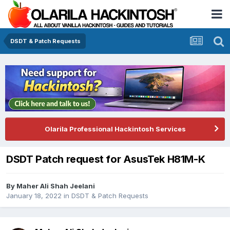
DSDT & Patch Requests
Olarila Professional Hackintosh Services
DSDT Patch request for AsusTek H81M-K
By
Maher Ali Shah Jeelani
January 18, 2022
in
DSDT & Patch Requests