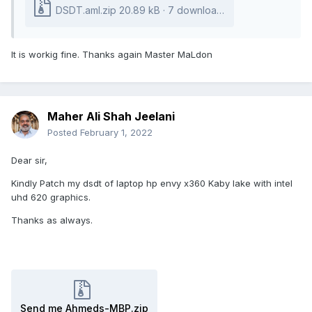
DSDT.aml.zip
20.89 kB
·
7 downloads
It is workig fine. Thanks again Master MaLdon
Maher Ali Shah Jeelani
Posted
February 1, 2022
Dear sir,
Kindly Patch my dsdt of laptop hp envy x360 Kaby lake with intel
uhd 620 graphics.
Thanks as always.
Send me Ahmeds-MBP.zip