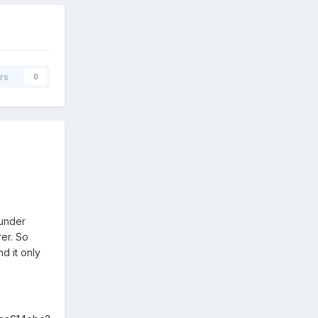
rs
0
 under
rer. So
d it only