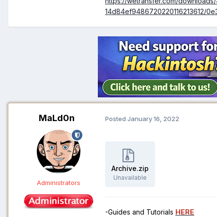
https://wetransfer.com/downloa
14d84ef9486720220116213612/0e
MaLd0n
Posted
January 16, 2022
Archive.zip
Unavailable
Administrators
-Guides and Tutorials
HERE