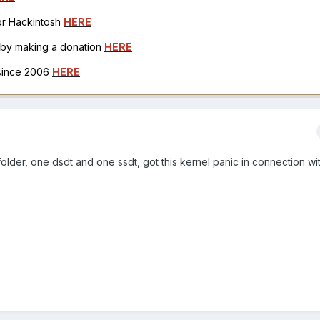
for Hackintosh
HERE
h by making a donation
HERE
 since 2006
HERE
 folder, one dsdt and one ssdt, got this kernel panic in connection wi