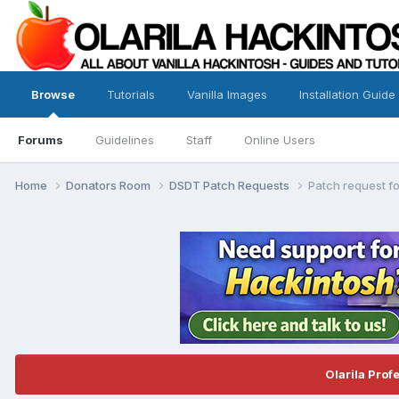
Browse
Tutorials
Vanilla Images
Installation Guide
Forums
Guidelines
Staff
Online Users
Home
Donators Room
DSDT Patch Requests
Patch request f
Olarila Prof