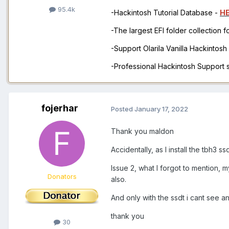
95.4k
-Hackintosh Tutorial Database -
H
-The largest EFI folder collection 
-Support Olarila Vanilla Hackintos
-Professional Hackintosh Support
fojerhar
Posted
January 17, 2022
Thank you maldon
Accidentally, as I install the tbh3 s
Issue 2, what I forgot to mention,
Donators
also.
And only with the ssdt i cant see 
thank you
30