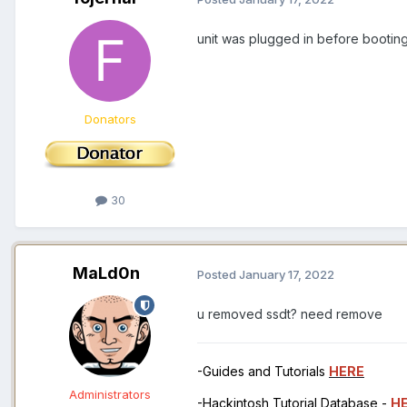
unit was plugged in before booting
Donators
30
MaLd0n
Posted
January 17, 2022
u removed ssdt? need remove
-Guides and Tutorials
HERE
Administrators
-Hackintosh Tutorial Database -
H