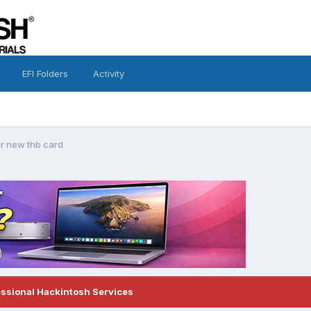
EFI Folders
Activity
or new thb card
essional Hackintosh Services