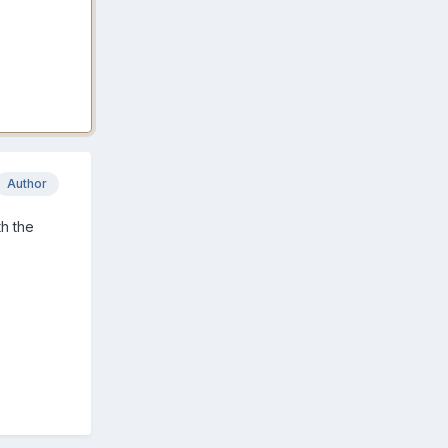
Author
th the