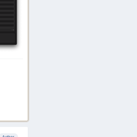
Author