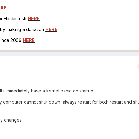
ERE
for Hackintosh
HERE
h by making a donation
HERE
 since 2006
HERE
sdt i immediately have a kernel panic on startup.
 my computer cannot shut down, always restart for both restart and s
any changes