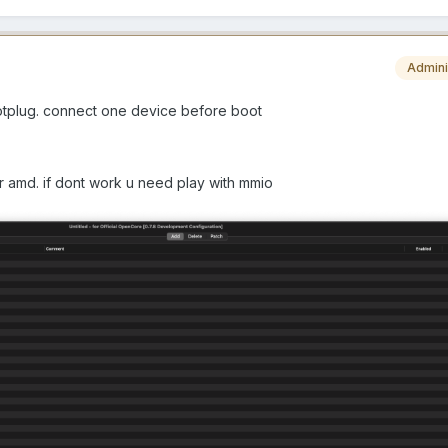
Admini
hotplug. connect one device before boot
for amd. if dont work u need play with mmio