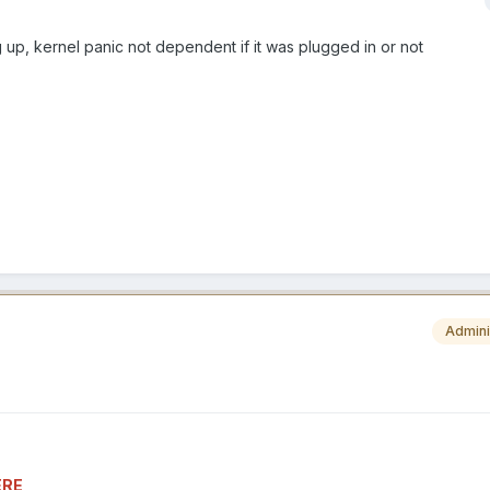
 up, kernel panic not dependent if it was plugged in or not
Admini
ERE