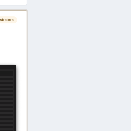
strators