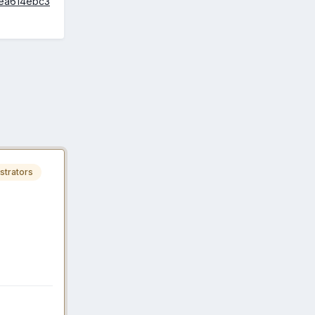
aea614ebc3
strators