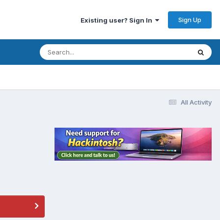
Sign Up
Existing user? Sign In
All Activity