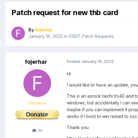
Patch request for new thb card
By
fojerhar
January 16, 2022
in
DSDT Patch Requests
fojerhar
Posted
January 16, 2022
Hi
I would like to have an update, y
This is an asrock taichi trx40 and t
windows, but accidentally I can see
Donators
maybe if you can implement it prop
works if I boot to win restart to os
Thank you
30