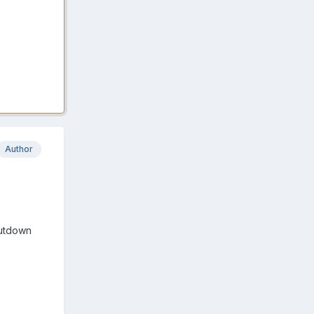
Author
hutdown