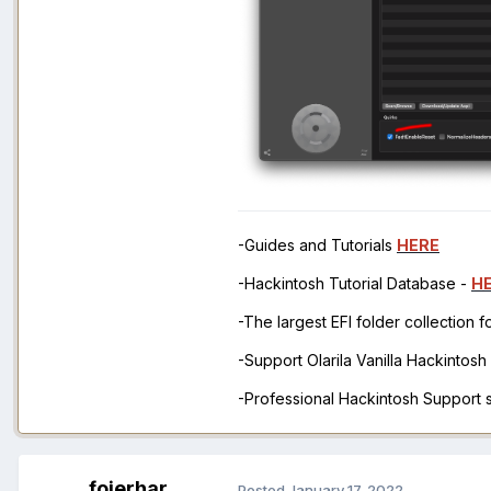
-Guides and Tutorials
HERE
-Hackintosh Tutorial Database -
H
-The largest EFI folder collection 
-Support Olarila Vanilla Hackintos
-Professional Hackintosh Support
fojerhar
Posted
January 17, 2022