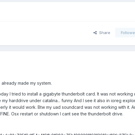
Share
Followe
ou already made my system.
oday I tried to install a gigabyte thunderbolt card. It was not working
 my harddrive under catalina... funny And I see it also in ioreg explo
erly it would work. Btw my uad soundcard was not working with it. An
x FINE. Osx restart or shutdown I cant see the thunderbolt drive.