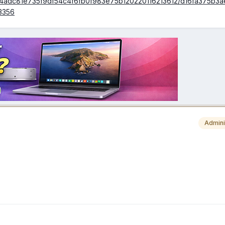
ds/4adc81e735f9df54c4f6fb0f983e75b120220116213612/d16fa375b3
3356
Admini