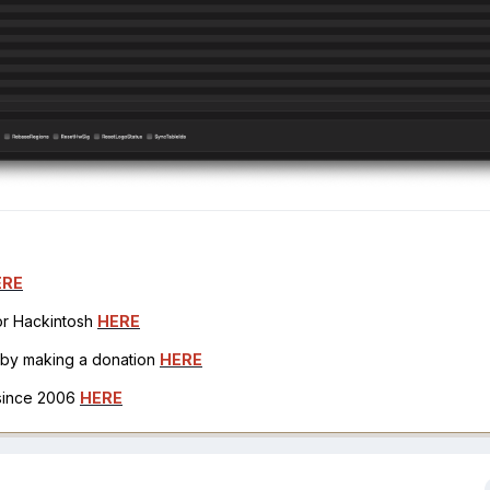
ERE
for Hackintosh
HERE
h by making a donation
HERE
 since 2006
HERE