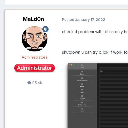
MaLd0n
Posted
January 17, 2022
check if problem with tbh is only 
shutdown u can try it. idk if work 
Administrators
95.4k