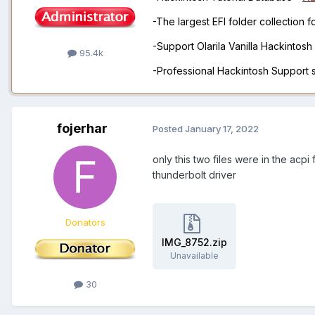
-The largest EFI folder collection 
-Support Olarila Vanilla Hackintos
95.4k
-Professional Hackintosh Support
fojerhar
Posted
January 17, 2022
only this two files were in the acpi
thunderbolt driver
Donators
IMG_8752.zip
Unavailable
30