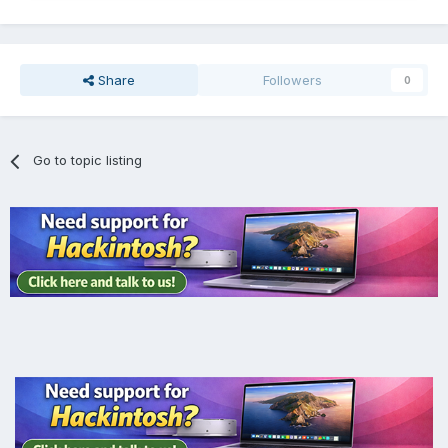
Share
Followers
0
Go to topic listing