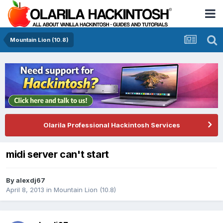
Mountain Lion (10.8)
Olarila Professional Hackintosh Services
midi server can't start
By
alexdj67
April 8, 2013
in
Mountain Lion (10.8)