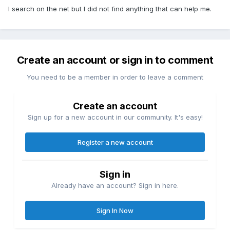
I search on the net but I did not find anything that can help me.
Create an account or sign in to comment
You need to be a member in order to leave a comment
Create an account
Sign up for a new account in our community. It's easy!
Register a new account
Sign in
Already have an account? Sign in here.
Sign In Now