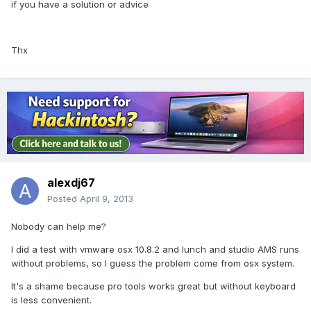
if you have a solution or advice
Thx
alexdj67
Posted
April 9, 2013
Nobody can help me?
I did a test with vmware osx 10.8.2 and lunch and studio AMS runs
without problems, so I guess the problem come from osx system.
It's a shame because pro tools works great but without keyboard
is less convenient.