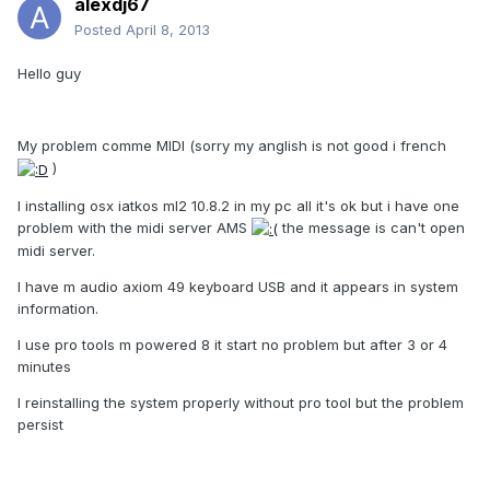
alexdj67
Posted
April 8, 2013
Hello guy
My problem comme MIDI (sorry my anglish is not good i french
)
I installing osx iatkos ml2 10.8.2 in my pc all it's ok but i have one
problem with the midi server AMS
the message is can't open
midi server.
I have m audio axiom 49 keyboard USB and it appears in system
information.
I use pro tools m powered 8 it start no problem but after 3 or 4
minutes
I reinstalling the system properly without pro tool but the problem
persist