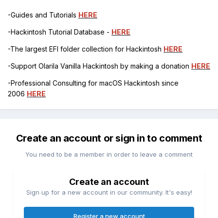
-Guides and Tutorials
HERE
-Hackintosh Tutorial Database -
HERE
-The largest EFI folder collection for Hackintosh
HERE
-Support Olarila Vanilla Hackintosh by making a donation
HERE
-Professional Consulting for macOS Hackintosh since
2006
HERE
Create an account or sign in to comment
You need to be a member in order to leave a comment
Create an account
Sign up for a new account in our community. It's easy!
Register a new account