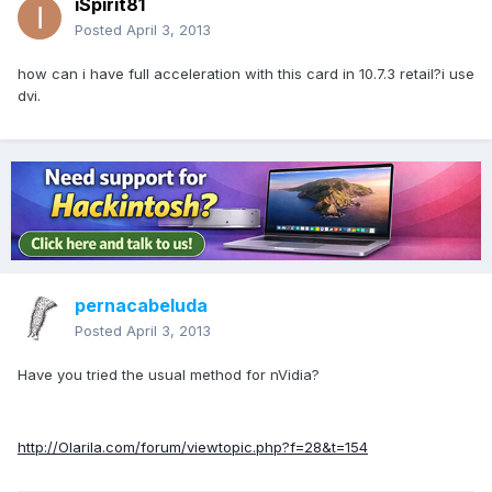
iSpirit81
Posted
April 3, 2013
how can i have full acceleration with this card in 10.7.3 retail?i use
dvi.
pernacabeluda
Posted
April 3, 2013
Have you tried the usual method for nVidia?
http://Olarila.com/forum/viewtopic.php?f=28&t=154