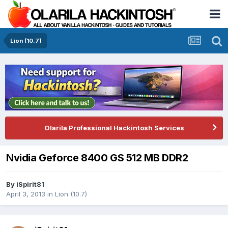
Lion (10.7)
Olarila Professional Hackintosh Services
Nvidia Geforce 8400 GS 512 MB DDR2
By
iSpirit81
April 3, 2013
in
Lion (10.7)