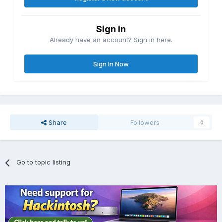
Sign in
Already have an account? Sign in here.
Sign In Now
Share
Followers
0
Go to topic listing