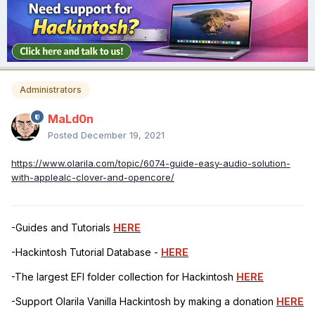
Administrators
MaLd0n
Posted
December 19, 2021
https://www.olarila.com/topic/6074-guide-easy-audio-solution-
with-applealc-clover-and-opencore/
-Guides and Tutorials
HERE
-Hackintosh Tutorial Database -
HERE
-The largest EFI folder collection for Hackintosh
HERE
-Support Olarila Vanilla Hackintosh by making a donation
HERE