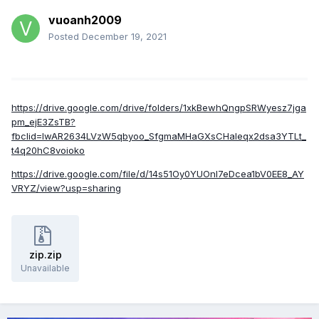
vuoanh2009
Posted
December 19, 2021
https://drive.google.com/drive/folders/1xkBewhQngpSRWyesz7jga
pm_ejE3ZsTB?
fbclid=IwAR2634LVzW5qbyoo_SfgmaMHaGXsCHaIeqx2dsa3YTLt_
t4q20hC8voioko
https://drive.google.com/file/d/14s51Oy0YUOnI7eDcea1bV0EE8_AY
VRYZ/view?usp=sharing
zip.zip
Unavailable