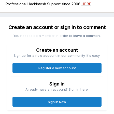
-Professional Hackintosh Support since 2006
HERE
Create an account or sign in to comment
You need to be a member in order to leave a comment
Create an account
Sign up for a new account in our community. It's easy!
Register a new account
Sign in
Already have an account? Sign in here.
Sign In Now