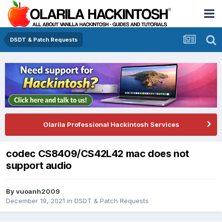
DSDT & Patch Requests
Olarila Professional Hackintosh Services
codec CS8409/CS42L42 mac does not
support audio
By
vuoanh2009
December 19, 2021
in
DSDT & Patch Requests