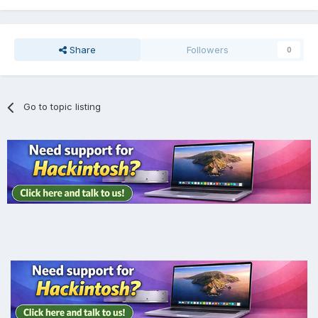
Share
Followers
0
Go to topic listing