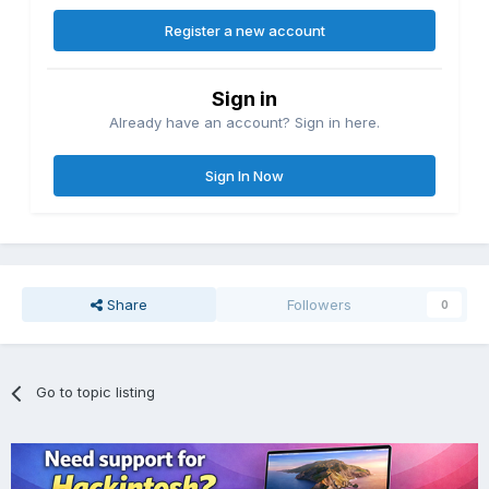
Register a new account
Sign in
Already have an account? Sign in here.
Sign In Now
Share
Followers
0
Go to topic listing