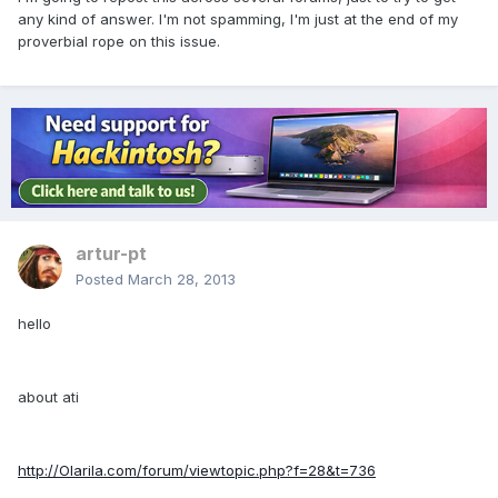
any kind of answer. I'm not spamming, I'm just at the end of my
proverbial rope on this issue.
artur-pt
Posted
March 28, 2013
hello
about ati
http://Olarila.com/forum/viewtopic.php?f=28&t=736