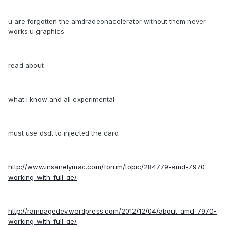
u are forgotten the amdradeonacelerator without them never
works u graphics
read about
what i know and all experimental
must use dsdt to injected the card
http://www.insanelymac.com/forum/topic/284779-amd-7970-
working-with-full-qe/
http://rampagedev.wordpress.com/2012/12/04/about-amd-7970-
working-with-full-qe/