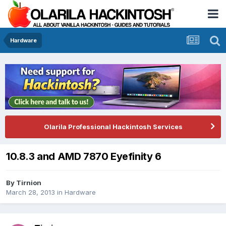
Hardware
Olarila Professional Hackintosh Services
10.8.3 and AMD 7870 Eyefinity 6
By
Tirnion
March 28, 2013
in
Hardware