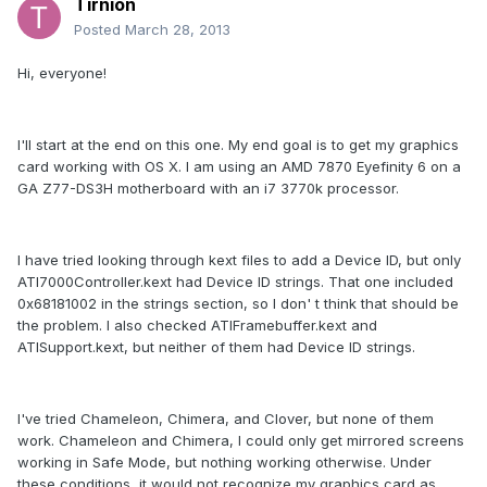
Tirnion
Posted
March 28, 2013
Hi, everyone!
I'll start at the end on this one. My end goal is to get my graphics
card working with OS X. I am using an AMD 7870 Eyefinity 6 on a
GA Z77-DS3H motherboard with an i7 3770k processor.
I have tried looking through kext files to add a Device ID, but only
ATI7000Controller.kext had Device ID strings. That one included
0x68181002 in the strings section, so I don' t think that should be
the problem. I also checked ATIFramebuffer.kext and
ATISupport.kext, but neither of them had Device ID strings.
I've tried Chameleon, Chimera, and Clover, but none of them
work. Chameleon and Chimera, I could only get mirrored screens
working in Safe Mode, but nothing working otherwise. Under
these conditions, it would not recognize my graphics card as