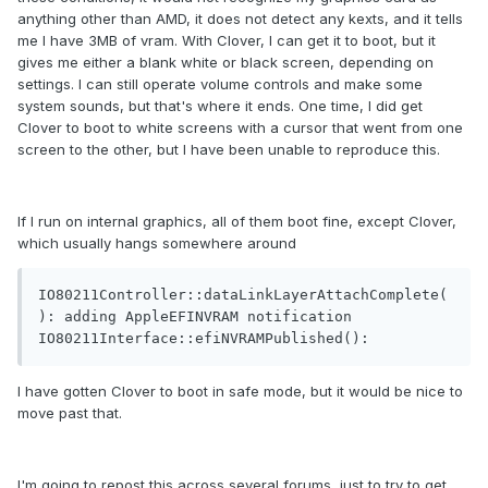
anything other than AMD, it does not detect any kexts, and it tells
me I have 3MB of vram. With Clover, I can get it to boot, but it
gives me either a blank white or black screen, depending on
settings. I can still operate volume controls and make some
system sounds, but that's where it ends. One time, I did get
Clover to boot to white screens with a cursor that went from one
screen to the other, but I have been unable to reproduce this.
If I run on internal graphics, all of them boot fine, except Clover,
which usually hangs somewhere around
IO80211Controller::dataLinkLayerAttachComplete(
): adding AppleEFINVRAM notification

IO80211Interface::efiNVRAMPublished():
I have gotten Clover to boot in safe mode, but it would be nice to
move past that.
I'm going to repost this across several forums, just to try to get