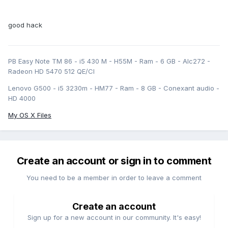
good hack
PB Easy Note TM 86 - i5 430 M - H55M - Ram - 6 GB - Alc272 -
Radeon HD 5470 512 QE/CI
Lenovo G500 - i5 3230m - HM77 - Ram - 8 GB - Conexant audio -
HD 4000
My OS X Files
Create an account or sign in to comment
You need to be a member in order to leave a comment
Create an account
Sign up for a new account in our community. It's easy!