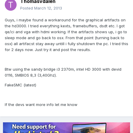
Thomasvdalen
Posted
March 12, 2013
Guys, i maybe found a workaround for the graphical artifacts on
the hd3000. I tried everything kexts, framebuffers, dsdt etc. I got
qe/ci and vga with hdmi working. If the artifacts shows up, i go to
sleep mode and go back to osx. From that point (turning back to
osx) all artifacst stay away untill i fully shutdown the pc. I tried this
for 2 days now. Just try it and post the results.
Btw using the sandy bridge i3 2370m, intel HD 3000 with devid
0116, SMBIOS 8,3 (3,40Ghz).
FakeSMC (latest)
If the devs want more info let me know