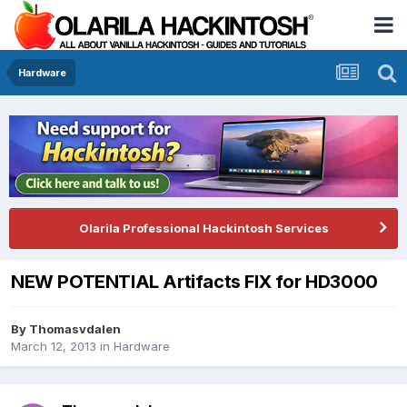
Hardware
Olarila Professional Hackintosh Services
NEW POTENTIAL Artifacts FIX for HD3000
By
Thomasvdalen
March 12, 2013
in
Hardware