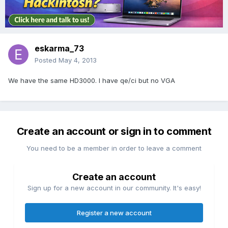
eskarma_73
Posted
May 4, 2013
We have the same HD3000. I have qe/ci but no VGA
Create an account or sign in to comment
You need to be a member in order to leave a comment
Create an account
Sign up for a new account in our community. It's easy!
Register a new account