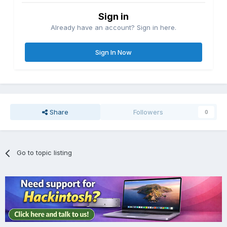
Sign in
Already have an account? Sign in here.
Sign In Now
Share
Followers
0
Go to topic listing