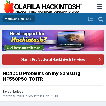
Mountain Lion (10.8)
Olarila Professional Hackintosh Services
HD4000 Problems on my Samsung
NP550P5C-T01TR
By
darkclever
March 9, 2013
in
Mountain Lion (10.8)