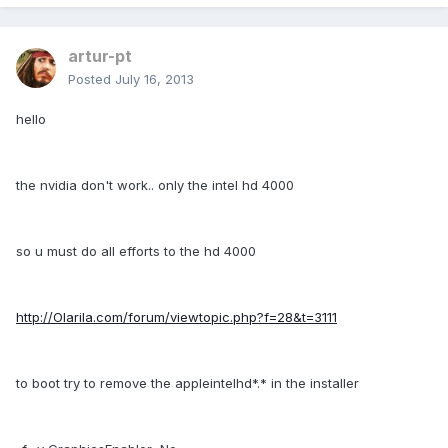
artur-pt
Posted
July 16, 2013
hello
the nvidia don't work.. only the intel hd 4000
so u must do all efforts to the hd 4000
http://Olarila.com/forum/viewtopic.php?f=28&t=3111
to boot try to remove the appleintelhd*.* in the installer