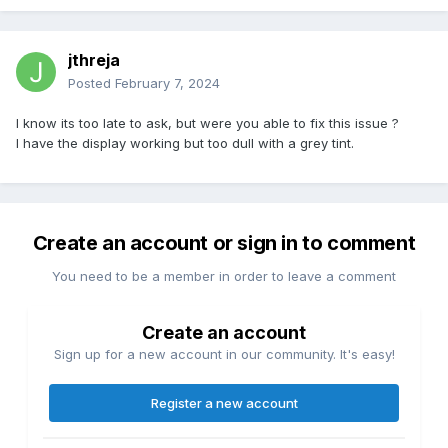
jthreja
Posted
February 7, 2024
I know its too late to ask, but were you able to fix this issue ?
I have the display working but too dull with a grey tint.
Create an account or sign in to comment
You need to be a member in order to leave a comment
Create an account
Sign up for a new account in our community. It's easy!
Register a new account