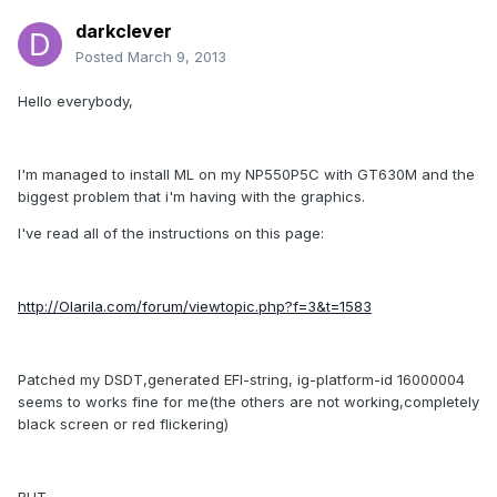
darkclever
Posted
March 9, 2013
Hello everybody,
I'm managed to install ML on my NP550P5C with GT630M and the
biggest problem that i'm having with the graphics.
I've read all of the instructions on this page:
http://Olarila.com/forum/viewtopic.php?f=3&t=1583
Patched my DSDT,generated EFI-string, ig-platform-id 16000004
seems to works fine for me(the others are not working,completely
black screen or red flickering)