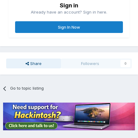
Sign in
Already have an account? Sign in here.
Sign In Now
Share
Followers
0
Go to topic listing