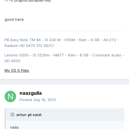
-f -v GraphicsEnabler=No
good hack
PB Easy Note TM 86 - i5 430 M - H55M - Ram - 6 GB - Alc272 -
Radeon HD 5470 512 QE/CI
Lenovo G500 - i5 3230m - HM77 - Ram - 8 GB - Conexant audio -
HD 4000
My OS X Files
naazgulla
Posted
July 16, 2013
artur-pt said:
hello