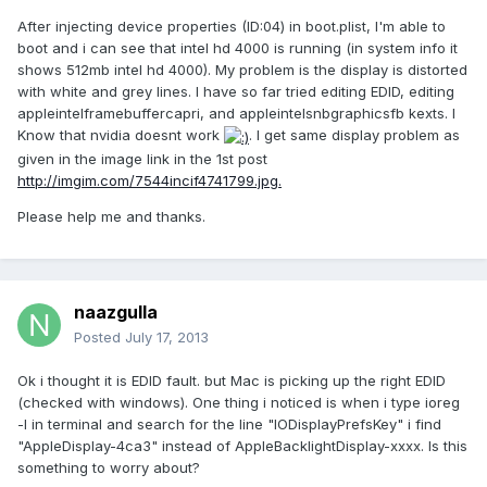
After injecting device properties (ID:04) in boot.plist, I'm able to
boot and i can see that intel hd 4000 is running (in system info it
shows 512mb intel hd 4000). My problem is the display is distorted
with white and grey lines. I have so far tried editing EDID, editing
appleintelframebuffercapri, and appleintelsnbgraphicsfb kexts. I
Know that nvidia doesnt work
. I get same display problem as
given in the image link in the 1st post
http://imgim.com/7544incif4741799.jpg.
Please help me and thanks.
naazgulla
Posted
July 17, 2013
Ok i thought it is EDID fault. but Mac is picking up the right EDID
(checked with windows). One thing i noticed is when i type ioreg
-l in terminal and search for the line "IODisplayPrefsKey" i find
"AppleDisplay-4ca3" instead of AppleBacklightDisplay-xxxx. Is this
something to worry about?