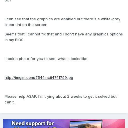
BUT
I can see that the graphics are enabled but there's a white-gray
linear tint on the screen.
Seems that I cannot fix that and I don't have any graphics options
in my BIOS.
I took a photo for you to see, what it looks like
http://imgim.com/7544incif4741799.jpg
Please help ASAP, I'm trying about 2 weeks to get it solved but I
can't..