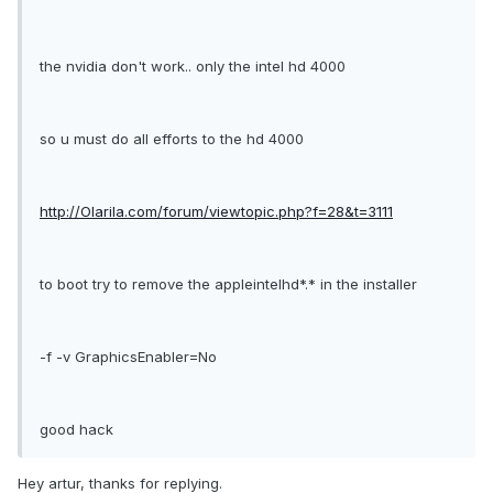
the nvidia don't work.. only the intel hd 4000
so u must do all efforts to the hd 4000
http://Olarila.com/forum/viewtopic.php?f=28&t=3111
to boot try to remove the appleintelhd*.* in the installer
-f -v GraphicsEnabler=No
good hack
Hey artur, thanks for replying.