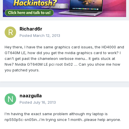
Richard6r
Posted
March 12, 2013
Hey there, I have the same graphics card issues, the HD4000 and
GT640M LE, how did you get the nvidia graphics card to work? I
can't get past the chameleon verbose menu... It gets stuck at
Nve7 Nvidia GT640M LE pci root 0x02 .... Can you show me how
you patched yours.
naazgulla
Posted
July 16, 2013
I'm having the exact same problem although my laptop is
np550p5c-sn05in...i'm trying since 1 month...please help anyone.