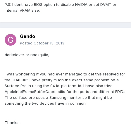
P.S: I dont have BIOS option to disable NVIDIA or set DVMT or
internal VRAM size.
Gendo
Posted
October 13, 2013
darkclever or naazgulla,
I was wondering if you had ever managed to get this resolved for
the HD4000? I have pretty much the exact same problem on a
Surface Pro in using the 04 id-platform-id. I have also tried
AppleIntelFrameBufferCapri edits for the ports and different EDIDs.
The surface pro uses a Samsung monitor so that might be
something the two devices have in common.
Thanks.