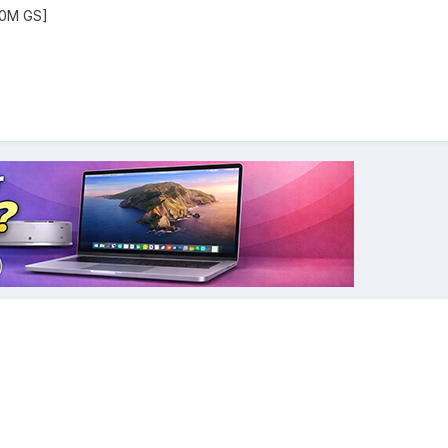
00M GS]