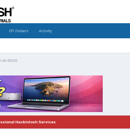
EFI Folders
Activity
on dv 6500
essional Hackintosh Services