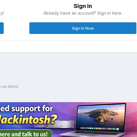
Sign in
sy!
Already have an account? Sign in here.
Sign In Now
on dv 6500