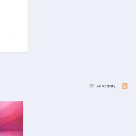
All Activity