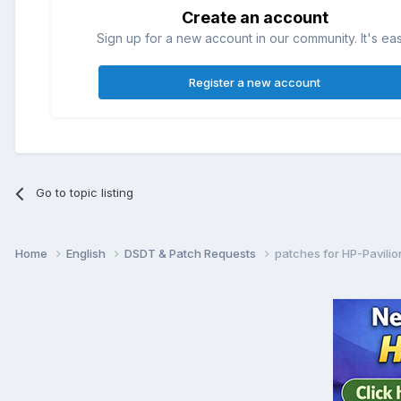
Create an account
Sign up for a new account in our community. It's ea
Register a new account
Go to topic listing
Home
English
DSDT & Patch Requests
patches for HP-Pavili