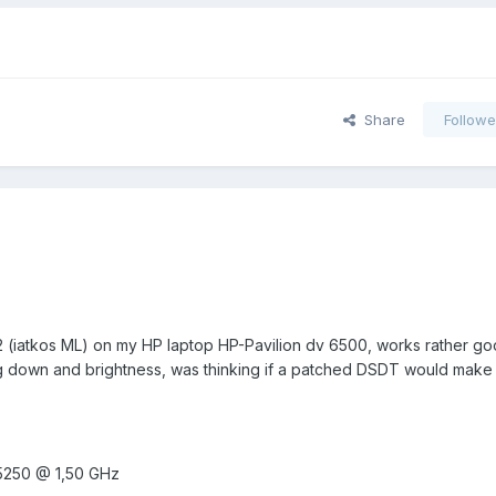
Share
Followe
8.2 (iatkos ML) on my HP laptop HP-Pavilion dv 6500, works rather go
g down and brightness, was thinking if a patched DSDT would make 
5250 @ 1,50 GHz