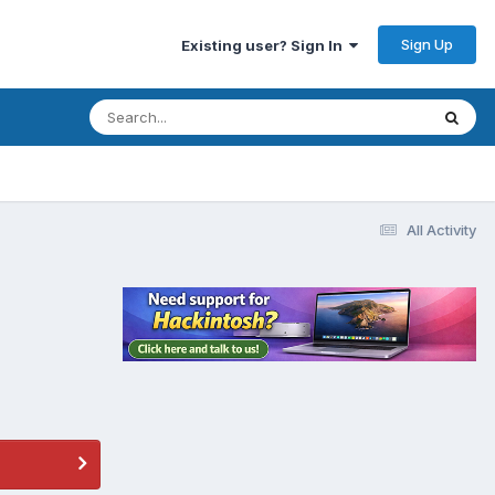
Sign Up
Existing user? Sign In
All Activity