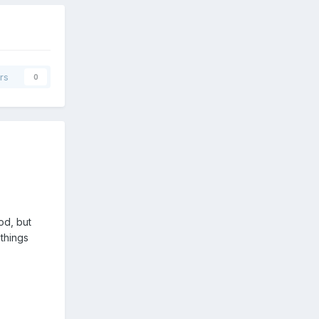
rs
0
od, but
things