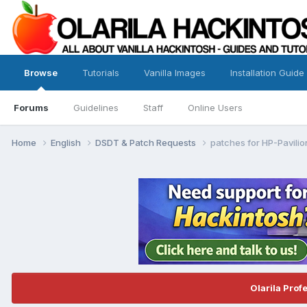
Browse
Tutorials
Vanilla Images
Installation Guide
Forums
Guidelines
Staff
Online Users
Home
English
DSDT & Patch Requests
patches for HP-Pavili
Olarila Prof