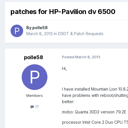
patches for HP-Pavilion dv 6500
By
polle58
March 8, 2013
in
DSDT & Patch Requests
polle58
Posted
March 8, 2013
Hi,
I have installed Mountain Lion 10.
have problems with reboot/shuttin
Members
better:
17
mobo: Quanta 30D2 version 79.2E
processor Intel Core 2 Duo CPU T