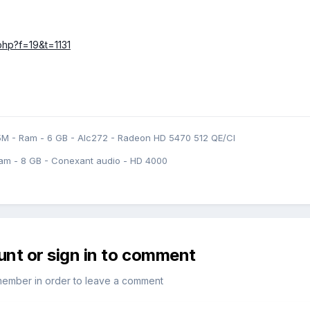
.php?f=19&t=1131
5M - Ram - 6 GB - Alc272 - Radeon HD 5470 512 QE/CI
am - 8 GB - Conexant audio - HD 4000
unt or sign in to comment
member in order to leave a comment