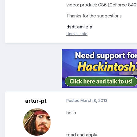
video: product: G86 [GeForce 84
Thanks for the suggestions
dsdt.aml.zip
Unavailable
artur-pt
Posted
March 8, 2013
hello
read and apply