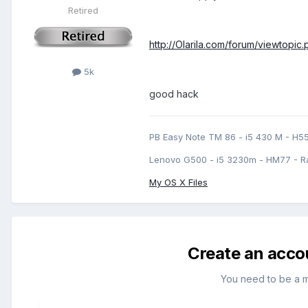
Retired
http://Olarila.com/forum/viewtopic
5k
good hack
PB Easy Note TM 86 - i5 430 M - H5
Lenovo G500 - i5 3230m - HM77 - R
My OS X Files
Create an acco
You need to be a 