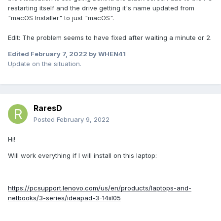
restarting itself and the drive getting it's name updated from
"macOS Installer" to just "macOS".
Edit: The problem seems to have fixed after waiting a minute or 2.
Edited
February 7, 2022
by WHEN41
Update on the situation.
RaresD
Posted
February 9, 2022
Hi!
Will work everything if I will install on this laptop:
https://pcsupport.lenovo.com/us/en/products/laptops-and-
netbooks/3-series/ideapad-3-14iil05