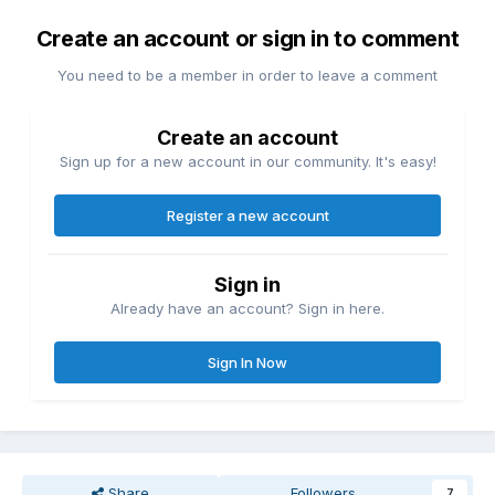
Create an account or sign in to comment
You need to be a member in order to leave a comment
Create an account
Sign up for a new account in our community. It's easy!
Register a new account
Sign in
Already have an account? Sign in here.
Sign In Now
Share
Followers
7