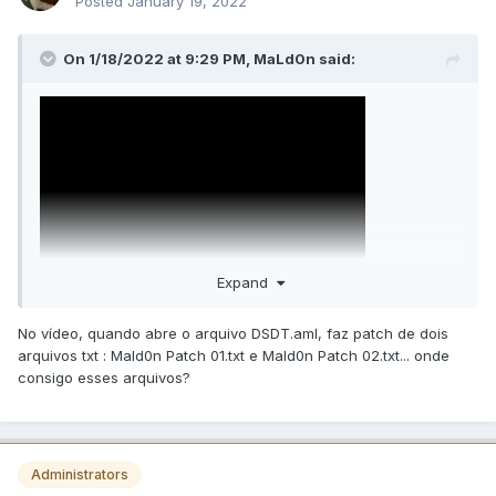
Posted
January 19, 2022
On 1/18/2022 at 9:29 PM,
MaLd0n
said:
Expand
No vídeo, quando abre o arquivo DSDT.aml, faz patch de dois
arquivos txt : Mald0n Patch 01.txt e Mald0n Patch 02.txt... onde
consigo esses arquivos?
Administrators