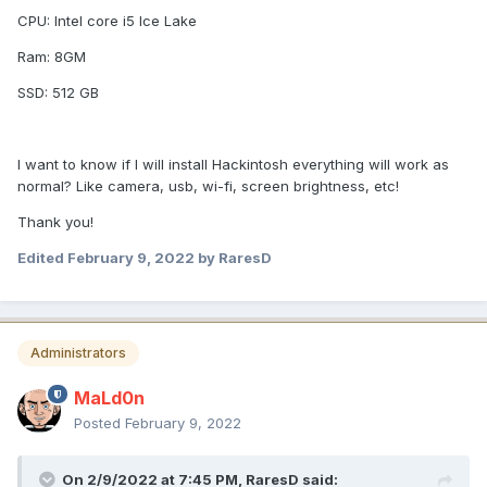
CPU: Intel core i5 Ice Lake
Ram: 8GM
SSD: 512 GB
I want to know if I will install Hackintosh everything will work as
normal? Like camera, usb, wi-fi, screen brightness, etc!
Thank you!
Edited
February 9, 2022
by RaresD
Administrators
MaLd0n
Posted
February 9, 2022
On 2/9/2022 at 7:45 PM,
RaresD
said: