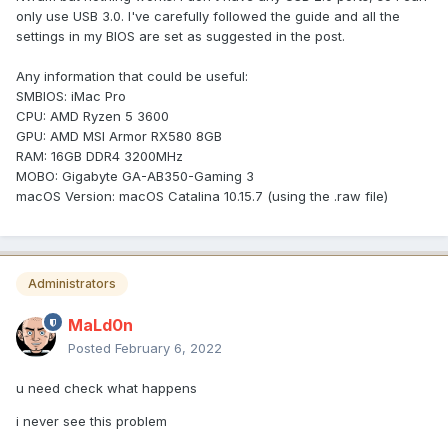
only use USB 3.0. I've carefully followed the guide and all the
settings in my BIOS are set as suggested in the post.
Any information that could be useful:
SMBIOS: iMac Pro
CPU: AMD Ryzen 5 3600
GPU: AMD MSI Armor RX580 8GB
RAM: 16GB DDR4 3200MHz
MOBO: Gigabyte GA-AB350-Gaming 3
macOS Version: macOS Catalina 10.15.7 (using the .raw file)
Administrators
MaLd0n
Posted
February 6, 2022
u need check what happens
i never see this problem