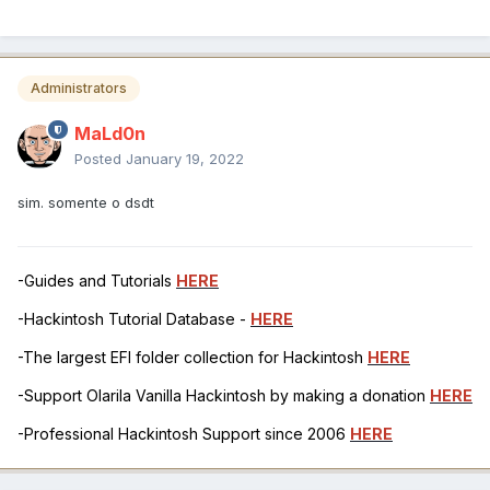
Administrators
MaLd0n
Posted
January 19, 2022
sim. somente o dsdt
-Guides and Tutorials
HERE
-Hackintosh Tutorial Database -
HERE
-The largest EFI folder collection for Hackintosh
HERE
-Support Olarila Vanilla Hackintosh by making a donation
HERE
-Professional Hackintosh Support since 2006
HERE