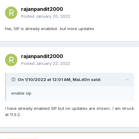
rajanpandit2000
Posted
January 20, 2022
Hai, SIP is already enabled.. but more updates
rajanpandit2000
Posted
January 22, 2022
On 1/10/2022 at 12:01 AM,
MaLd0n
said:
enable sip
I have already enabled SIP but no updates are shown.. I am struck
at 11.5.2.