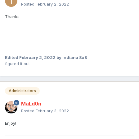
Posted
February 2, 2022
Thanks
Edited
February 2, 2022
by Indiana SxS
figured it out
Administrators
MaLd0n
Posted
February 3, 2022
Enjoy!