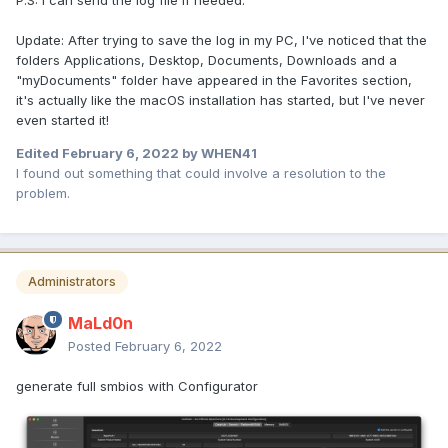
P.S: I can send the log file if needed.
Update: After trying to save the log in my PC, I've noticed that the
folders Applications, Desktop, Documents, Downloads and a
"myDocuments" folder have appeared in the Favorites section,
it's actually like the macOS installation has started, but I've never
even started it!
Edited
February 6, 2022
by WHEN41
I found out something that could involve a resolution to the
problem.
Administrators
MaLd0n
Posted
February 6, 2022
generate full smbios with Configurator