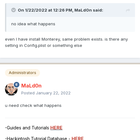
On 1/22/2022 at 12:26 PM,
MaLd0n
said:
no idea what happens
even I have install Monterey, same problem exists. is there any
setting in Config.plist or something else
Administrators
MaLd0n
Posted
January 22, 2022
u need check what happens
-Guides and Tutorials
HERE
-Hackintosh Tutorial Database -
HERE