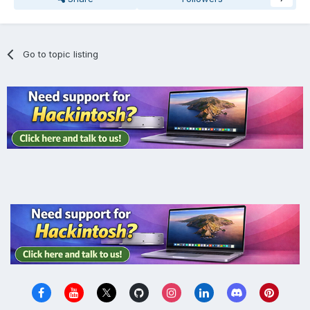
Go to topic listing