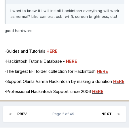
I want to know if I will install Hackintosh everything will work
as normal? Like camera, usb, wi-fi, screen brightness, etc!
good hardware
-Guides and Tutorials
HERE
-Hackintosh Tutorial Database -
HERE
-The largest EFI folder collection for Hackintosh
HERE
-Support Olarila Vanilla Hackintosh by making a donation
HERE
-Professional Hackintosh Support since 2006
HERE
PREV
Page 2 of 49
NEXT