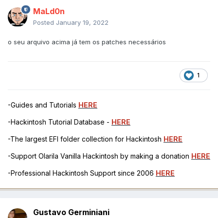
MaLd0n
Posted
January 19, 2022
o seu arquivo acima já tem os patches necessários
1
-Guides and Tutorials
HERE
-Hackintosh Tutorial Database -
HERE
-The largest EFI folder collection for Hackintosh
HERE
-Support Olarila Vanilla Hackintosh by making a donation
HERE
-Professional Hackintosh Support since 2006
HERE
Gustavo Germiniani