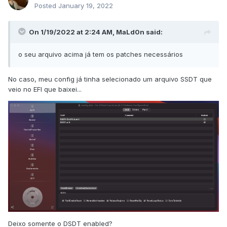
Posted
January 19, 2022
On 1/19/2022 at 2:24 AM,
MaLd0n
said:
o seu arquivo acima já tem os patches necessários
No caso, meu config já tinha selecionado um arquivo SSDT que
veio no EFI que baixei...
Deixo somente o DSDT enabled?