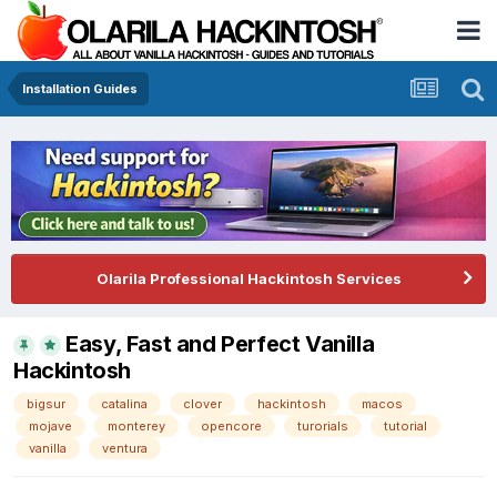
Installation Guides
Olarila Professional Hackintosh Services
Easy, Fast and Perfect Vanilla
Hackintosh
bigsur
catalina
clover
hackintosh
macos
mojave
monterey
opencore
turorials
tutorial
vanilla
ventura