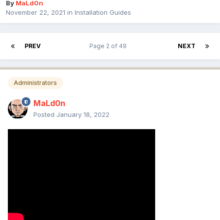
By
MaLd0n
November 22, 2021
in
Installation Guides
PREV
Page 2 of 49
NEXT
Administrators
MaLd0n
Posted
January 18, 2022