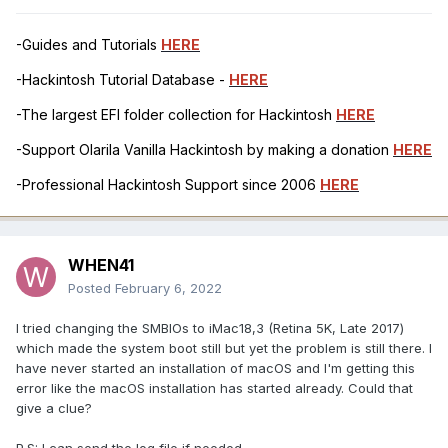
-Guides and Tutorials
HERE
-Hackintosh Tutorial Database -
HERE
-The largest EFI folder collection for Hackintosh
HERE
-Support Olarila Vanilla Hackintosh by making a donation
HERE
-Professional Hackintosh Support since 2006
HERE
WHEN41
Posted
February 6, 2022
I tried changing the SMBIOs to iMac18,3 (Retina 5K, Late 2017)
which made the system boot still but yet the problem is still there. I
have never started an installation of macOS and I'm getting this
error like the macOS installation has started already. Could that
give a clue?