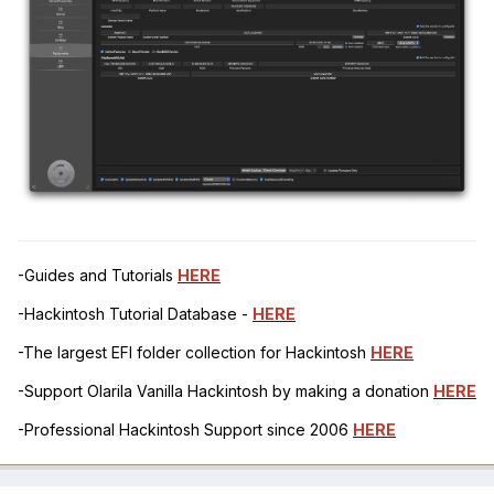
-Guides and Tutorials
HERE
-Hackintosh Tutorial Database -
HERE
-The largest EFI folder collection for Hackintosh
HERE
-Support Olarila Vanilla Hackintosh by making a donation
HERE
-Professional Hackintosh Support since 2006
HERE