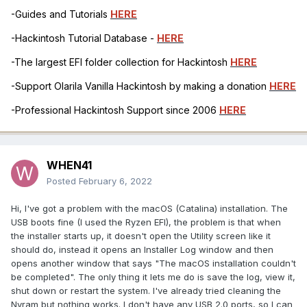
-Guides and Tutorials
HERE
-Hackintosh Tutorial Database -
HERE
-The largest EFI folder collection for Hackintosh
HERE
-Support Olarila Vanilla Hackintosh by making a donation
HERE
-Professional Hackintosh Support since 2006
HERE
WHEN41
Posted
February 6, 2022
Hi, I've got a problem with the macOS (Catalina) installation. The
USB boots fine (I used the Ryzen EFI), the problem is that when
the installer starts up, it doesn't open the Utility screen like it
should do, instead it opens an Installer Log window and then
opens another window that says "The macOS installation couldn't
be completed". The only thing it lets me do is save the log, view it,
shut down or restart the system. I've already tried cleaning the
Nvram but nothing works. I don't have any USB 2.0 ports, so I can