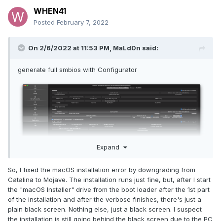
WHEN41
Posted
February 7, 2022
On 2/6/2022 at 11:53 PM,
MaLd0n
said:
generate full smbios with Configurator
Expand
So, I fixed the macOS installation error by downgrading from
Catalina to Mojave. The installation runs just fine, but, after I start
the "macOS Installer" drive from the boot loader after the 1st part
of the installation and after the verbose finishes, there's just a
plain black screen. Nothing else, just a black screen. I suspect
the installation is still going behind the black screen due to the PC