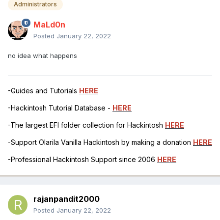
Administrators
MaLd0n
Posted
January 22, 2022
no idea what happens
-Guides and Tutorials
HERE
-Hackintosh Tutorial Database -
HERE
-The largest EFI folder collection for Hackintosh
HERE
-Support Olarila Vanilla Hackintosh by making a donation
HERE
-Professional Hackintosh Support since 2006
HERE
rajanpandit2000
Posted
January 22, 2022