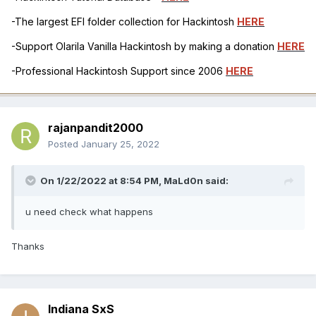
-The largest EFI folder collection for Hackintosh
HERE
-Support Olarila Vanilla Hackintosh by making a donation
HERE
-Professional Hackintosh Support since 2006
HERE
rajanpandit2000
Posted
January 25, 2022
On 1/22/2022 at 8:54 PM,
MaLd0n
said:
u need check what happens
Thanks
Indiana SxS