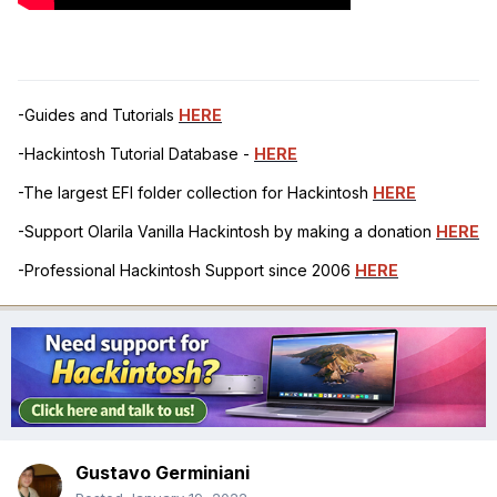
-Guides and Tutorials
HERE
-Hackintosh Tutorial Database -
HERE
-The largest EFI folder collection for Hackintosh
HERE
-Support Olarila Vanilla Hackintosh by making a donation
HERE
-Professional Hackintosh Support since 2006
HERE
Gustavo Germiniani