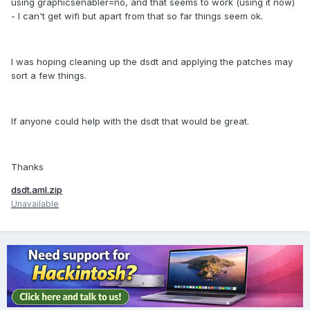
using graphicsenabler=no, and that seems to work (using it now)
- I can't get wifi but apart from that so far things seem ok.
I was hoping cleaning up the dsdt and applying the patches may
sort a few things.
If anyone could help with the dsdt that would be great.
Thanks
dsdt.aml.zip
Unavailable