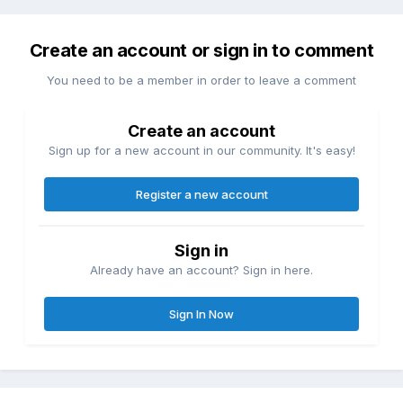
Create an account or sign in to comment
You need to be a member in order to leave a comment
Create an account
Sign up for a new account in our community. It's easy!
Register a new account
Sign in
Already have an account? Sign in here.
Sign In Now