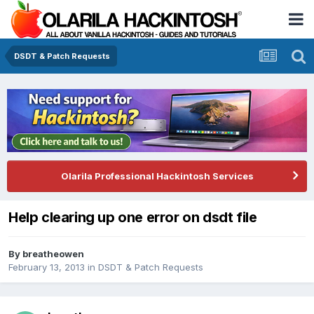
DSDT & Patch Requests
Olarila Professional Hackintosh Services
Help clearing up one error on dsdt file
By
breatheowen
February 13, 2013
in
DSDT & Patch Requests