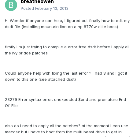
breatheowen
Posted
February 13, 2013
Hi Wonder if anyone can help, I figured out finally how to edit my
dsdt file (installing mountain lion on a hp 8770w elite book)
firstly I'm just trying to compile a error free dsdt before I apply all
the ivy bridge patches.
Could anyone help with fixing the last error ? I had 8 and I got it
down to this one (see attached dsdt)
23279 Error syntax error, unexpected $end and premature End-
Of-File
also do I need to apply all the patches? at the moment I can use
macosx but i have to boot from the multi beast drive to get in