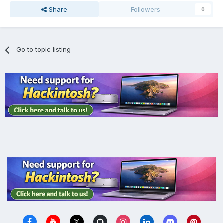
Share
Followers
0
Go to topic listing