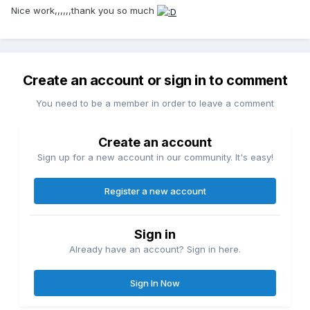
Nice work,,,,,,thank you so much
Create an account or sign in to comment
You need to be a member in order to leave a comment
Create an account
Sign up for a new account in our community. It's easy!
Register a new account
Sign in
Already have an account? Sign in here.
Sign In Now