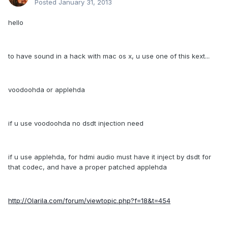
Posted
January 31, 2013
hello
to have sound in a hack with mac os x, u use one of this kext...
voodoohda or applehda
if u use voodoohda no dsdt injection need
if u use applehda, for hdmi audio must have it inject by dsdt for
that codec, and have a proper patched applehda
http://Olarila.com/forum/viewtopic.php?f=18&t=454