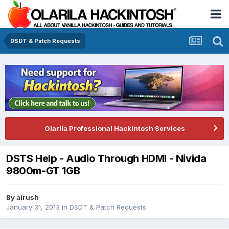
DSDT & Patch Requests
Olarila Professional Hackintosh Services
DSTS Help - Audio Through HDMI - Nivida
9800m-GT 1GB
By
airush
January 31, 2013
in
DSDT & Patch Requests