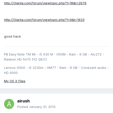
http://Olarila.com/forum/viewtopic.php?f=18&t=2676
http://Olarila.com/forum/viewtopic.php?f=9&t=1933
good hack
PB Easy Note TM 86 - i5 430 M - H55M - Ram - 6 GB - Alc272 -
Radeon HD 5470 512 QE/CI
Lenovo G500 - i5 3230m - HM77 - Ram - 8 GB - Conexant audio -
HD 4000
My OS X Files
airush
Posted
January 31, 2013