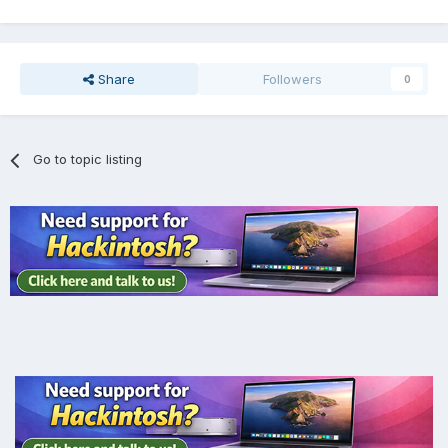
Share
Followers
0
Go to topic listing