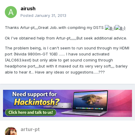
airush
Posted
January 31, 2013
Thanks Artur-pt,,,Great Job..with compiling my DSTS
Ok I've obtained help from Artur-pt,,,,,But seek additional advice.
The problem being, is I can't seem to run sound through my HDMI
port (Nivida 9800m-GT 1GB) ....... I have sound activated
(ALC663.kext) but only able to get sound coming through
headphone port,,,but with it maxed out its very very soft,,, barley
able to hear it... Have any ideas or suggestions......???
artur-pt