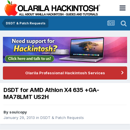
DSDT & Patch Requests
Olarila Professional Hackintosh Services
DSDT for AMD Athlon X4 635 +GA-
MA78LMT US2H
By
soulcopy
January 29, 2013
in
DSDT & Patch Requests