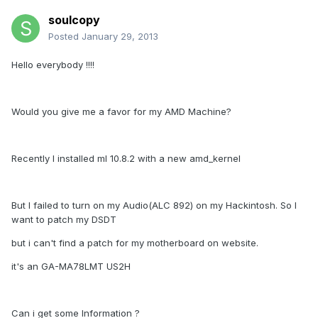
soulcopy
Posted
January 29, 2013
Hello everybody !!!!
Would you give me a favor for my AMD Machine?
Recently I installed ml 10.8.2 with a new amd_kernel
But I failed to turn on my Audio(ALC 892) on my Hackintosh. So I
want to patch my DSDT
but i can't find a patch for my motherboard on website.
it's an GA-MA78LMT US2H
Can i get some Information ?