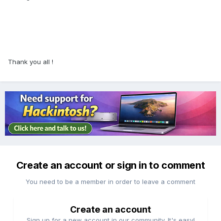
Thank you all !
Create an account or sign in to comment
You need to be a member in order to leave a comment
Create an account
Sign up for a new account in our community. It's easy!