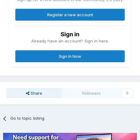
Register a new account
Sign in
Already have an account? Sign in here.
Sign In Now
Share
Followers
0
Go to topic listing