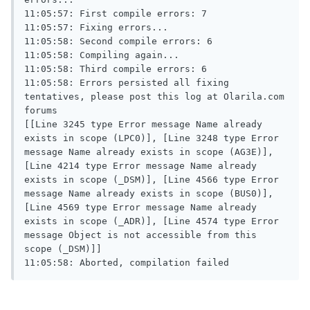
11:05:57: First compile errors: 7

11:05:57: Fixing errors...

11:05:58: Second compile errors: 6

11:05:58: Compiling again...

11:05:58: Third compile errors: 6

11:05:58: Errors persisted all fixing 
tentatives, please post this log at Olarila.com 
forums

[[Line 3245 type Error message Name already 
exists in scope (LPC0)], [Line 3248 type Error 
message Name already exists in scope (AG3E)], 
[Line 4214 type Error message Name already 
exists in scope (_DSM)], [Line 4566 type Error 
message Name already exists in scope (BUS0)], 
[Line 4569 type Error message Name already 
exists in scope (_ADR)], [Line 4574 type Error 
message Object is not accessible from this 
scope (_DSM)]]

11:05:58: Aborted, compilation failed