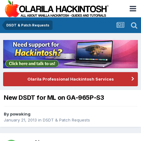
DSDT & Patch Requests
Olarila Professional Hackintosh Services
New DSDT for ML on GA-965P-S3
By
powaking
January 21, 2013
in
DSDT & Patch Requests