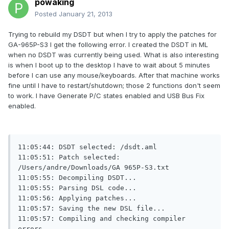
powaking
Posted
January 21, 2013
Trying to rebuild my DSDT but when I try to apply the patches for
GA-965P-S3 I get the following error. I created the DSDT in ML
when no DSDT was currently being used. What is also interesting
is when I boot up to the desktop I have to wait about 5 minutes
before I can use any mouse/keyboards. After that machine works
fine until I have to restart/shutdown; those 2 functions don't seem
to work. I have Generate P/C states enabled and USB Bus Fix
enabled.
11:05:44: DSDT selected: /dsdt.aml

11:05:51: Patch selected: 
/Users/andre/Downloads/GA 965P-S3.txt

11:05:55: Decompiling DSDT...

11:05:55: Parsing DSL code...

11:05:56: Applying patches...

11:05:57: Saving the new DSL file...

11:05:57: Compiling and checking compiler 
errors...
