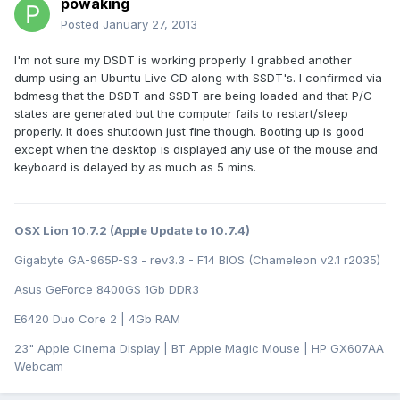
powaking
Posted
January 27, 2013
I'm not sure my DSDT is working properly. I grabbed another
dump using an Ubuntu Live CD along with SSDT's. I confirmed via
bdmesg that the DSDT and SSDT are being loaded and that P/C
states are generated but the computer fails to restart/sleep
properly. It does shutdown just fine though. Booting up is good
except when the desktop is displayed any use of the mouse and
keyboard is delayed by as much as 5 mins.
OSX Lion 10.7.2 (Apple Update to 10.7.4)
Gigabyte GA-965P-S3 - rev3.3 - F14 BIOS (Chameleon v2.1 r2035)
Asus GeForce 8400GS 1Gb DDR3
E6420 Duo Core 2 | 4Gb RAM
23" Apple Cinema Display | BT Apple Magic Mouse | HP GX607AA
Webcam