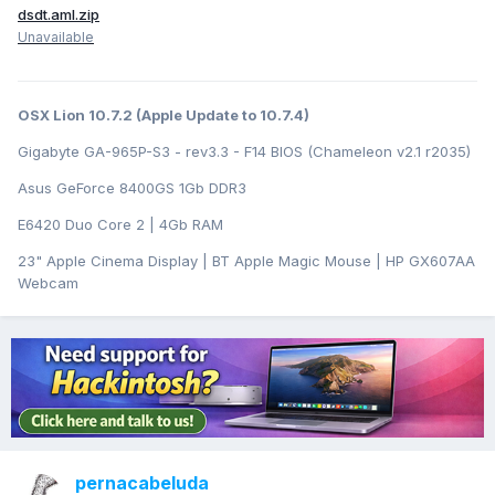
dsdt.aml.zip
Unavailable
OSX Lion 10.7.2 (Apple Update to 10.7.4)
Gigabyte GA-965P-S3 - rev3.3 - F14 BIOS (Chameleon v2.1 r2035)
Asus GeForce 8400GS 1Gb DDR3
E6420 Duo Core 2 | 4Gb RAM
23" Apple Cinema Display | BT Apple Magic Mouse | HP GX607AA
Webcam
pernacabeluda