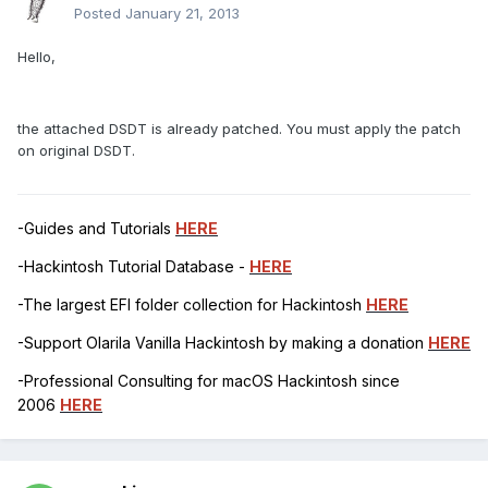
Posted
January 21, 2013
Hello,
the attached DSDT is already patched. You must apply the patch
on original DSDT.
-Guides and Tutorials
HERE
-Hackintosh Tutorial Database -
HERE
-The largest EFI folder collection for Hackintosh
HERE
-Support Olarila Vanilla Hackintosh by making a donation
HERE
-Professional Consulting for macOS Hackintosh since
2006
HERE