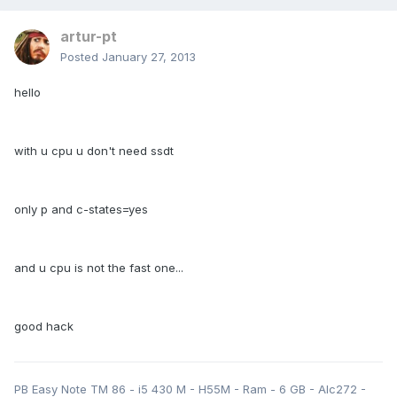
artur-pt
Posted
January 27, 2013
hello
with u cpu u don't need ssdt
only p and c-states=yes
and u cpu is not the fast one...
good hack
PB Easy Note TM 86 - i5 430 M - H55M - Ram - 6 GB - Alc272 -