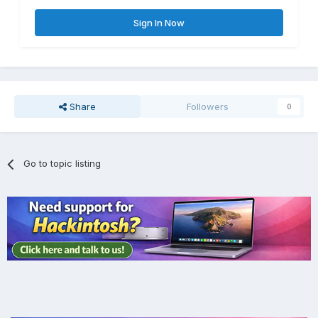
Sign In Now
Share
Followers
0
Go to topic listing