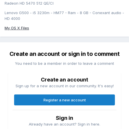
Radeon HD 5470 512 QE/CI
Lenovo G500 - i5 3230m - HM77 - Ram - 8 GB - Conexant audio -
HD 4000
My OS X Files
Create an account or sign in to comment
You need to be a member in order to leave a comment
Create an account
Sign up for a new account in our community. It's easy!
Register a new account
Sign in
Already have an account? Sign in here.