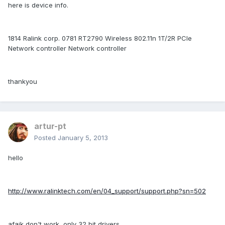
here is device info.
1814 Ralink corp. 0781 RT2790 Wireless 802.11n 1T/2R PCIe
Network controller Network controller
thankyou
artur-pt
Posted
January 5, 2013
hello
http://www.ralinktech.com/en/04_support/support.php?sn=502
afaik don't work, only 32 bit drivers...