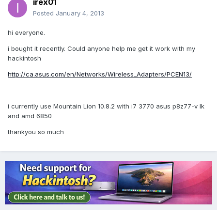
irex01
Posted
January 4, 2013
hi everyone.
i bought it recently. Could anyone help me get it work with my
hackintosh
http://ca.asus.com/en/Networks/Wireless_Adapters/PCEN13/
i currently use Mountain Lion 10.8.2 with i7 3770 asus p8z77-v lk
and amd 6850
thankyou so much