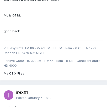
ML is 64 bit
good hack
PB Easy Note TM 86 - i5 430 M - H55M - Ram - 6 GB - Alc272 -
Radeon HD 5470 512 QE/CI
Lenovo G500 - i5 3230m - HM77 - Ram - 8 GB - Conexant audio -
HD 4000
My OS X Files
irex01
Posted
January 5, 2013