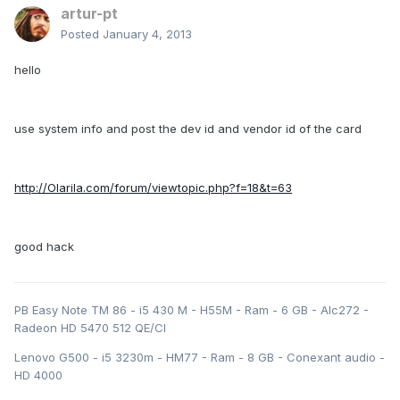
artur-pt
Posted
January 4, 2013
hello
use system info and post the dev id and vendor id of the card
http://Olarila.com/forum/viewtopic.php?f=18&t=63
good hack
PB Easy Note TM 86 - i5 430 M - H55M - Ram - 6 GB - Alc272 -
Radeon HD 5470 512 QE/CI
Lenovo G500 - i5 3230m - HM77 - Ram - 8 GB - Conexant audio -
HD 4000