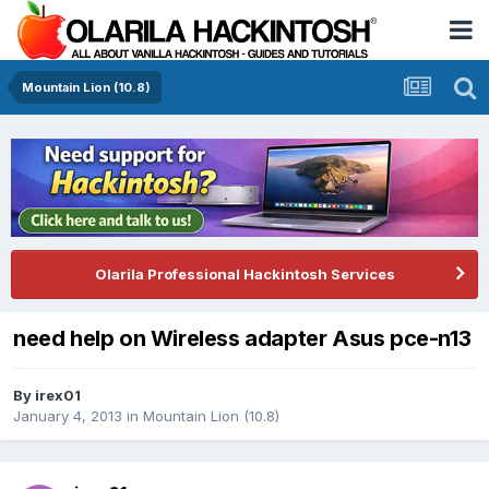
Mountain Lion (10.8)
Olarila Professional Hackintosh Services
need help on Wireless adapter Asus pce-n13
By
irex01
January 4, 2013
in
Mountain Lion (10.8)