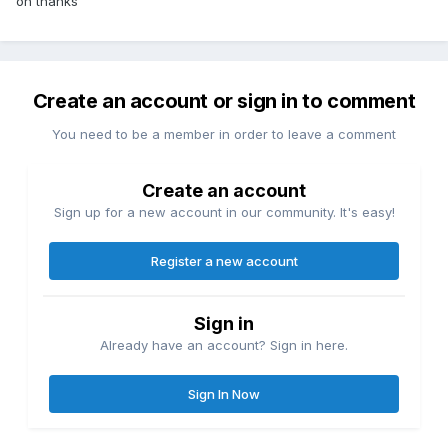
oh thanks
Create an account or sign in to comment
You need to be a member in order to leave a comment
Create an account
Sign up for a new account in our community. It's easy!
Register a new account
Sign in
Already have an account? Sign in here.
Sign In Now