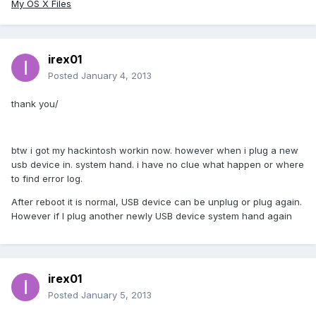
My OS X Files
irex01
Posted
January 4, 2013
thank you/
btw i got my hackintosh workin now. however when i plug a new
usb device in. system hand. i have no clue what happen or where
to find error log.
After reboot it is normal, USB device can be unplug or plug again.
However if I plug another newly USB device system hand again
irex01
Posted
January 5, 2013