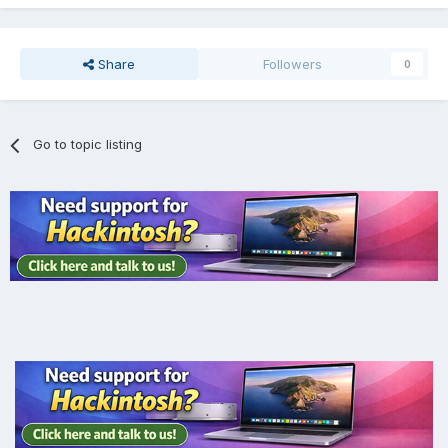
Share
Followers
0
Go to topic listing