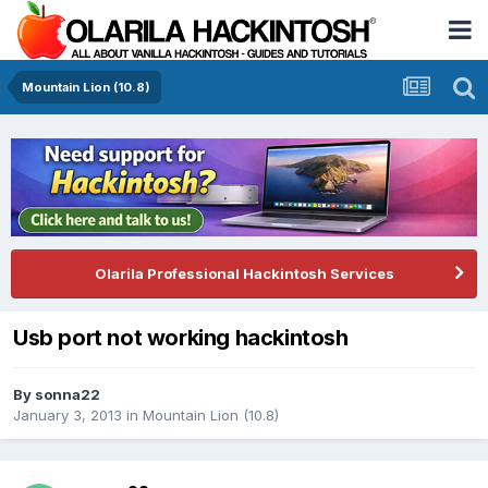
Mountain Lion (10.8)
Olarila Professional Hackintosh Services
Usb port not working hackintosh
By
sonna22
January 3, 2013
in
Mountain Lion (10.8)