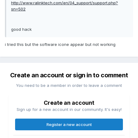
http://www.ralinktech.com/en/04_support/support.php?
sn=502
good hack
i tried this but the software icone appear but not working
Create an account or sign in to comment
You need to be a member in order to leave a comment
Create an account
Sign up for a new account in our community. It's easy!
Register a new account