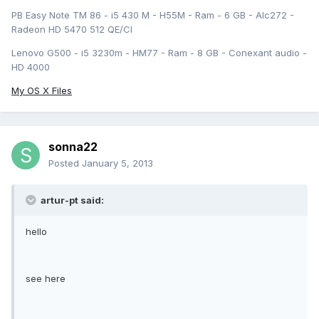
PB Easy Note TM 86 - i5 430 M - H55M - Ram - 6 GB - Alc272 -
Radeon HD 5470 512 QE/CI
Lenovo G500 - i5 3230m - HM77 - Ram - 8 GB - Conexant audio -
HD 4000
My OS X Files
sonna22
Posted
January 5, 2013
artur-pt said:
hello
see here