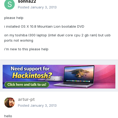
sonna22
Posted
January 3, 2013
please help
i installed OS X 10.8 Mountain Lion bootable DVD
on my toshiba l300 laptop (intel duel core cpu 2 gb ram) but usb
ports not working
i'm new to this please help
artur-pt
Posted
January 3, 2013
hello