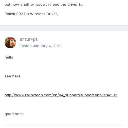
but now another issue , i need the driver for
Ralink 802.11n Wireless Driver,
artur-pt
Posted
January 4, 2013
hello
see here
http://www.ralinktech.com/en/04_support/support.php?sn=502
good hack