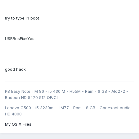
try to type in boot
USBBusFix=Yes
good hack
PB Easy Note TM 86 - i5 430 M - H55M - Ram - 6 GB - Alc272 -
Radeon HD 5470 512 QE/CI
Lenovo G500 - i5 3230m - HM77 - Ram - 8 GB - Conexant audio -
HD 4000
My OS X Files