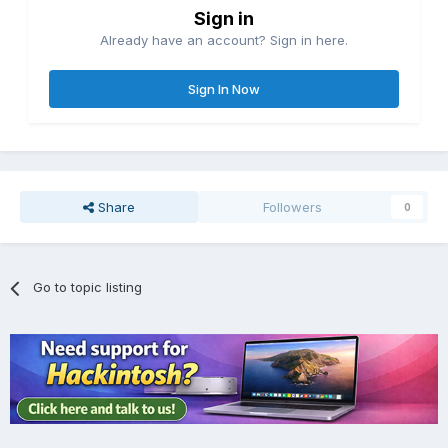
Sign in
Already have an account? Sign in here.
Sign In Now
Share
Followers
0
Go to topic listing