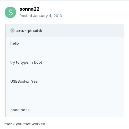
sonna22
Posted
January 4, 2013
artur-pt said:
hello
try to type in boot
USBBusFix=Yes
good hack
thank you that worked