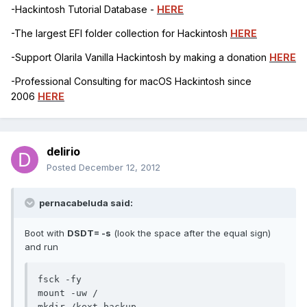
-Hackintosh Tutorial Database -
HERE
-The largest EFI folder collection for Hackintosh
HERE
-Support Olarila Vanilla Hackintosh by making a donation
HERE
-Professional Consulting for macOS Hackintosh since
2006
HERE
delirio
Posted
December 12, 2012
pernacabeluda said:
Boot with
DSDT= -s
(look the space after the equal sign)
and run
fsck -fy

mount -uw /

mkdir /kext_backup
