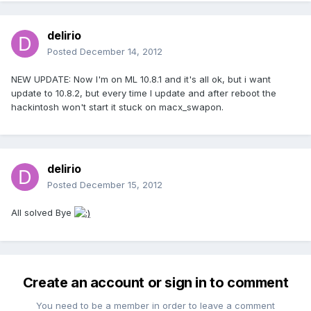
delirio
Posted
December 14, 2012
NEW UPDATE: Now I'm on ML 10.8.1 and it's all ok, but i want
update to 10.8.2, but every time I update and after reboot the
hackintosh won't start it stuck on macx_swapon.
delirio
Posted
December 15, 2012
All solved Bye
Create an account or sign in to comment
You need to be a member in order to leave a comment