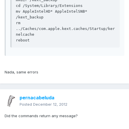
cd /System/Library/Extensions

mv AppleIntelHD* AppleIntelSNB* 
/kext_backup

rm 
../Caches/com.apple.kext.caches/Startup/ker
nelcache

reboot
Nada, same errors
pernacabeluda
Posted
December 12, 2012
Did the commands return any message?