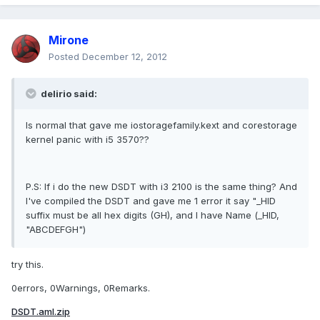
Mirone
Posted
December 12, 2012
delirio said:
Is normal that gave me iostoragefamily.kext and corestorage
kernel panic with i5 3570??
P.S: If i do the new DSDT with i3 2100 is the same thing? And
I've compiled the DSDT and gave me 1 error it say "_HID
suffix must be all hex digits (GH), and I have Name (_HID,
"ABCDEFGH")
try this.
0errors, 0Warnings, 0Remarks.
DSDT.aml.zip