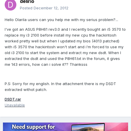
delirio
Posted
December 12, 2012
Hello Olarila users can you help me with my serius problem?...
I've got an ASUS P8H61 rev3.0 and I recently bought an i5 3570 to
replace my i3 2100 before install my new cpu the hackintosh
worked pretty well but when I updated my bios (4013 patched)
with i5 3570 the hackintosh won't start and i'm forced to use my
old i3 2100 to start the system and extract my new dsdt. When I
extracted the dsdt and used the P8H61.txt in the forum, it gives
me 143 errors, how can i solve it?? Thanksss
P.S: Sorry for my english. In the attachment there is my DSDT
extracted withot patch.
DSDT.rar
Unavailable