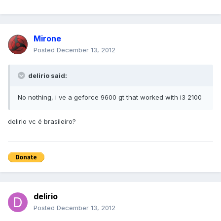
Mirone
Posted
December 13, 2012
delirio said:
No nothing, i ve a geforce 9600 gt that worked with i3 2100
delirio vc é brasileiro?
delirio
Posted
December 13, 2012