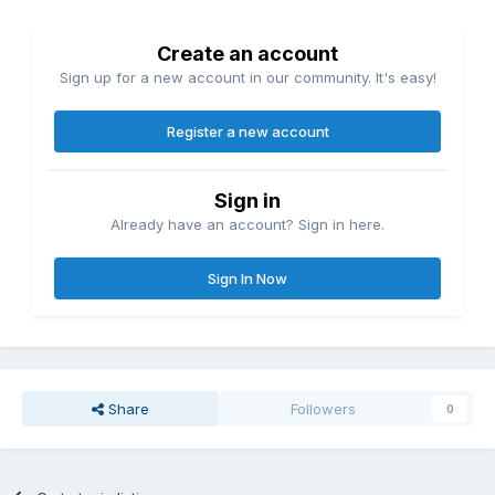
Create an account
Sign up for a new account in our community. It's easy!
Register a new account
Sign in
Already have an account? Sign in here.
Sign In Now
Share
Followers
0