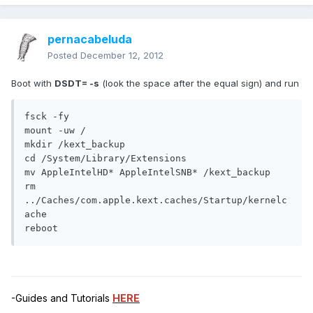
pernacabeluda
Posted
December 12, 2012
Boot with
DSDT= -s
(look the space after the equal sign) and run
fsck -fy

mount -uw /

mkdir /kext_backup

cd /System/Library/Extensions

mv AppleIntelHD* AppleIntelSNB* /kext_backup

rm 
../Caches/com.apple.kext.caches/Startup/kernelc
ache

reboot
-Guides and Tutorials
HERE