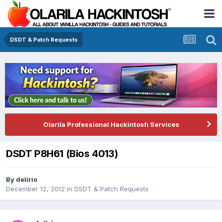
DSDT & Patch Requests
Olarila Professional Hackintosh Services
DSDT P8H61 (Bios 4013)
By
delirio
December 12, 2012
in
DSDT & Patch Requests