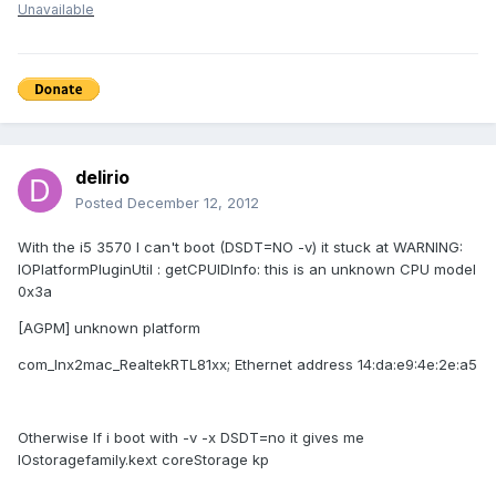
Unavailable
delirio
Posted
December 12, 2012
With the i5 3570 I can't boot (DSDT=NO -v) it stuck at WARNING:
IOPlatformPluginUtil : getCPUIDInfo: this is an unknown CPU model
0x3a
[AGPM] unknown platform
com_lnx2mac_RealtekRTL81xx; Ethernet address 14:da:e9:4e:2e:a5
Otherwise If i boot with -v -x DSDT=no it gives me
IOstoragefamily.kext coreStorage kp