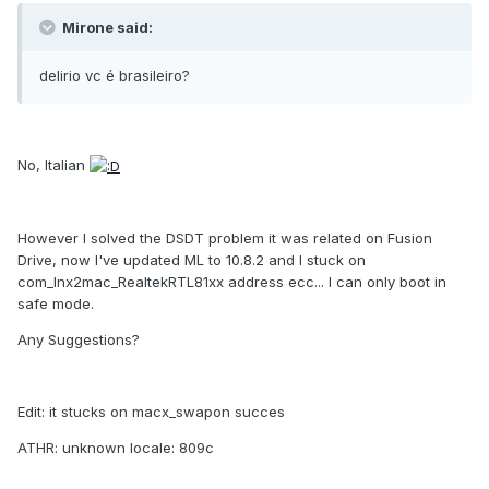
Mirone said:
delirio vc é brasileiro?
No, Italian
However I solved the DSDT problem it was related on Fusion
Drive, now I've updated ML to 10.8.2 and I stuck on
com_lnx2mac_RealtekRTL81xx address ecc... I can only boot in
safe mode.
Any Suggestions?
Edit: it stucks on macx_swapon succes
ATHR: unknown locale: 809c