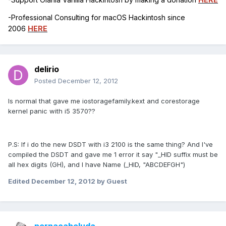
-Professional Consulting for macOS Hackintosh since
2006
HERE
delirio
Posted
December 12, 2012
Is normal that gave me iostoragefamily.kext and corestorage
kernel panic with i5 3570??
P.S: If i do the new DSDT with i3 2100 is the same thing? And I've
compiled the DSDT and gave me 1 error it say "_HID suffix must be
all hex digits (GH), and I have Name (_HID, "ABCDEFGH")
Edited
December 12, 2012
by Guest