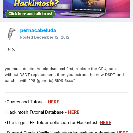
pernacabeluda
Posted
December 12, 2012
Hello,
you must delete the old dsdt.aml first, replace the CPU, boot
without DSDT replacement, then you extract the new DSDT and
patch it with "P8 (generic) BIOS 3xxx".
-Guides and Tutorials
HERE
-Hackintosh Tutorial Database -
HERE
-The largest EFI folder collection for Hackintosh
HERE
-Support Olarila Vanilla Hackintosh by making a donation
HERE