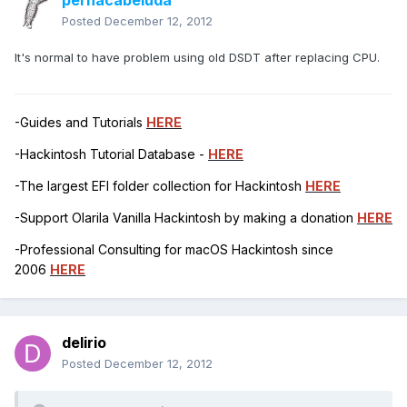
pernacabeluda
Posted
December 12, 2012
It's normal to have problem using old DSDT after replacing CPU.
-Guides and Tutorials
HERE
-Hackintosh Tutorial Database -
HERE
-The largest EFI folder collection for Hackintosh
HERE
-Support Olarila Vanilla Hackintosh by making a donation
HERE
-Professional Consulting for macOS Hackintosh since
2006
HERE
delirio
Posted
December 12, 2012