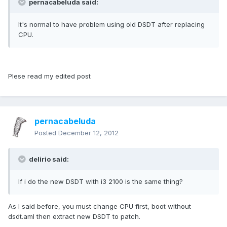
pernacabeluda said:
It's normal to have problem using old DSDT after replacing
CPU.
Plese read my edited post
pernacabeluda
Posted
December 12, 2012
delirio said:
If i do the new DSDT with i3 2100 is the same thing?
As I said before, you must change CPU first, boot without
dsdt.aml then extract new DSDT to patch.