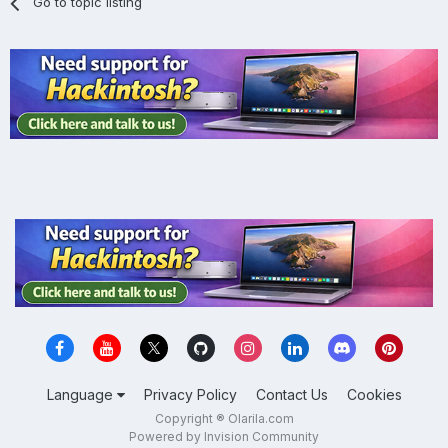
Go to topic listing
Language
Privacy Policy
Contact Us
Cookies
Copyright ® Olarila.com
Powered by Invision Community