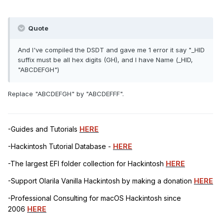
Quote
And I've compiled the DSDT and gave me 1 error it say "_HID
suffix must be all hex digits (GH), and I have Name (_HID,
"ABCDEFGH")
Replace "ABCDEFGH" by "ABCDEFFF".
-Guides and Tutorials
HERE
-Hackintosh Tutorial Database -
HERE
-The largest EFI folder collection for Hackintosh
HERE
-Support Olarila Vanilla Hackintosh by making a donation
HERE
-Professional Consulting for macOS Hackintosh since
2006
HERE