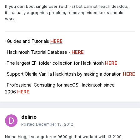
If you can boot single user (with -s) but cannot reach desktop,
it's usually a graphics problem, removing video kexts should
work.
-Guides and Tutorials
HERE
-Hackintosh Tutorial Database -
HERE
-The largest EFI folder collection for Hackintosh
HERE
-Support Olarila Vanilla Hackintosh by making a donation
HERE
-Professional Consulting for macOS Hackintosh since
2006
HERE
delirio
Posted
December 13, 2012
No nothing, i ve a geforce 9600 gt that worked with i3 2100