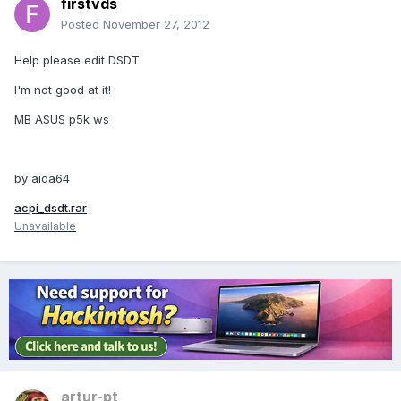
firstvds
Posted
November 27, 2012
Help please edit DSDT.
I'm not good at it!
MB ASUS p5k ws
by aida64
acpi_dsdt.rar
Unavailable
artur-pt