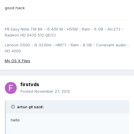
good hack
PB Easy Note TM 86 - i5 430 M - H55M - Ram - 6 GB - Alc272 -
Radeon HD 5470 512 QE/CI
Lenovo G500 - i5 3230m - HM77 - Ram - 8 GB - Conexant audio -
HD 4000
My OS X Files
firstvds
Posted
November 27, 2012
artur-pt said:
hello