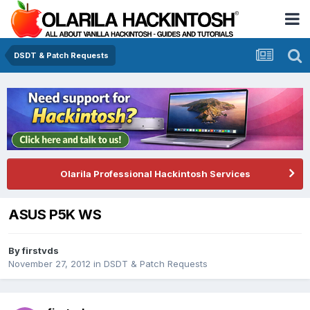
DSDT & Patch Requests
Olarila Professional Hackintosh Services
ASUS P5K WS
By
firstvds
November 27, 2012
in
DSDT & Patch Requests