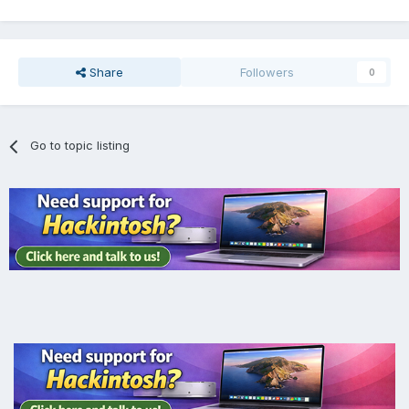
Share
Followers
0
Go to topic listing