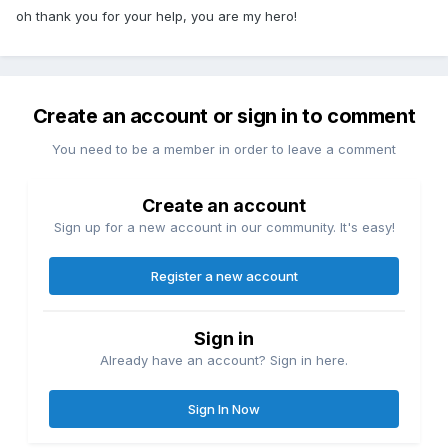
oh thank you for your help, you are my hero!
Create an account or sign in to comment
You need to be a member in order to leave a comment
Create an account
Sign up for a new account in our community. It's easy!
Register a new account
Sign in
Already have an account? Sign in here.
Sign In Now