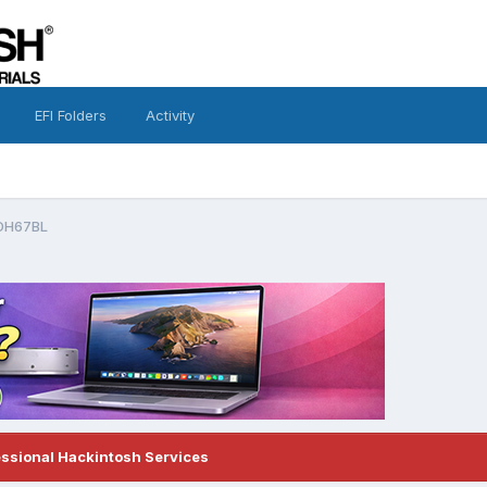
EFI Folders
Activity
 DH67BL
essional Hackintosh Services