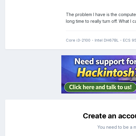
The problem I have is the computer
long time to really turn off. What I 
Core i3-2100 - Intel DH67BL - ECS 
Create an acco
You need to be a 