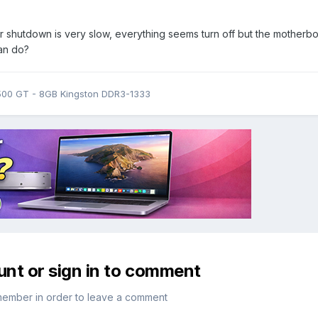
 shutdown is very slow, everything seems turn off but the motherb
can do?
9500 GT - 8GB Kingston DDR3-1333
unt or sign in to comment
member in order to leave a comment