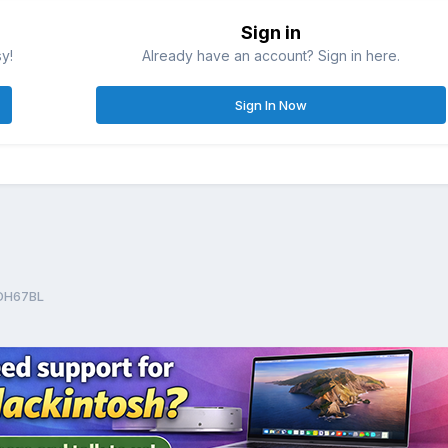
Sign in
sy!
Already have an account? Sign in here.
Sign In Now
 DH67BL