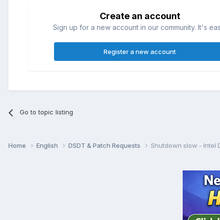
Create an account
Sign up for a new account in our community. It's ea
Register a new account
Go to topic listing
Home
English
DSDT & Patch Requests
Shutdown slow - Intel