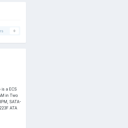
rs
0
 is a ECS
AM in Two
RPM, SATA-
223F ATA