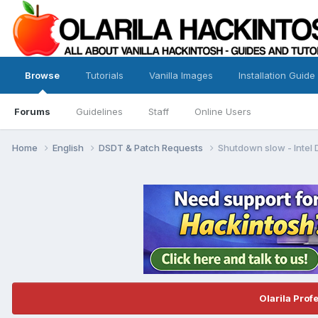
Browse
Tutorials
Vanilla Images
Installation Guide
Forums
Guidelines
Staff
Online Users
Home
English
DSDT & Patch Requests
Shutdown slow - Intel
Olarila Prof