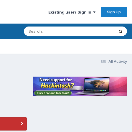
Sign Up
Existing user? Sign In
All Activity