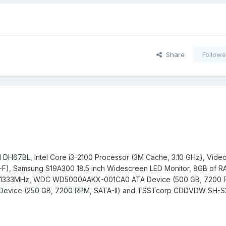
Share
Followe
d DH67BL, Intel Core i3-2100 Processor (3M Cache, 3.10 GHz), Video
, Samsung S19A300 18.5 inch Widescreen LED Monitor, 8GB of R
0 1333MHz, WDC WD5000AAKX-001CA0 ATA Device (500 GB, 7200 
Device (250 GB, 7200 RPM, SATA-II) and TSSTcorp CDDVDW SH-S