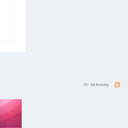
All Activity