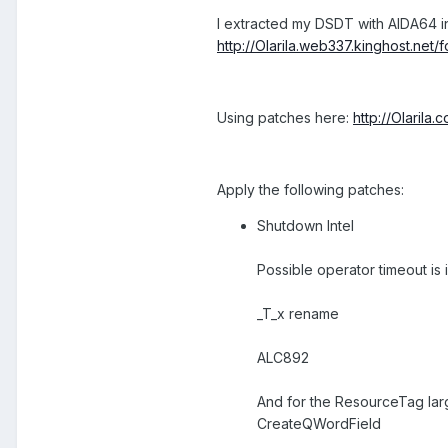
I extracted my DSDT with AIDA64 in
http://Olarila.web337.kinghost.net
Using patches here:
http://Olarila
Apply the following patches:
Shutdown Intel
Possible operator timeout is
_T_x rename
ALC892
And for the ResourceTag larg
CreateQWordField