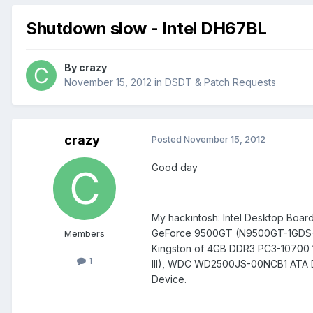
Shutdown slow - Intel DH67BL
By
crazy
November 15, 2012
in
DSDT & Patch Requests
crazy
Posted
November 15, 2012
Good day
My hackintosh: Intel Desktop Boar
GeForce 9500GT (N9500GT-1GDS-F)
Members
Kingston of 4GB DDR3 PC3-1070
1
III), WDC WD2500JS-00NCB1 ATA 
Device.