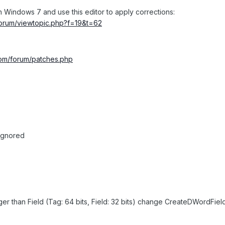
 Windows 7 and use this editor to apply corrections:
/forum/viewtopic.php?f=19&t=62
.com/forum/patches.php
 ignored
er than Field (Tag: 64 bits, Field: 32 bits) change CreateDWordFiel