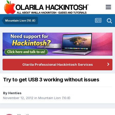
Mountain Lion (10.8)
Olarila Professional Hackintosh Services
Try to get USB 3 working without issues
By
Henties
November 12, 2012
in
Mountain Lion (10.8)