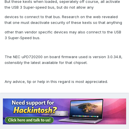
But these kexts when loaded, seperately off course, all activate
the USB 3 Super-speed bus, but do not allow any
devices to connect to that bus. Research on the web revealed
that one must deactivate security of these kexts so that anything
other than vendor specific devices may also connect to the USB
3 Super-Speed bus.
The NEC uPD720200 on board firmware used is version 3.0.34.8,
ostensibly the latest available for that chipset.
Any advice, tip or help in this regard is most appreciated.