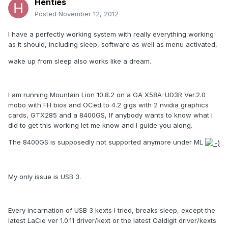
Henties
Posted
November 12, 2012
I have a perfectly working system with really everything working
as it should, including sleep, software as well as menu activated,
wake up from sleep also works like a dream.
I am running Mountain Lion 10.8.2 on a GA X58A-UD3R Ver.2.0
mobo with FH bios and OCed to 4.2 gigs with 2 nvidia graphics
cards, GTX285 and a 8400GS, If anybody wants to know what I
did to get this working let me know and I guide you along.
The 8400GS is supposedly not supported anymore under ML
My only issue is USB 3.
Every incarnation of USB 3 kexts I tried, breaks sleep, except the
latest LaCie ver 1.0.11 driver/kext or the latest Caldigit driver/kexts