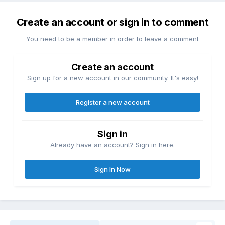
Create an account or sign in to comment
You need to be a member in order to leave a comment
Create an account
Sign up for a new account in our community. It's easy!
Register a new account
Sign in
Already have an account? Sign in here.
Sign In Now