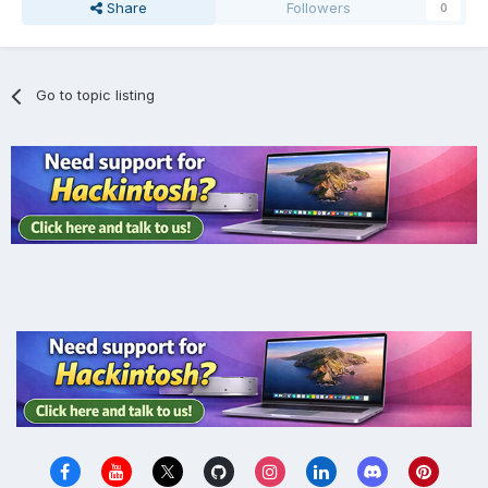
Share
Followers
0
Go to topic listing