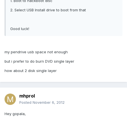
1. Boot to hackboot disc
2. Select USB Install drive to boot from that
Good luck!
my pendrive usb space not enough
but i prefer to do burn DVD single layer
how about 2 disk single layer
mhprol
Posted
November 6, 2012
Hey gopala,