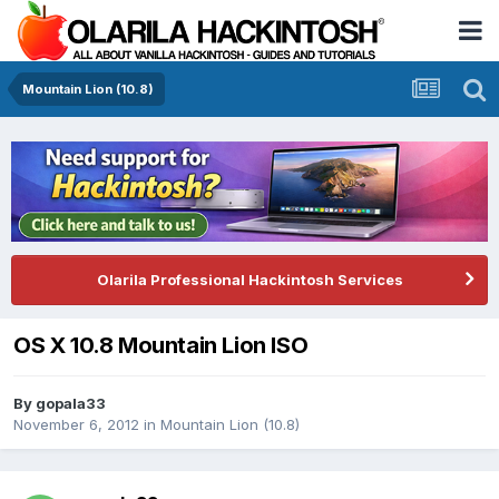
Mountain Lion (10.8)
Olarila Professional Hackintosh Services
OS X 10.8 Mountain Lion ISO
By
gopala33
November 6, 2012
in
Mountain Lion (10.8)