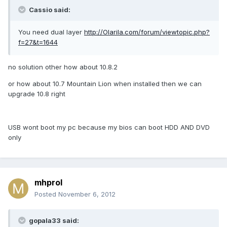
Cassio said:
You need dual layer
http://Olarila.com/forum/viewtopic.php?
f=27&t=1644
no solution other how about 10.8.2
or how about 10.7 Mountain Lion when installed then we can
upgrade 10.8 right
USB wont boot my pc because my bios can boot HDD AND DVD
only
mhprol
Posted
November 6, 2012
gopala33 said: