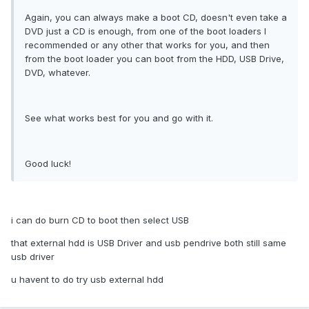
Again, you can always make a boot CD, doesn't even take a
DVD just a CD is enough, from one of the boot loaders I
recommended or any other that works for you, and then
from the boot loader you can boot from the HDD, USB Drive,
DVD, whatever.
See what works best for you and go with it.
Good luck!
i can do burn CD to boot then select USB
that external hdd is USB Driver and usb pendrive both still same
usb driver
u havent to do try usb external hdd