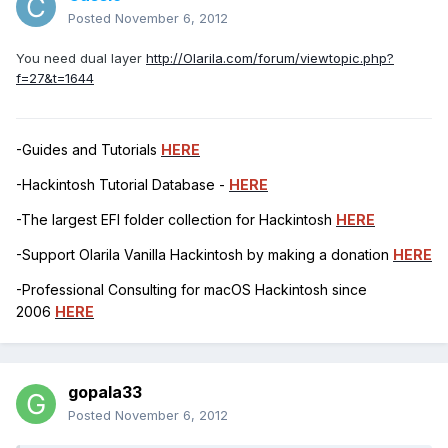
Posted
November 6, 2012
You need dual layer
http://Olarila.com/forum/viewtopic.php?
f=27&t=1644
-Guides and Tutorials
HERE
-Hackintosh Tutorial Database -
HERE
-The largest EFI folder collection for Hackintosh
HERE
-Support Olarila Vanilla Hackintosh by making a donation
HERE
-Professional Consulting for macOS Hackintosh since
2006
HERE
gopala33
Posted
November 6, 2012