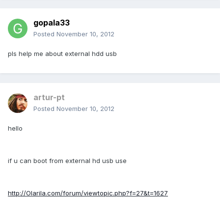
gopala33
Posted
November 10, 2012
pls help me about external hdd usb
artur-pt
Posted
November 10, 2012
hello
if u can boot from external hd usb use
http://Olarila.com/forum/viewtopic.php?f=27&t=1627