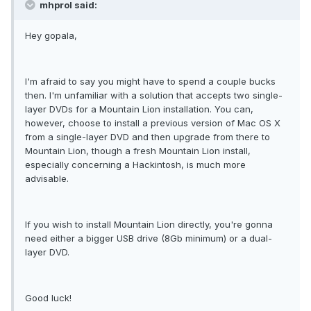
mhprol said:
Hey gopala,
I'm afraid to say you might have to spend a couple bucks
then. I'm unfamiliar with a solution that accepts two single-
layer DVDs for a Mountain Lion installation. You can,
however, choose to install a previous version of Mac OS X
from a single-layer DVD and then upgrade from there to
Mountain Lion, though a fresh Mountain Lion install,
especially concerning a Hackintosh, is much more
advisable.
If you wish to install Mountain Lion directly, you're gonna
need either a bigger USB drive (8Gb minimum) or a dual-
layer DVD.
Good luck!