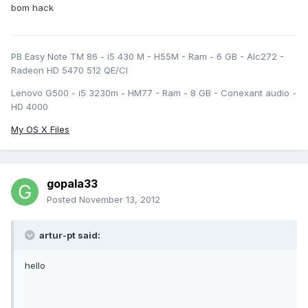
bom hack
PB Easy Note TM 86 - i5 430 M - H55M - Ram - 6 GB - Alc272 -
Radeon HD 5470 512 QE/CI
Lenovo G500 - i5 3230m - HM77 - Ram - 8 GB - Conexant audio -
HD 4000
My OS X Files
gopala33
Posted
November 13, 2012
artur-pt said:
hello