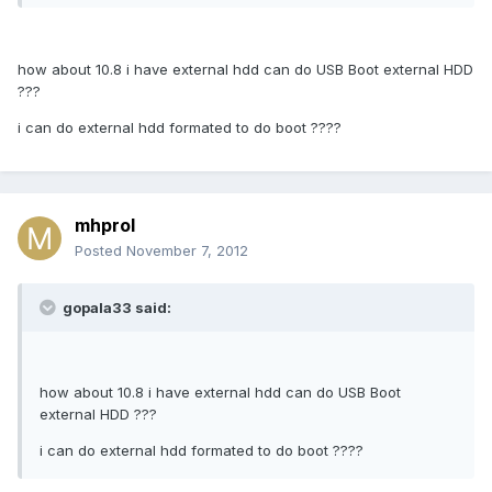
how about 10.8 i have external hdd can do USB Boot external HDD
???
i can do external hdd formated to do boot ????
mhprol
Posted
November 7, 2012
gopala33 said:
how about 10.8 i have external hdd can do USB Boot
external HDD ???
i can do external hdd formated to do boot ????