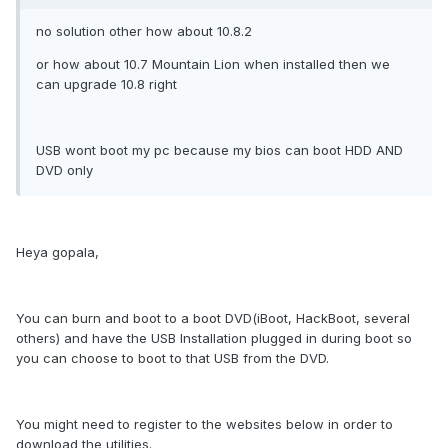
no solution other how about 10.8.2
or how about 10.7 Mountain Lion when installed then we
can upgrade 10.8 right
USB wont boot my pc because my bios can boot HDD AND
DVD only
Heya gopala,
You can burn and boot to a boot DVD(iBoot, HackBoot, several
others) and have the USB Installation plugged in during boot so
you can choose to boot to that USB from the DVD.
You might need to register to the websites below in order to
download the utilities.