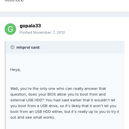
Good luck!
gopala33
Posted
November 7, 2012
mhprol said:
Heya,
Well, you're the only one who can really answer that
question, does your BIOS allow you to boot from and
external USB HDD? You had said earlier that it wouldn't let
you boot from a USB drive, so it's likely that it won't let you
boot from an USB HDD either, but it's really up to you to try it
out and see what works.