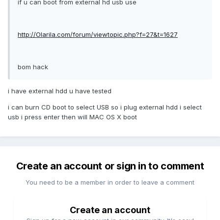
if u can boot from external hd usb use
http://Olarila.com/forum/viewtopic.php?f=27&t=1627
bom hack
i have external hdd u have tested
i can burn CD boot to select USB so i plug external hdd i select
usb i press enter then will MAC OS X boot
Create an account or sign in to comment
You need to be a member in order to leave a comment
Create an account