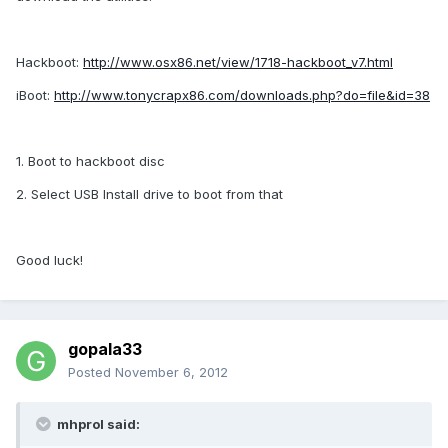
Hackboot:
http://www.osx86.net/view/1718-hackboot_v7.html
iBoot:
http://www.tonycrapx86.com/downloads.php?do=file&id=38
1. Boot to hackboot disc
2. Select USB Install drive to boot from that
Good luck!
gopala33
Posted
November 6, 2012
mhprol said: