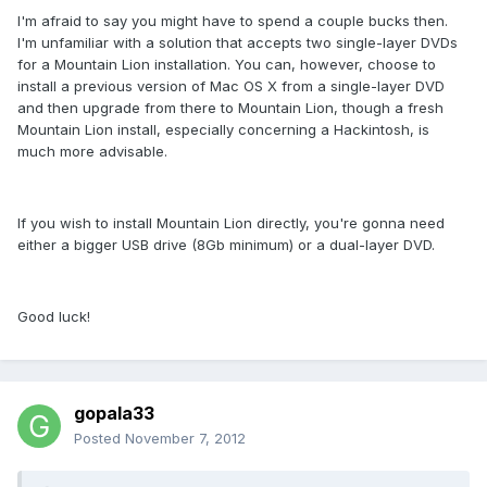
I'm afraid to say you might have to spend a couple bucks then.
I'm unfamiliar with a solution that accepts two single-layer DVDs
for a Mountain Lion installation. You can, however, choose to
install a previous version of Mac OS X from a single-layer DVD
and then upgrade from there to Mountain Lion, though a fresh
Mountain Lion install, especially concerning a Hackintosh, is
much more advisable.
If you wish to install Mountain Lion directly, you're gonna need
either a bigger USB drive (8Gb minimum) or a dual-layer DVD.
Good luck!
gopala33
Posted
November 7, 2012