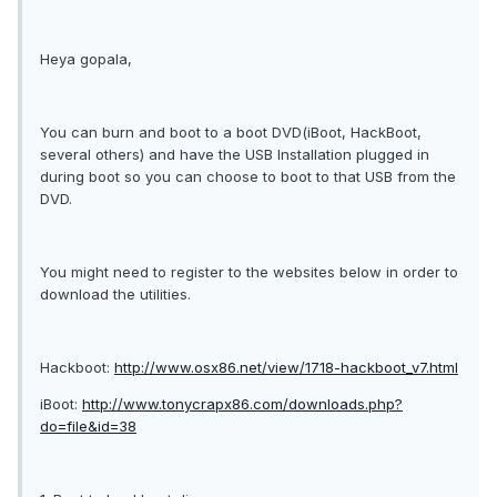
Heya gopala,
You can burn and boot to a boot DVD(iBoot, HackBoot,
several others) and have the USB Installation plugged in
during boot so you can choose to boot to that USB from the
DVD.
You might need to register to the websites below in order to
download the utilities.
Hackboot:
http://www.osx86.net/view/1718-hackboot_v7.html
iBoot:
http://www.tonycrapx86.com/downloads.php?
do=file&id=38