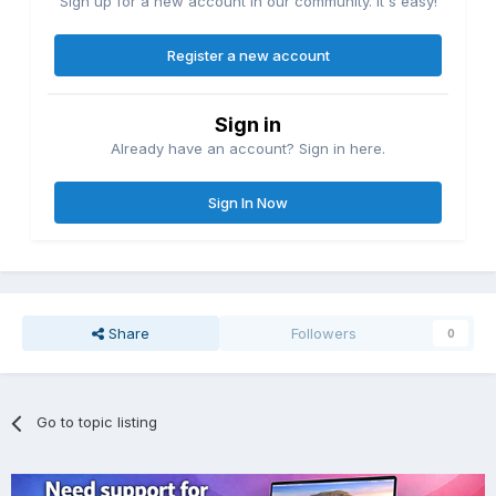
Sign up for a new account in our community. It's easy!
Register a new account
Sign in
Already have an account? Sign in here.
Sign In Now
Share
Followers
0
Go to topic listing