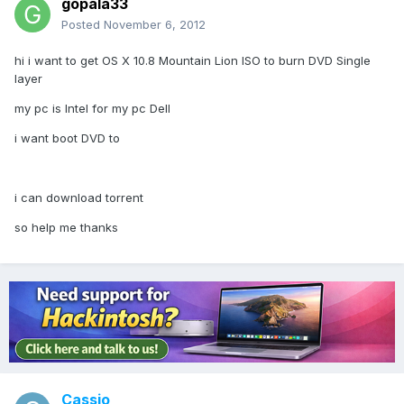
gopala33
Posted
November 6, 2012
hi i want to get OS X 10.8 Mountain Lion ISO to burn DVD Single
layer
my pc is Intel for my pc Dell
i want boot DVD to
i can download torrent
so help me thanks
Cassio