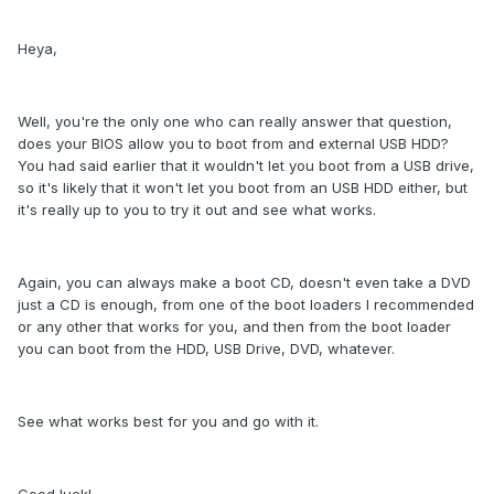
Heya,
Well, you're the only one who can really answer that question,
does your BIOS allow you to boot from and external USB HDD?
You had said earlier that it wouldn't let you boot from a USB drive,
so it's likely that it won't let you boot from an USB HDD either, but
it's really up to you to try it out and see what works.
Again, you can always make a boot CD, doesn't even take a DVD
just a CD is enough, from one of the boot loaders I recommended
or any other that works for you, and then from the boot loader
you can boot from the HDD, USB Drive, DVD, whatever.
See what works best for you and go with it.