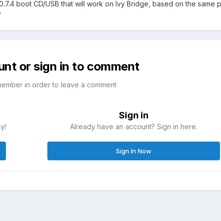
0.7.4 boot CD/USB that will work on Ivy Bridge, based on the same p
?
unt or sign in to comment
member in order to leave a comment
Sign in
sy!
Already have an account? Sign in here.
Sign In Now