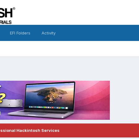
EFI Folders
Activity
essional Hackintosh Services