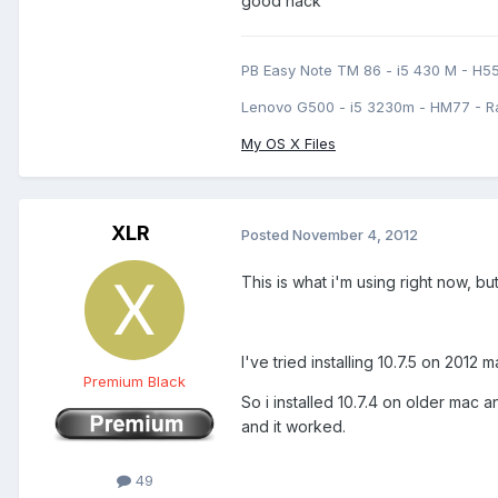
good hack
PB Easy Note TM 86 - i5 430 M - H5
Lenovo G500 - i5 3230m - HM77 - R
My OS X Files
XLR
Posted
November 4, 2012
This is what i'm using right now, but
I've tried installing 10.7.5 on 2012
Premium Black
So i installed 10.7.4 on older mac 
and it worked.
49