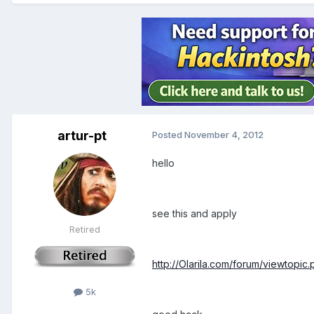
artur-pt
Posted
November 4, 2012
hello
see this and apply
Retired
http://Olarila.com/forum/viewtopic
5k