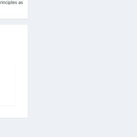
rinciples as