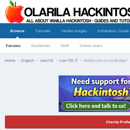
Browse
Tutorials
Vanilla Images
Installation Guide
Forums
Guidelines
Staff
Online Users
Home
English
macOS
Lion (10.7)
Retail Lion on Ivy Bridge?
Olarila Prof