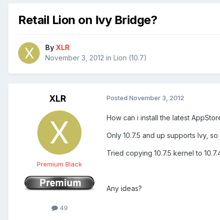
Retail Lion on Ivy Bridge?
By
XLR
November 3, 2012
in
Lion (10.7)
XLR
Posted
November 3, 2012
How can i install the latest AppSt
Only 10.7.5 and up supports Ivy, so w
Tried copying 10.7.5 kernel to 10.7.4
Premium Black
Any ideas?
49