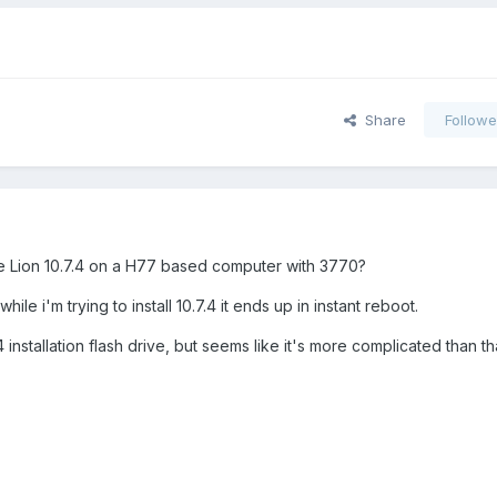
Share
Followe
ore Lion 10.7.4 on a H77 based computer with 3770?
hile i'm trying to install 10.7.4 it ends up in instant reboot.
 installation flash drive, but seems like it's more complicated than tha