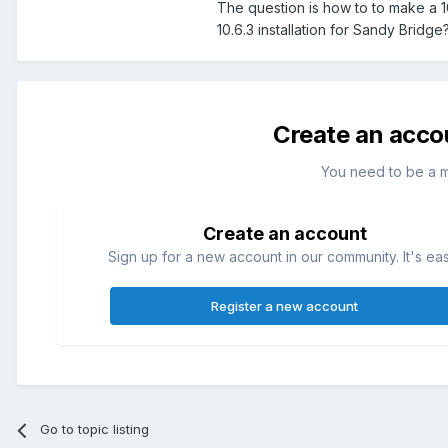
The question is how to to make a 1
10.6.3 installation for Sandy Bridge
Create an acco
You need to be a 
Create an account
Sign up for a new account in our community. It's ea
Register a new account
Go to topic listing