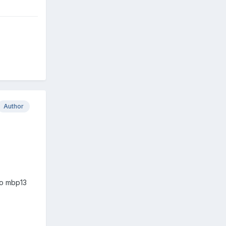
Author
 to mbp13