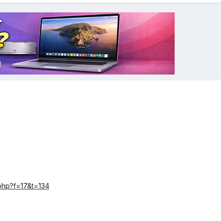
.php?f=17&t=134