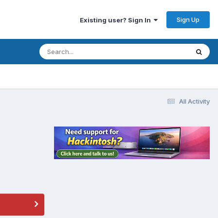
Sign Up
Existing user? Sign In
All Activity