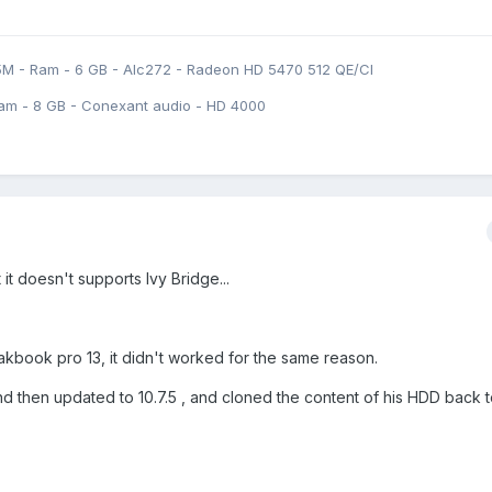
5M - Ram - 6 GB - Alc272 - Radeon HD 5470 512 QE/CI
am - 8 GB - Conexant audio - HD 4000
 it doesn't supports Ivy Bridge...
 makbook pro 13, it didn't worked for the same reason.
and then updated to 10.7.5 , and cloned the content of his HDD back