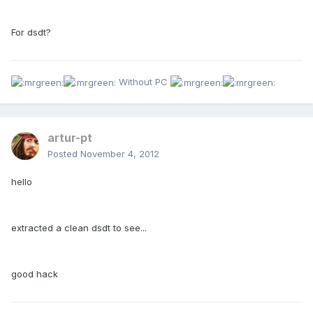
For dsdt?
Without PC
artur-pt
Posted
November 4, 2012
hello
extracted a clean dsdt to see...
good hack