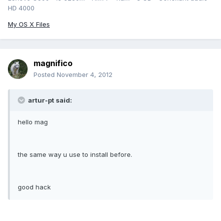
HD 4000
My OS X Files
magnifico
Posted
November 4, 2012
artur-pt said:
hello mag
the same way u use to install before.
good hack