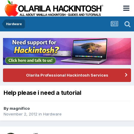
Hardware
Olarila Professional Hackintosh Services
Help please i need a tutorial
By
magnifico
November 2, 2012
in
Hardware