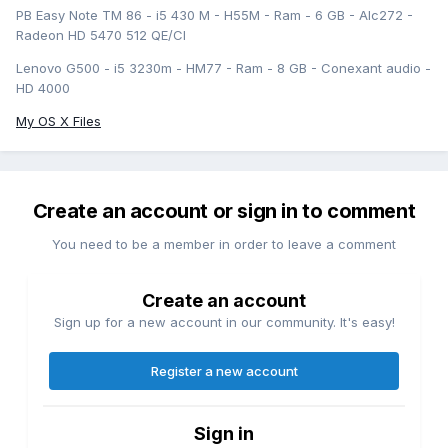
PB Easy Note TM 86 - i5 430 M - H55M - Ram - 6 GB - Alc272 -
Radeon HD 5470 512 QE/CI
Lenovo G500 - i5 3230m - HM77 - Ram - 8 GB - Conexant audio -
HD 4000
My OS X Files
Create an account or sign in to comment
You need to be a member in order to leave a comment
Create an account
Sign up for a new account in our community. It's easy!
Register a new account
Sign in