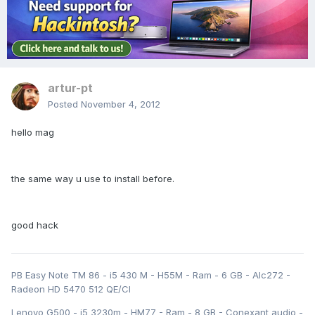
artur-pt
Posted
November 4, 2012
hello mag
the same way u use to install before.
good hack
PB Easy Note TM 86 - i5 430 M - H55M - Ram - 6 GB - Alc272 -
Radeon HD 5470 512 QE/CI
Lenovo G500 - i5 3230m - HM77 - Ram - 8 GB - Conexant audio -