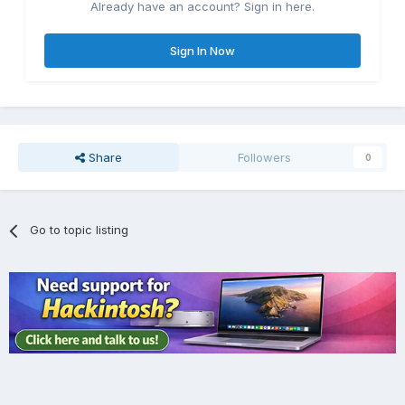
Already have an account? Sign in here.
Sign In Now
Share
Followers
0
Go to topic listing