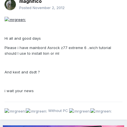
magnifico
Posted
November 2, 2012
Hi all and good days
Please i have mainbord Asrock z77 extreme 6 ..wich tutorial
should I use to install lion or ml
And kext and dsdt ?
i wait your news
Without PC