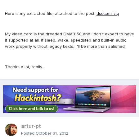
Here is my extracted file, attached to the post.
dsdt.aml.zip
My video card is the dreaded GMA3150 and i don't expect to have
it supported at all. If sleep, wake, speedstep and built-in audio
work properly without legacy kexts, i'll be more than satisfied.
Thanks a lot, really.
artur-pt
Posted
October 31, 2012