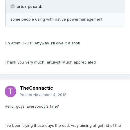
artur-pt said:
some people using with native powermanagement
On Atom CPUs? Anyway, i'll give it a shot!
Thank you very much, artur-pt! Much appreciated!
TheConnactic
Posted
November 4, 2012
Hello, guys! Everybody's fine?
I've been trying these days the dsdt way aiming at get rid of the