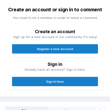
Create an account or sign in to comment
You need to be a member in order to leave a comment
Create an account
Sign up for a new account in our community. It's easy!
Register a new account
Sign in
Already have an account? Sign in here.
Sign In Now