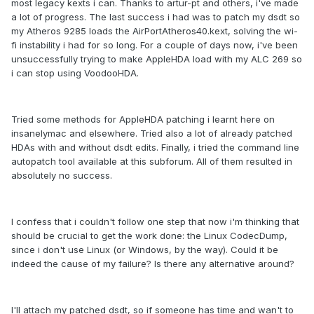
most legacy kexts i can. Thanks to artur-pt and others, i've made
a lot of progress. The last success i had was to patch my dsdt so
my Atheros 9285 loads the AirPortAtheros40.kext, solving the wi-
fi instability i had for so long. For a couple of days now, i've been
unsuccessfully trying to make AppleHDA load with my ALC 269 so
i can stop using VoodooHDA.
Tried some methods for AppleHDA patching i learnt here on
insanelymac and elsewhere. Tried also a lot of already patched
HDAs with and without dsdt edits. Finally, i tried the command line
autopatch tool available at this subforum. All of them resulted in
absolutely no success.
I confess that i couldn't follow one step that now i'm thinking that
should be crucial to get the work done: the Linux CodecDump,
since i don't use Linux (or Windows, by the way). Could it be
indeed the cause of my failure? Is there any alternative around?
I'll attach my patched dsdt, so if someone has time and wan't to