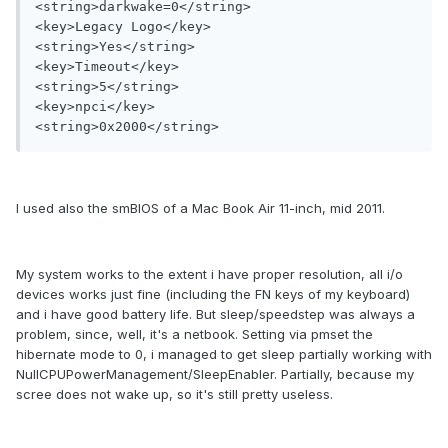
<string>darkwake=0</string>

<key>Legacy Logo</key>

<string>Yes</string>

<key>Timeout</key>

<string>5</string>

<key>npci</key>

<string>0x2000</string>
I used also the smBIOS of a Mac Book Air 11-inch, mid 2011.
My system works to the extent i have proper resolution, all i/o
devices works just fine (including the FN keys of my keyboard)
and i have good battery life. But sleep/speedstep was always a
problem, since, well, it's a netbook. Setting via pmset the
hibernate mode to 0, i managed to get sleep partially working with
NullCPUPowerManagement/SleepEnabler. Partially, because my
scree does not wake up, so it's still pretty useless.