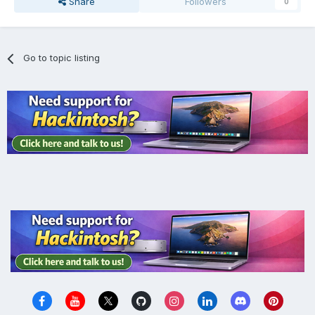
Share
Followers
0
Go to topic listing