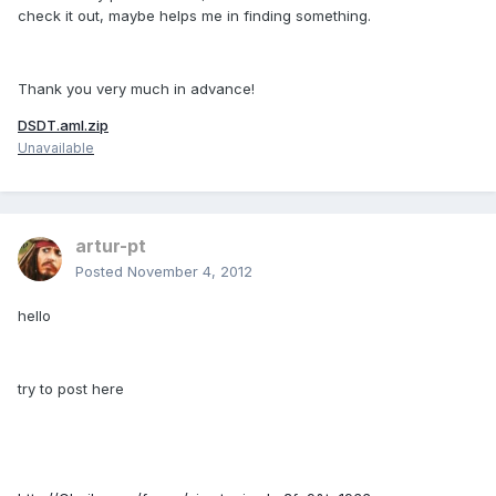
check it out, maybe helps me in finding something.
Thank you very much in advance!
DSDT.aml.zip
Unavailable
artur-pt
Posted
November 4, 2012
hello
try to post here