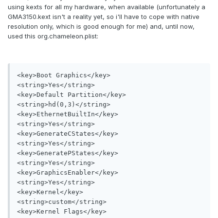
using kexts for all my hardware, when available (unfortunately a
GMA3150.kext isn't a reality yet, so i'll have to cope with native
resolution only, which is good enough for me) and, until now,
used this org.chameleon.plist:
<key>Boot Graphics</key>

<string>Yes</string>

<key>Default Partition</key>

<string>hd(0,3)</string>

<key>EthernetBuiltIn</key>

<string>Yes</string>

<key>GenerateCStates</key>

<string>Yes</string>

<key>GeneratePStates</key>

<string>Yes</string>

<key>GraphicsEnabler</key>

<string>Yes</string>

<key>Kernel</key>

<string>custom</string>

<key>Kernel Flags</key>
