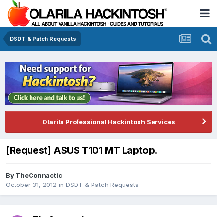
DSDT & Patch Requests
Olarila Professional Hackintosh Services
[Request] ASUS T101 MT Laptop.
By
TheConnactic
October 31, 2012
in
DSDT & Patch Requests