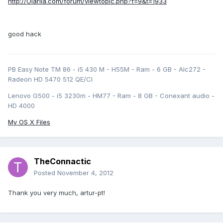
http://Olarila.com/forum/viewtopic.php?f=9&t=1933
good hack
PB Easy Note TM 86 - i5 430 M - H55M - Ram - 6 GB - Alc272 -
Radeon HD 5470 512 QE/CI
Lenovo G500 - i5 3230m - HM77 - Ram - 8 GB - Conexant audio -
HD 4000
My OS X Files
TheConnactic
Posted
November 4, 2012
Thank you very much, artur-pt!