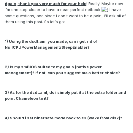
Again, thank you very much for your help
! Really! Maybe now
i'm one step closer to have a near-perfect netbook
I have
some questions, and since i don't want to be a pain, i'll ask all of
them using this post. So let's go:
1) Using the dsdt.aml you made, can i get rid of
NullCPUPowerManagement/SleepEnabler?
2) Is my smBIOS suited to my goals (native power
management)? If not, can you suggest me a better choice?
3) As for the dsdt.aml, do i simply put it at the extra folder and
point Chameleon to it?
4) Should i set hibernate mode back to =3 (wake from disk)?