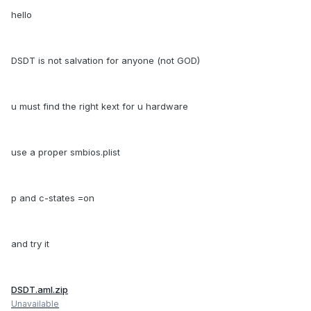
hello
DSDT is not salvation for anyone (not GOD)
u must find the right kext for u hardware
use a proper smbios.plist
p and c-states =on
and try it
DSDT.aml.zip
Unavailable