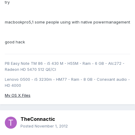
try
macbookpro5,1 some people using with native powermanagement
good hack
PB Easy Note TM 86 - i5 430 M - H55M - Ram - 6 GB - Alc272 -
Radeon HD 5470 512 QE/CI
Lenovo G500 - i5 3230m - HM77 - Ram - 8 GB - Conexant audio -
HD 4000
My OS X Files
TheConnactic
Posted
November 1, 2012