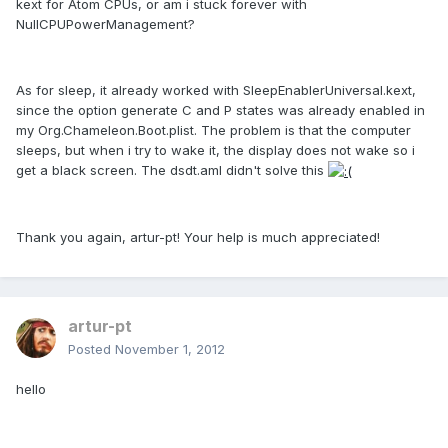
kext for Atom CPUs, or am i stuck forever with
NullCPUPowerManagement?
As for sleep, it already worked with SleepEnablerUniversal.kext,
since the option generate C and P states was already enabled in
my Org.Chameleon.Boot.plist. The problem is that the computer
sleeps, but when i try to wake it, the display does not wake so i
get a black screen. The dsdt.aml didn't solve this
Thank you again, artur-pt! Your help is much appreciated!
artur-pt
Posted
November 1, 2012
hello