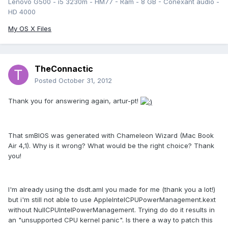
Lenovo G500 - i5 3230m - HM77 - Ram - 8 GB - Conexant audio -
HD 4000
My OS X Files
TheConnactic
Posted
October 31, 2012
Thank you for answering again, artur-pt!
That smBIOS was generated with Chameleon Wizard (Mac Book
Air 4,1). Why is it wrong? What would be the right choice? Thank
you!
I'm already using the dsdt.aml you made for me (thank you a lot!)
but i'm still not able to use AppleIntelCPUPowerManagement.kext
without NullCPUIntelPowerManagement. Trying do do it results in
an "unsupported CPU kernel panic". Is there a way to patch this