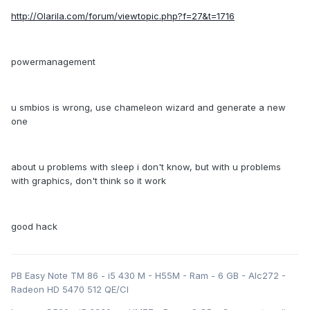
http://Olarila.com/forum/viewtopic.php?f=27&t=1716
powermanagement
u smbios is wrong, use chameleon wizard and generate a new
one
about u problems with sleep i don't know, but with u problems
with graphics, don't think so it work
good hack
PB Easy Note TM 86 - i5 430 M - H55M - Ram - 6 GB - Alc272 -
Radeon HD 5470 512 QE/CI