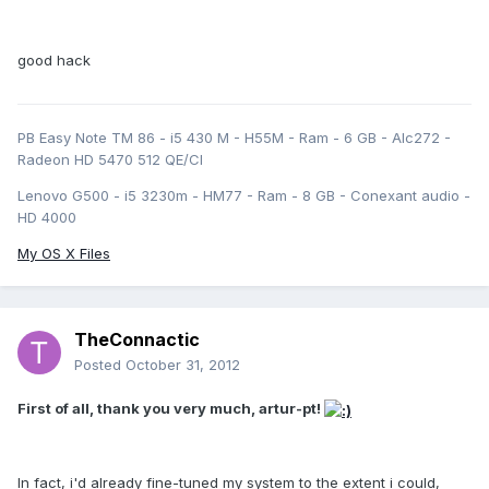
good hack
PB Easy Note TM 86 - i5 430 M - H55M - Ram - 6 GB - Alc272 -
Radeon HD 5470 512 QE/CI
Lenovo G500 - i5 3230m - HM77 - Ram - 8 GB - Conexant audio -
HD 4000
My OS X Files
TheConnactic
Posted
October 31, 2012
First of all, thank you very much, artur-pt!
In fact, i'd already fine-tuned my system to the extent i could,