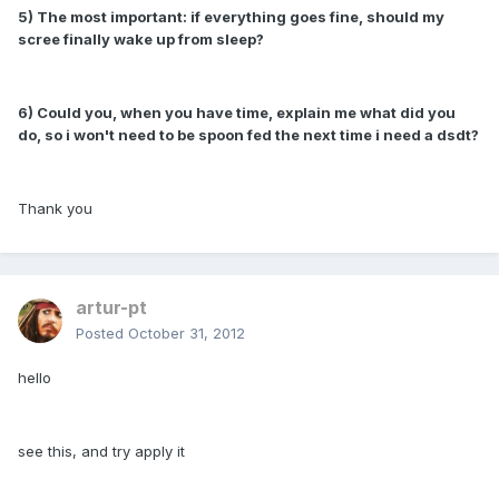
5) The most important: if everything goes fine, should my
scree finally wake up from sleep?
6) Could you, when you have time, explain me what did you
do, so i won't need to be spoon fed the next time i need a dsdt?
Thank you
artur-pt
Posted
October 31, 2012
hello
see this, and try apply it