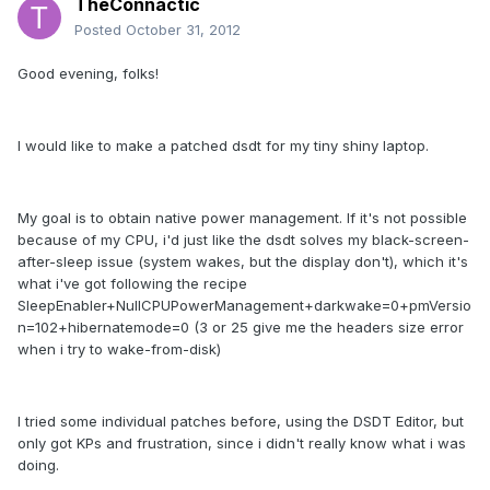
TheConnactic
Posted
October 31, 2012
Good evening, folks!
I would like to make a patched dsdt for my tiny shiny laptop.
My goal is to obtain native power management. If it's not possible
because of my CPU, i'd just like the dsdt solves my black-screen-
after-sleep issue (system wakes, but the display don't), which it's
what i've got following the recipe
SleepEnabler+NullCPUPowerManagement+darkwake=0+pmVersio
n=102+hibernatemode=0 (3 or 25 give me the headers size error
when i try to wake-from-disk)
I tried some individual patches before, using the DSDT Editor, but
only got KPs and frustration, since i didn't really know what i was
doing.