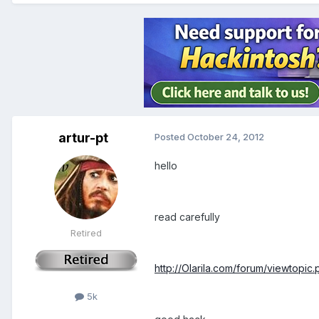
artur-pt
Posted
October 24, 2012
hello
read carefully
Retired
http://Olarila.com/forum/viewtopi
5k