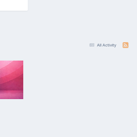
All Activity