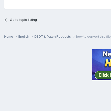
Go to topic listing
Home
English
DSDT & Patch Requests
how to convert this fil