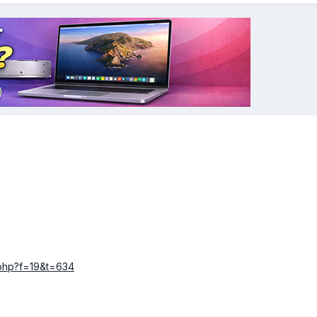
c.php?f=19&t=634