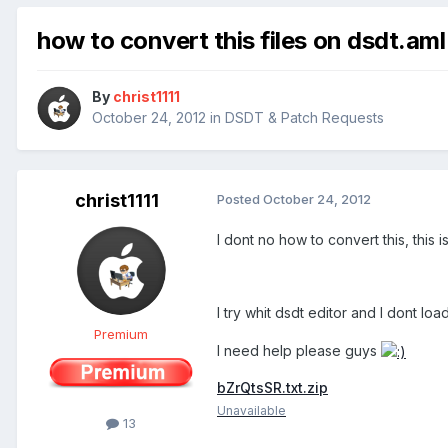
how to convert this files on dsdt.aml
By
christ1111
October 24, 2012
in
DSDT & Patch Requests
christ1111
Posted
October 24, 2012
I dont no how to convert this, this i
I try whit dsdt editor and I dont loa
Premium
I need help please guys
bZrQtsSR.txt.zip
Unavailable
13