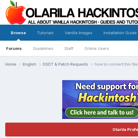
Browse
Tutorials
Vanilla Images
Installation Guide
Forums
Guidelines
Staff
Online Users
Home
English
DSDT & Patch Requests
how to convert this fil
Olarila Prof