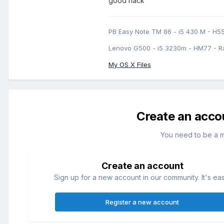
good hack
PB Easy Note TM 86 - i5 430 M - H5
Lenovo G500 - i5 3230m - HM77 - R
My OS X Files
Create an acco
You need to be a 
Create an account
Sign up for a new account in our community. It's ea
Register a new account