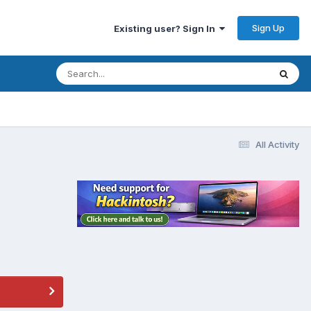
Sign Up
Existing user? Sign In
All Activity