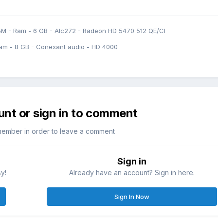
5M - Ram - 6 GB - Alc272 - Radeon HD 5470 512 QE/CI
am - 8 GB - Conexant audio - HD 4000
unt or sign in to comment
member in order to leave a comment
Sign in
sy!
Already have an account? Sign in here.
Sign In Now