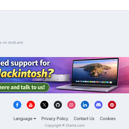
es on dsdt.aml
Language
Privacy Policy
Contact Us
Cookies
Copyright ® Olarila.com