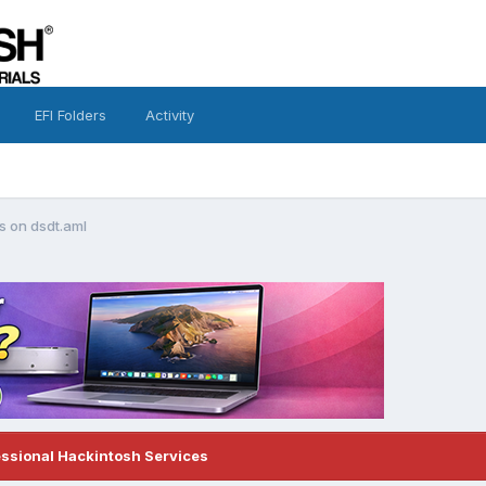
EFI Folders
Activity
es on dsdt.aml
essional Hackintosh Services