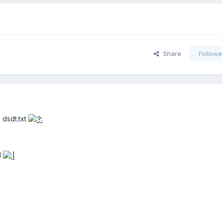
Share
Followe
s dsdt.txt
d