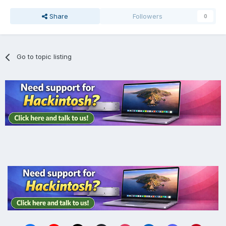
Share
Followers
0
Go to topic listing