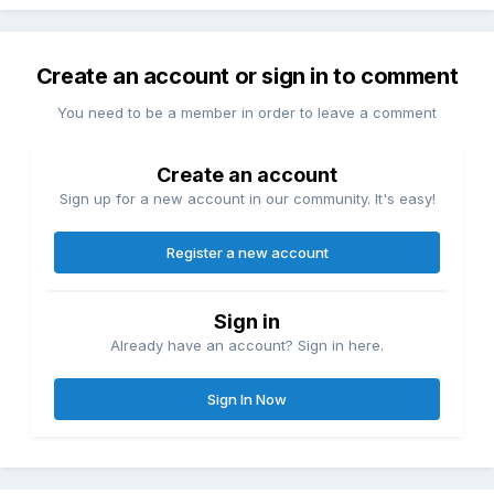
Create an account or sign in to comment
You need to be a member in order to leave a comment
Create an account
Sign up for a new account in our community. It's easy!
Register a new account
Sign in
Already have an account? Sign in here.
Sign In Now