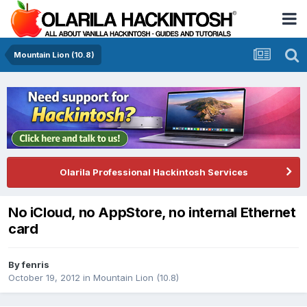
Mountain Lion (10.8)
Olarila Professional Hackintosh Services
No iCloud, no AppStore, no internal Ethernet
card
By
fenris
October 19, 2012
in
Mountain Lion (10.8)