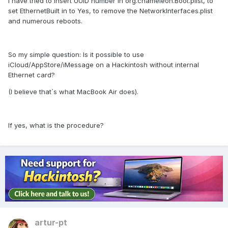
I have tried to insert UUID number in org.chameleon.Boot.plist, to
set EthernetBuilt in to Yes, to remove the NetworkInterfaces.plist
and numerous reboots.
So my simple question: Is it possible to use
iCloud/AppStore/iMessage on a Hackintosh without internal
Ethernet card?
(I believe that´s what MacBook Air does).
If yes, what is the procedure?
artur-pt