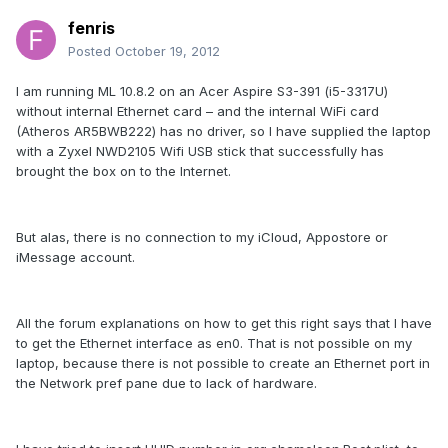
fenris
Posted
October 19, 2012
I am running ML 10.8.2 on an Acer Aspire S3-391 (i5-3317U)
without internal Ethernet card – and the internal WiFi card
(Atheros AR5BWB222) has no driver, so I have supplied the laptop
with a Zyxel NWD2105 Wifi USB stick that successfully has
brought the box on to the Internet.
But alas, there is no connection to my iCloud, Appostore or
iMessage account.
All the forum explanations on how to get this right says that I have
to get the Ethernet interface as en0. That is not possible on my
laptop, because there is not possible to create an Ethernet port in
the Network pref pane due to lack of hardware.