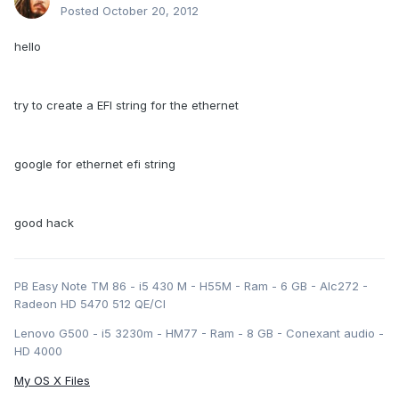
Posted
October 20, 2012
hello
try to create a EFI string for the ethernet
google for ethernet efi string
good hack
PB Easy Note TM 86 - i5 430 M - H55M - Ram - 6 GB - Alc272 -
Radeon HD 5470 512 QE/CI
Lenovo G500 - i5 3230m - HM77 - Ram - 8 GB - Conexant audio -
HD 4000
My OS X Files