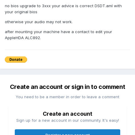
no bios upgrade to 3xxx your advice is correct DSDT.aml with
your original bios
otherwise your audio may not work.
after mounting your machine have a contact to edit your
AppleHDA ALC892.
Create an account or sign in to comment
You need to be a member in order to leave a comment
Create an account
Sign up for a new account in our community. It's easy!