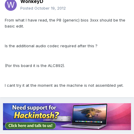
WonkeyD
Posted
October 19, 2012
From what I have read, the P8 (generic) bios 3xxx should be the
basic edit.
Is the additional audio codec required after this ?
(For this board it is the ALC892).
I cant try it at the moment as the machine is not assembled yet.