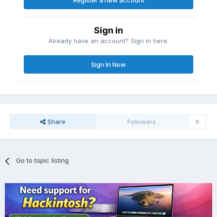
Register a new account
Sign in
Already have an account? Sign in here.
Sign In Now
Share
Followers
0
Go to topic listing