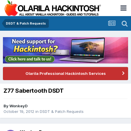
DSDT & Patch Requests
Olarila Professional Hackintosh Services
Z77 Sabertooth DSDT
By
WonkeyD
October 19, 2012
in
DSDT & Patch Requests