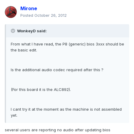
Mirone
Posted
October 26, 2012
WonkeyD said:
From what I have read, the P8 (generic) bios 3xxx should be
the basic edit.
Is the additional audio codec required after this ?
(For this board it is the ALC892).
I cant try it at the moment as the machine is not assembled
yet.
several users are reporting no audio after updating bios