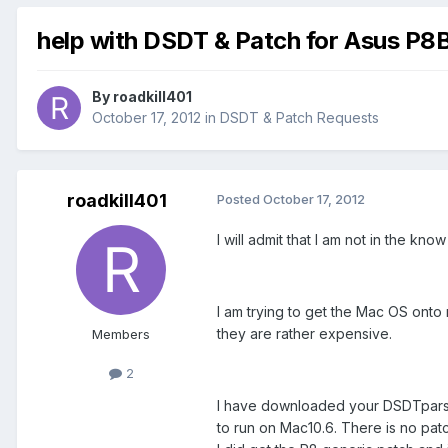
help with DSDT & Patch for Asus P
By
roadkill401
October 17, 2012
in
DSDT & Patch Requests
roadkill401
Posted
October 17, 2012
I will admit that I am not in the kn
I am trying to get the Mac OS onto 
they are rather expensive.
Members
2
I have downloaded your DSDTparser.
to run on Mac10.6. There is no patc