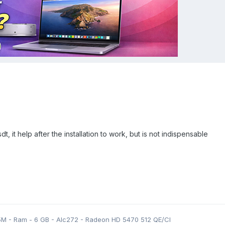
dt, it help after the installation to work, but is not indispensable
5M - Ram - 6 GB - Alc272 - Radeon HD 5470 512 QE/CI