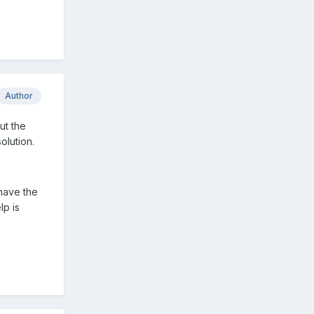
Author
ut the
olution.
 have the
lp is