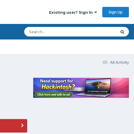
Sign Up
Existing user? Sign In
All Activity