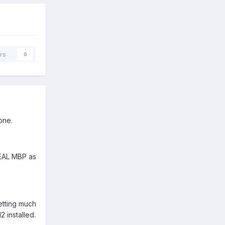
rs
0
one.
 REAL MBP as
etting much
 installed.