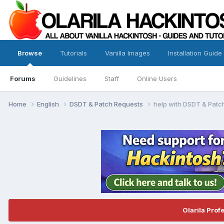
Browse
Tutorials
Vanilla Images
Installation Guide
Forums
Guidelines
Staff
Online Users
Home
English
DSDT & Patch Requests
help with DSDT & Patc
Olarila Prof