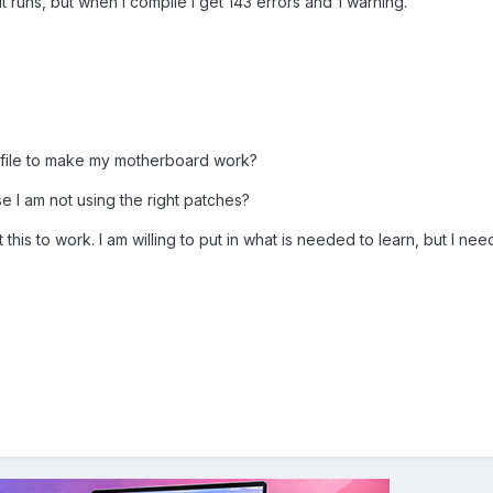
t runs, but when I compile I get 143 errors and 1 warning.
 file to make my motherboard work?
se I am not using the right patches?
this to work. I am willing to put in what is needed to learn, but I ne