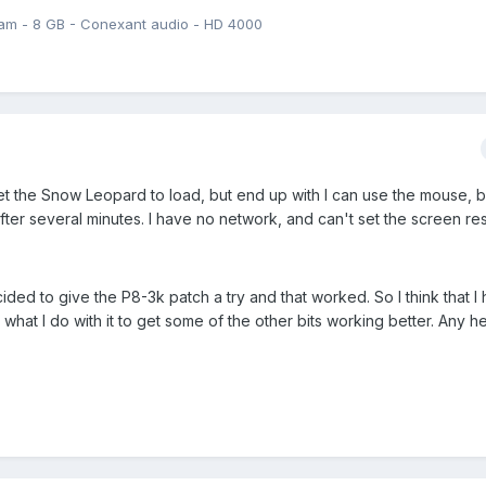
am - 8 GB - Conexant audio - HD 4000
n get the Snow Leopard to load, but end up with I can use the mouse, b
er several minutes. I have no network, and can't set the screen res
ded to give the P8-3k patch a try and that worked. So I think that I
what I do with it to get some of the other bits working better. Any he