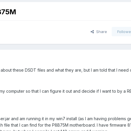
8B75M
Share
Followe
ow about these DSDT files and what they are, but I am told that I need 
my computer so that I can figure it out and decide if I want to by a
jar and am running it in my win7 install (as I am having problems g
h file that I can find for the P8B75M motherboard. I have firmware 812