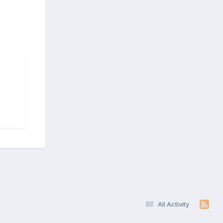
All Activity