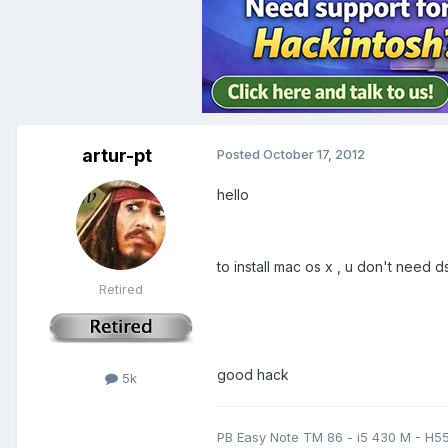
artur-pt
Posted
October 17, 2012
hello
to install mac os x , u don't need ds
Retired
good hack
5k
PB Easy Note TM 86 - i5 430 M - H5