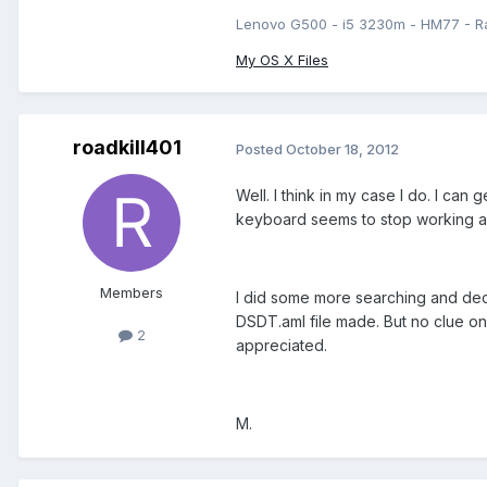
Lenovo G500 - i5 3230m - HM77 - R
My OS X Files
roadkill401
Posted
October 18, 2012
Well. I think in my case I do. I ca
keyboard seems to stop working aft
Members
I did some more searching and deci
DSDT.aml file made. But no clue on 
2
appreciated.
M.