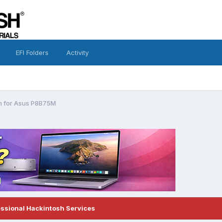
EFI Folders
Activity
h for Asus P8B75M
essional Hackintosh Services