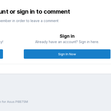
unt or sign in to comment
member in order to leave a comment
Sign in
sy!
Already have an account? Sign in here.
Sign In Now
h for Asus P8B75M