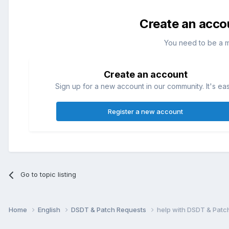
Create an acco
You need to be a 
Create an account
Sign up for a new account in our community. It's ea
Register a new account
Go to topic listing
Home
English
DSDT & Patch Requests
help with DSDT & Patc