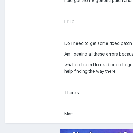
I did get the P8 generic patch and i
HELP!
Do I need to get some fixed patch
Am I getting all these errors becau
what do I need to read or do to get 
help finding the way there.
Thanks
Matt.