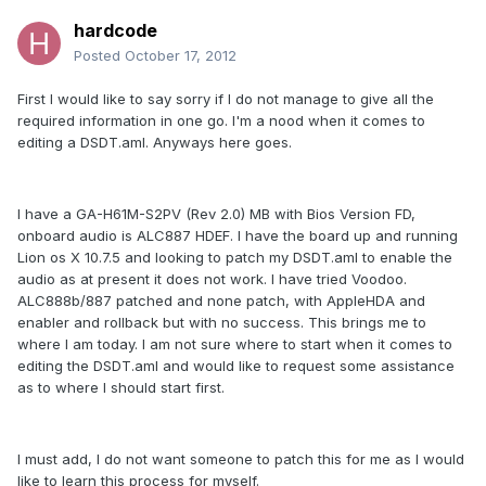
hardcode
Posted
October 17, 2012
First I would like to say sorry if I do not manage to give all the
required information in one go. I'm a nood when it comes to
editing a DSDT.aml. Anyways here goes.
I have a GA-H61M-S2PV (Rev 2.0) MB with Bios Version FD,
onboard audio is ALC887 HDEF. I have the board up and running
Lion os X 10.7.5 and looking to patch my DSDT.aml to enable the
audio as at present it does not work. I have tried Voodoo.
ALC888b/887 patched and none patch, with AppleHDA and
enabler and rollback but with no success. This brings me to
where I am today. I am not sure where to start when it comes to
editing the DSDT.aml and would like to request some assistance
as to where I should start first.
I must add, I do not want someone to patch this for me as I would
like to learn this process for myself.