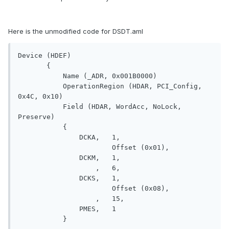
Here is the unmodified code for DSDT.aml
Device (HDEF)

       {

           Name (_ADR, 0x001B0000)

           OperationRegion (HDAR, PCI_Config, 
0x4C, 0x10)

           Field (HDAR, WordAcc, NoLock, 
Preserve)

           {

               DCKA,   1, 

                       Offset (0x01), 

               DCKM,   1, 

                   ,   6, 

               DCKS,   1, 

                       Offset (0x08), 

                   ,   15, 

               PMES,   1

           }
