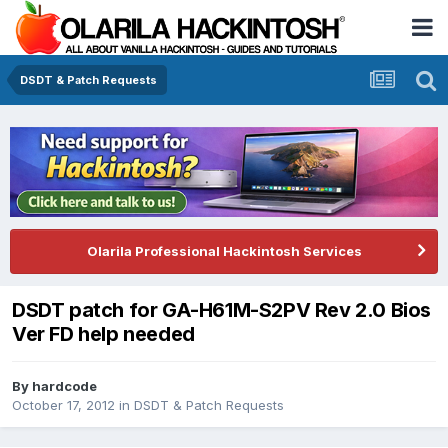
DSDT & Patch Requests
Olarila Professional Hackintosh Services
DSDT patch for GA-H61M-S2PV Rev 2.0 Bios
Ver FD help needed
By
hardcode
October 17, 2012
in
DSDT & Patch Requests