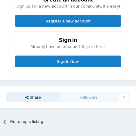
Sign up for a new account in our community. It's easy!
Register a new account
Sign in
Already have an account? Sign in here.
Sign In Now
Share
Followers
0
Go to topic listing