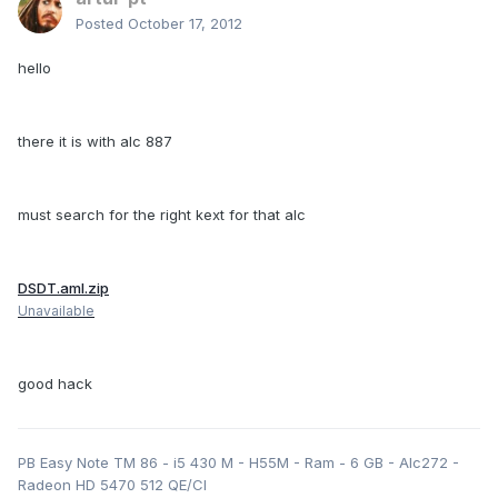
Posted
October 17, 2012
hello
there it is with alc 887
must search for the right kext for that alc
DSDT.aml.zip
Unavailable
good hack
PB Easy Note TM 86 - i5 430 M - H55M - Ram - 6 GB - Alc272 -
Radeon HD 5470 512 QE/CI