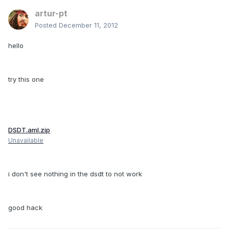
artur-pt
Posted
December 11, 2012
hello
try this one
DSDT.aml.zip
Unavailable
i don't see nothing in the dsdt to not work
good hack