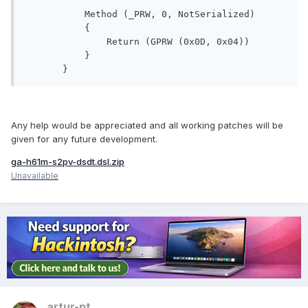
           Method (_PRW, 0, NotSerialized)

           {

               Return (GPRW (0x0D, 0x04))

           }

Any help would be appreciated and all working patches will be
given for any future development.
ga-h61m-s2pv-dsdt.dsl.zip
Unavailable
artur-pt