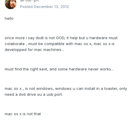
Posted
December 13, 2012
hello
once more i say dsdt is not GOD, it help but u hardware must
colaborate , must be compatible with mac os x, mac os x is
developped for mac machines...
must find the right kext, and some hardware never works...
mac os x , is not windows, windows u can install in a toaster, only
need a dvd drive ou a usb port.
mac os x is not that