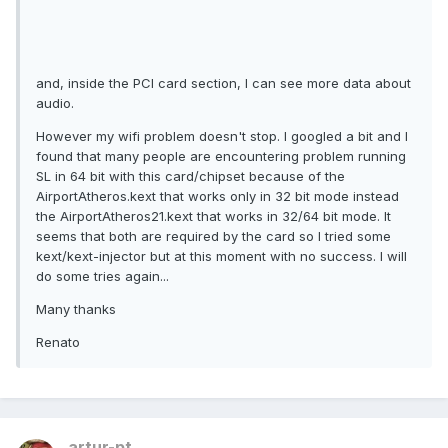
and, inside the PCI card section, I can see more data about
audio.
However my wifi problem doesn't stop. I googled a bit and I
found that many people are encountering problem running
SL in 64 bit with this card/chipset because of the
AirportAtheros.kext that works only in 32 bit mode instead
the AirportAtheros21.kext that works in 32/64 bit mode. It
seems that both are required by the card so I tried some
kext/kext-injector but at this moment with no success. I will
do some tries again...
Many thanks
Renato
artur-pt