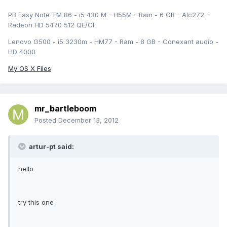
PB Easy Note TM 86 - i5 430 M - H55M - Ram - 6 GB - Alc272 -
Radeon HD 5470 512 QE/CI
Lenovo G500 - i5 3230m - HM77 - Ram - 8 GB - Conexant audio -
HD 4000
My OS X Files
mr_bartleboom
Posted
December 13, 2012
artur-pt said:
hello
try this one