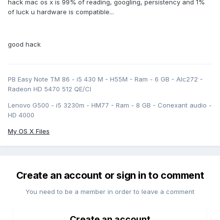
hack mac os x is 99% of reading, googling, persistency and 1%
of luck u hardware is compatible...
good hack
PB Easy Note TM 86 - i5 430 M - H55M - Ram - 6 GB - Alc272 -
Radeon HD 5470 512 QE/CI
Lenovo G500 - i5 3230m - HM77 - Ram - 8 GB - Conexant audio -
HD 4000
My OS X Files
Create an account or sign in to comment
You need to be a member in order to leave a comment
Create an account