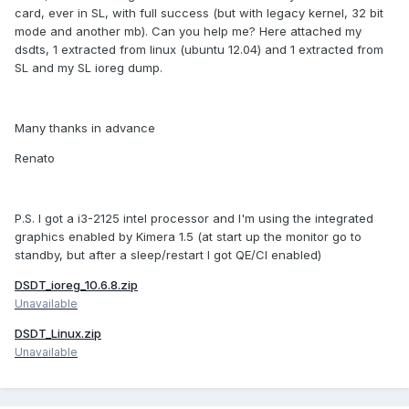
card, ever in SL, with full success (but with legacy kernel, 32 bit
mode and another mb). Can you help me? Here attached my
dsdts, 1 extracted from linux (ubuntu 12.04) and 1 extracted from
SL and my SL ioreg dump.
Many thanks in advance
Renato
P.S. I got a i3-2125 intel processor and I'm using the integrated
graphics enabled by Kimera 1.5 (at start up the monitor go to
standby, but after a sleep/restart I got QE/CI enabled)
DSDT_ioreg_10.6.8.zip
Unavailable
DSDT_Linux.zip
Unavailable