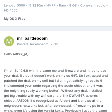
Lenovo G500 - i5 3230m - HM77 - Ram - 8 GB - Conexant audio -
HD 4000
My OS X Files
mr_bartleboom
Posted
December 11, 2012
Hello Arthur_pt,
I'm on SL 10.6.8 with the same mb and firmware and I tried to use
your dsdt file but it doesn't work on my os (KP). So I extracted and
patched the dsdt on my self but I didn't get satisfying results (I
implemented your code regarding the audio chipset and it was
the only thing really working better). Without any dsdt installed I
got big trouble with my wifi card, a d-link DWA-547, atheros
chipset AR5008. It's recognized as Airport and it shows all the
neighbours networks but, after connected, it freeze my pc in a
while, even it's using the vanilla kexts. Previously I used the same