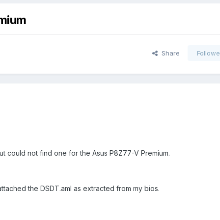
emium
Share
Followe
s but could not find one for the Asus P8Z77-V Premium.
e attached the DSDT.aml as extracted from my bios.