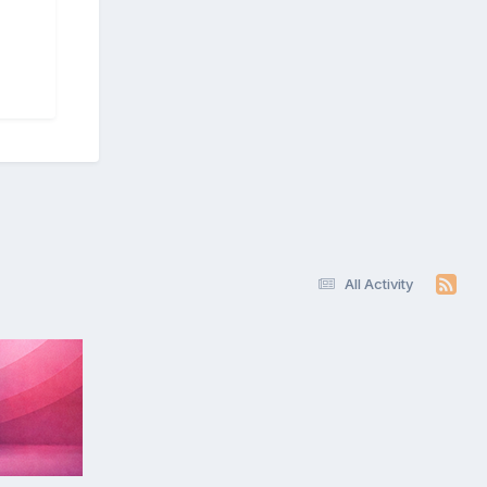
All Activity