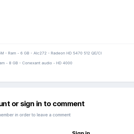
5M - Ram - 6 GB - Alc272 - Radeon HD 5470 512 QE/CI
am - 8 GB - Conexant audio - HD 4000
unt or sign in to comment
member in order to leave a comment
Sign in