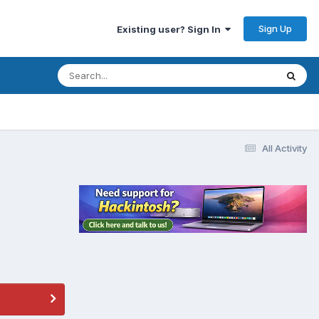
Sign Up
Existing user? Sign In
All Activity