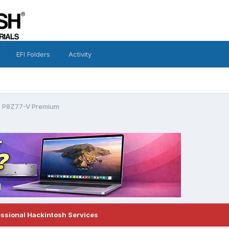
EFI Folders
Activity
us P8Z77-V Premium
essional Hackintosh Services