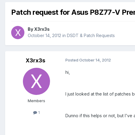
Patch request for Asus P8Z77-V Pr
By
X3rx3s
October 14, 2012
in
DSDT & Patch Requests
X3rx3s
Posted
October 14, 2012
hi,
I just looked at the list of patche
Members
1
Dunno if this helps or not, but I'v