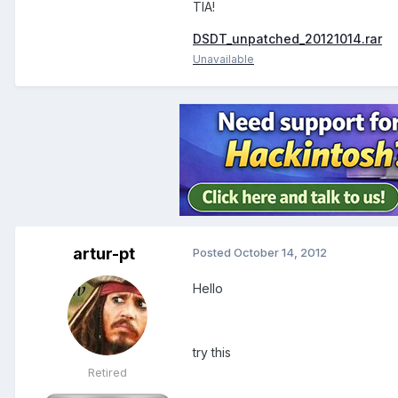
TIA!
DSDT_unpatched_20121014.rar
Unavailable
artur-pt
Posted
October 14, 2012
Hello
try this
Retired