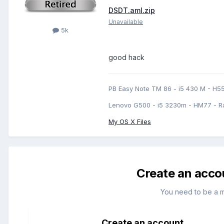
DSDT.aml.zip
Unavailable
5k
good hack
PB Easy Note TM 86 - i5 430 M - H5
Lenovo G500 - i5 3230m - HM77 - R
My OS X Files
Create an acco
You need to be a 
Create an account