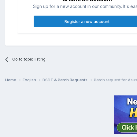
Sign up for a new account in our community. It's ea
Register a new account
Go to topic listing
Home
English
DSDT & Patch Requests
Patch request for As