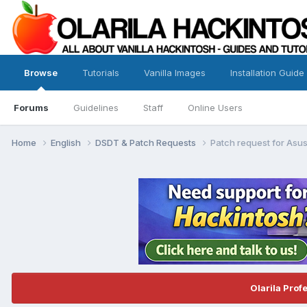
Browse
Tutorials
Vanilla Images
Installation Guide
Forums
Guidelines
Staff
Online Users
Home
English
DSDT & Patch Requests
Patch request for As
Olarila Prof