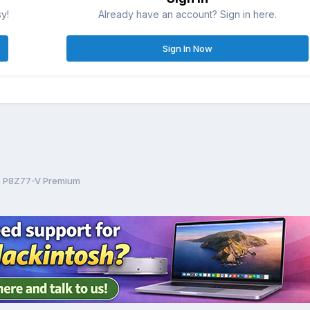
sy!
Already have an account? Sign in here.
Sign In Now
us P8Z77-V Premium