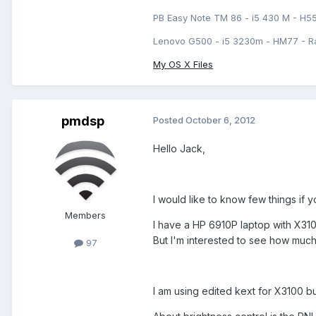
PB Easy Note TM 86 - i5 430 M - H5
Lenovo G500 - i5 3230m - HM77 - R
My OS X Files
pmdsp
Posted
October 6, 2012
Hello Jack,
I would like to know few things if 
Members
I have a HP 6910P laptop with X3100
But I'm interested to see how muc
97
I am using edited kext for X3100 b