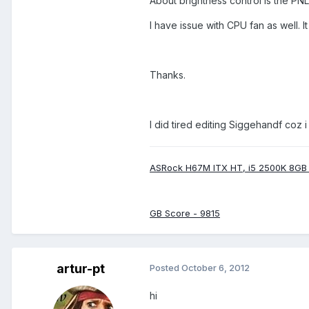
About brightness control is the PN
I have issue with CPU fan as well. 
Thanks.
I did tired editing Siggehandf coz 
ASRock H67M ITX HT, i5 2500K 8GB
GB Score - 9815
artur-pt
Posted
October 6, 2012
hi