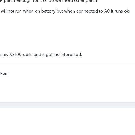
LP patch enough for it or do we need other patch?
It will not run when on battery but when connected to AC it runs ok.
i saw X3100 edits and it got me interested.
 Ram