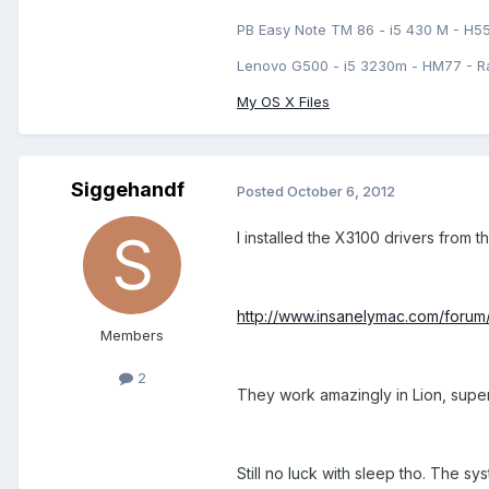
PB Easy Note TM 86 - i5 430 M - H5
Lenovo G500 - i5 3230m - HM77 - R
My OS X Files
Siggehandf
Posted
October 6, 2012
I installed the X3100 drivers from th
http://www.insanelymac.com/forum
Members
2
They work amazingly in Lion, super
Still no luck with sleep tho. The s