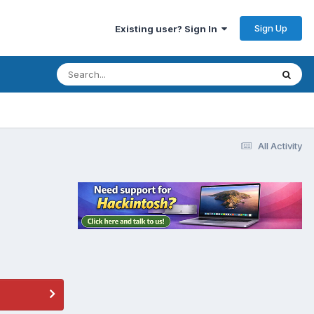
Sign Up
Existing user? Sign In
All Activity