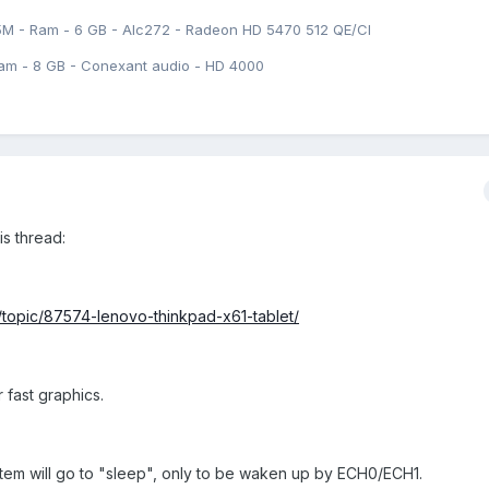
5M - Ram - 6 GB - Alc272 - Radeon HD 5470 512 QE/CI
am - 8 GB - Conexant audio - HD 4000
is thread:
/topic/87574-lenovo-thinkpad-x61-tablet/
 fast graphics.
ystem will go to "sleep", only to be waken up by ECH0/ECH1.