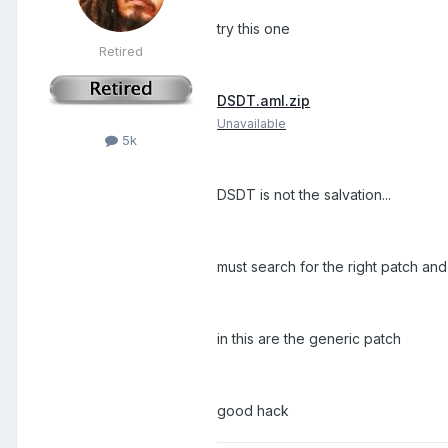
try this one
Retired
DSDT.aml.zip
Unavailable
5k
DSDT is not the salvation...
must search for the right patch and
in this are the generic patch
good hack