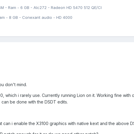
5M - Ram - 6 GB - Alc272 - Radeon HD 5470 512 QE/CI
am - 8 GB - Conexant audio - HD 4000
you don't mind.
, which i rarely use. Currently running Lion on it. Working fine with
h can be done with the DSDT edits.
ut can i enable the X3100 graphics with native kext and the above 