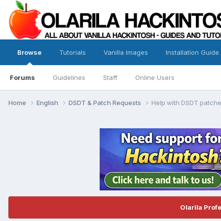
Browse
Tutorials
Vanilla Images
Installation Guide
Forums
Guidelines
Staff
Online Users
Home
English
DSDT & Patch Requests
Help with DSDT patche
Olarila Prof