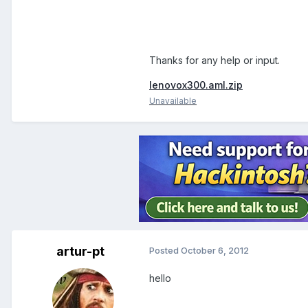
Thanks for any help or input.
lenovox300.aml.zip
Unavailable
artur-pt
Posted
October 6, 2012
hello