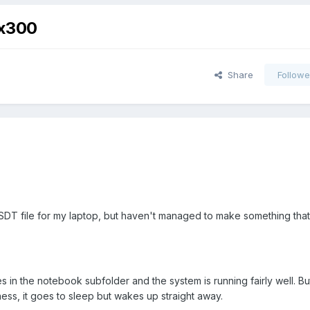
 x300
Share
Followe
SDT file for my laptop, but haven't managed to make something tha
es in the notebook subfolder and the system is running fairly well. Bu
ess, it goes to sleep but wakes up straight away.