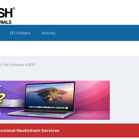
EFI Folders
Activity
s for Lenovo x300
essional Hackintosh Services