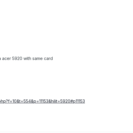
 a acer 5920 with same card
c.php?f=10&t=554&p=11153&hilit=5920#p11153