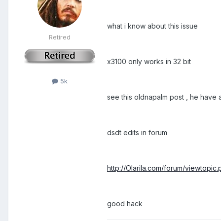
what i know about this issue
Retired
x3100 only works in 32 bit
5k
see this oldnapalm post , he have
dsdt edits in forum
http://Olarila.com/forum/viewtopi
good hack