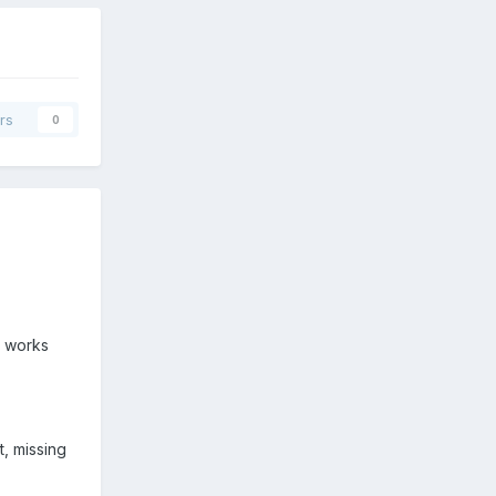
rs
0
t works
t, missing