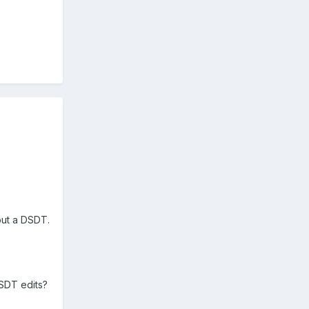
 out a DSDT.
DSDT edits?