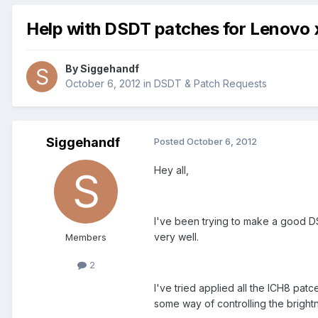
Help with DSDT patches for Lenovo
By
Siggehandf
October 6, 2012
in
DSDT & Patch Requests
Siggehandf
Posted
October 6, 2012
Hey all,
I've been trying to make a good D
very well.
Members
2
I've tried applied all the ICH8 patc
some way of controlling the brightn