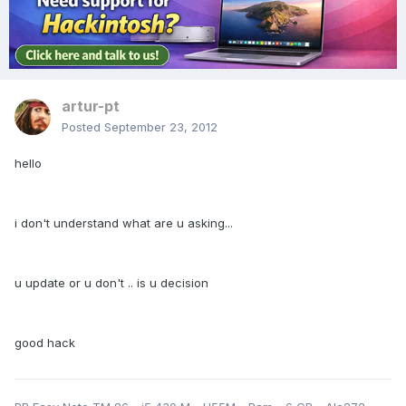
artur-pt
Posted
September 23, 2012
hello
i don't understand what are u asking...
u update or u don't .. is u decision
good hack