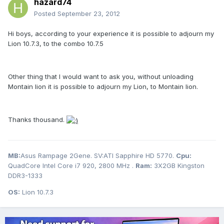
hazard74
Posted
September 23, 2012
Hi boys, according to your experience it is possible to adjourn my
Lion 10.7.3, to the combo 10.7.5
Other thing that I would want to ask you, without unloading
Montain lion it is possible to adjourn my Lion, to Montain lion.
Thanks thousand.
MB:
Asus Rampage 2Gene. SV:ATI Sapphire HD 5770.
Cpu:
QuadCore Intel Core i7 920, 2800 MHz .
Ram:
3X2GB Kingston
DDR3-1333
OS:
Lion 10.7.3