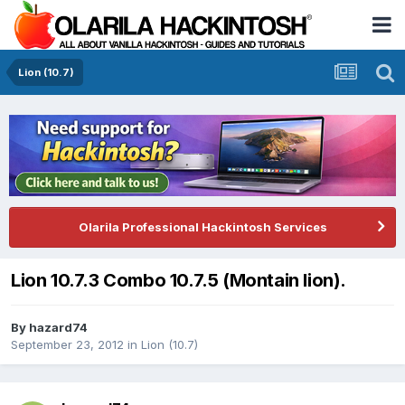
Lion (10.7)
Olarila Professional Hackintosh Services
Lion 10.7.3 Combo 10.7.5 (Montain lion).
By
hazard74
September 23, 2012
in
Lion (10.7)