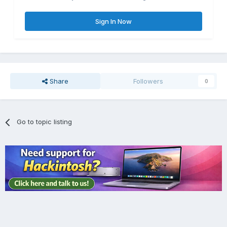
Sign In Now
Share
Followers
0
Go to topic listing