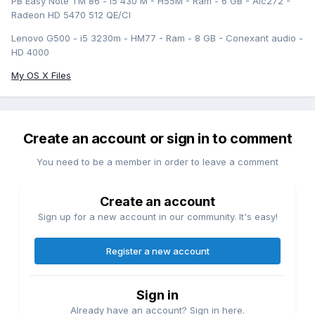
PB Easy Note TM 86 - i5 430 M - H55M - Ram - 6 GB - Alc272 -
Radeon HD 5470 512 QE/CI
Lenovo G500 - i5 3230m - HM77 - Ram - 8 GB - Conexant audio -
HD 4000
My OS X Files
Create an account or sign in to comment
You need to be a member in order to leave a comment
Create an account
Sign up for a new account in our community. It's easy!
Register a new account
Sign in
Already have an account? Sign in here.