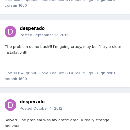
corsair 1600
desperado
Posted
September 17, 2012
The problem come back!!! I'm going cracy, may be i'll try e clear
installation!!!
Lion 10.8.4, q6600 - p5e3 deluxe GTX 550 ti 1 gb - 8 gb ddr3
corsair 1600
desperado
Posted
October 4, 2012
Solved! The problem was my grafic card. A really strange
beavour.