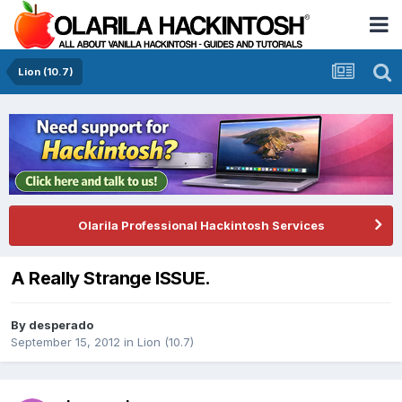
Lion (10.7)
Olarila Professional Hackintosh Services
A Really Strange ISSUE.
By
desperado
September 15, 2012
in
Lion (10.7)