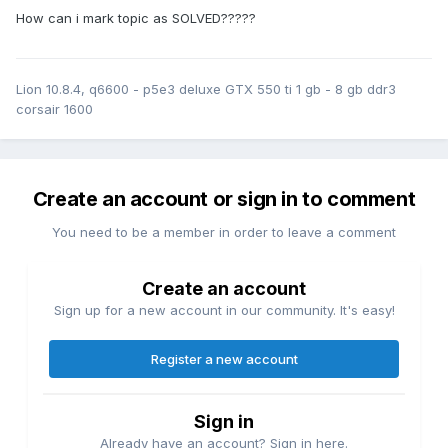
How can i mark topic as SOLVED?????
Lion 10.8.4, q6600 - p5e3 deluxe GTX 550 ti 1 gb - 8 gb ddr3
corsair 1600
Create an account or sign in to comment
You need to be a member in order to leave a comment
Create an account
Sign up for a new account in our community. It's easy!
Register a new account
Sign in
Already have an account? Sign in here.