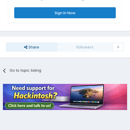
Sign In Now
Share
Followers
0
Go to topic listing