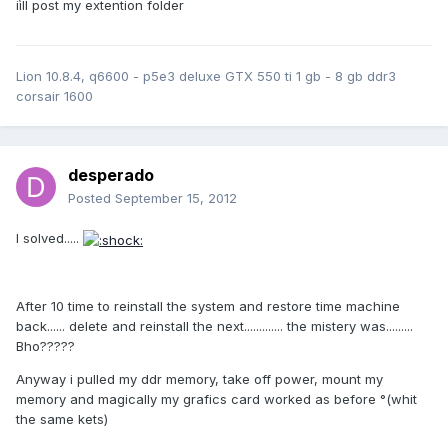
iìll post my extention folder
Lion 10.8.4, q6600 - p5e3 deluxe GTX 550 ti 1 gb - 8 gb ddr3
corsair 1600
desperado
Posted
September 15, 2012
I solved.....
After 10 time to reinstall the system and restore time machine
back...... delete and reinstall the next............. the mistery was.........
Bho?????
Anyway i pulled my ddr memory, take off power, mount my
memory and magically my grafics card worked as before °(whit
the same kets)