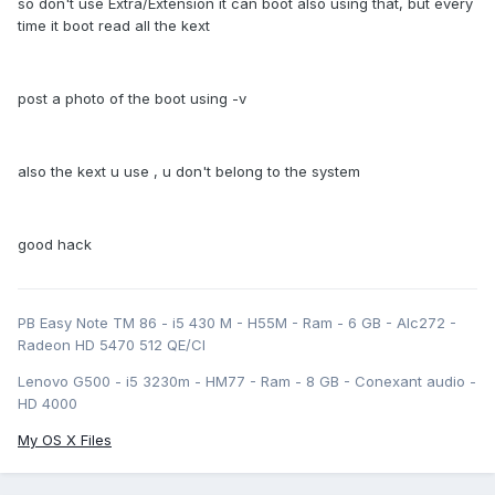
so don't use Extra/Extension it can boot also using that, but every
time it boot read all the kext
post a photo of the boot using -v
also the kext u use , u don't belong to the system
good hack
PB Easy Note TM 86 - i5 430 M - H55M - Ram - 6 GB - Alc272 -
Radeon HD 5470 512 QE/CI
Lenovo G500 - i5 3230m - HM77 - Ram - 8 GB - Conexant audio -
HD 4000
My OS X Files