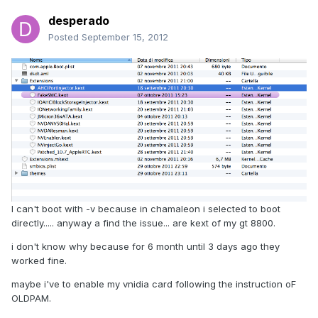
desperado
Posted
September 15, 2012
I can't boot with -v because in chamaleon i selected to boot
directly..... anyway a find the issue... are kext of my gt 8800.
i don't know why because for 6 month until 3 days ago they
worked fine.
maybe i've to enable my vnidia card following the instruction oF
OLDPAM.