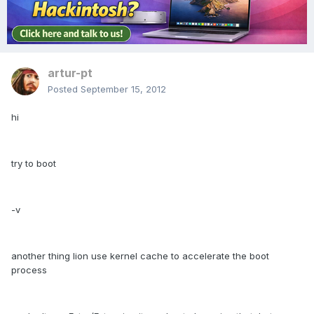
artur-pt
Posted
September 15, 2012
hi
try to boot
-v
another thing lion use kernel cache to accelerate the boot
process