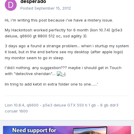
desperado
Posted
September 15, 2012
Hi, i'm writing this post because i've have a mistery issue.
My Hackintosh worked perfectly for 6 month (lion 10.7.4) (p5e3
deluxe, q6600 gt 8800 512 oc, ssd agility 3).
3 days ago a found a strange problem... when i sturtup my system
it load, but in the end before see my desktop (after apple logo)
my monitor seem to go in sleep.
I'did.t nothing. any suggestion??? maybe i should get in Touch
with "detective sheridan"....
Im tring to add ketxt in extra folder one to one.......'
Lion 10.8.4, q6600 - p5e3 deluxe GTX 550 ti 1 gb - 8 gb ddr3
corsair 1600