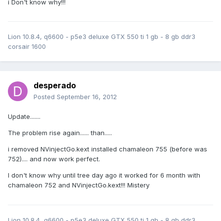
i Don't know why!!!
Lion 10.8.4, q6600 - p5e3 deluxe GTX 550 ti 1 gb - 8 gb ddr3
corsair 1600
desperado
Posted
September 16, 2012
Update.......
The problem rise again...... than.....
i removed NVinjectGo.kext installed chamaleon 755 (before was
752).... and now work perfect.
I don't know why until tree day ago it worked for 6 month with
chamaleon 752 and NVinjectGo.kext!!! Mistery
Lion 10.8.4, q6600 - p5e3 deluxe GTX 550 ti 1 gb - 8 gb ddr3