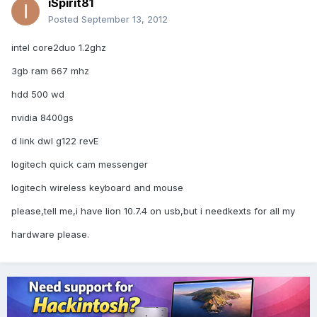
iSpirit81
Posted
September 13, 2012
intel core2duo 1.2ghz
3gb ram 667 mhz
hdd 500 wd
nvidia 8400gs
d link dwl g122 revE
logitech quick cam messenger
logitech wireless keyboard and mouse
please,tell me,i have lion 10.7.4 on usb,but i needkexts for all my
hardware please.