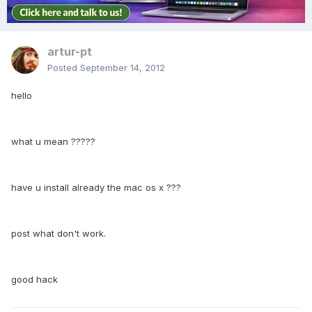
artur-pt
Posted
September 14, 2012
hello
what u mean ?????
have u install already the mac os x ???
post what don't work.
good hack