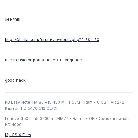
see this
http://Olarila.com/forum/viewtopic.php?f=3&t=20
use translator portuguese > u language
good hack
PB Easy Note TM 86 - i5 430 M - H55M - Ram - 6 GB - Alc272 -
Radeon HD 5470 512 QE/CI
Lenovo G500 - i5 3230m - HM77 - Ram - 8 GB - Conexant audio -
HD 4000
My OS X Files