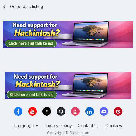
Go to topic listing
Language
Privacy Policy
Contact Us
Cookies
Copyright ® Olarila.com