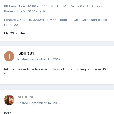
PB Easy Note TM 86 - i5 430 M - H55M - Ram - 6 GB - Alc272 -
Radeon HD 5470 512 QE/CI
Lenovo G500 - i5 3230m - HM77 - Ram - 8 GB - Conexant audio -
HD 4000
My OS X Files
iSpirit81
Posted
September 14, 2012
tell me please how to install fully working snow leopard retail 10.6
?
artur-pt
Posted
September 14, 2012
hello