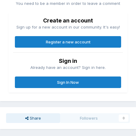
You need to be a member in order to leave a comment
Create an account
Sign up for a new account in our community. It's easy!
Register a new account
Sign in
Already have an account? Sign in here.
Sign In Now
Share
Followers
0