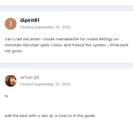
iSpirit81
Posted
September 14, 2012
can u tell me,when i install nvenabler64 for nvidia 8400gs on
mountain lion,than spills colour and freeze the system...i thnik,kext
not good...
artur-pt
Posted
September 15, 2012
hi
edit the kext with u dev id, is how to in the guide.