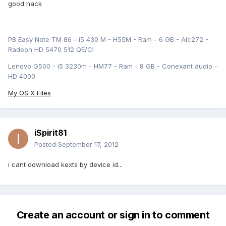
good hack
PB Easy Note TM 86 - i5 430 M - H55M - Ram - 6 GB - Alc272 -
Radeon HD 5470 512 QE/CI
Lenovo G500 - i5 3230m - HM77 - Ram - 8 GB - Conexant audio -
HD 4000
My OS X Files
iSpirit81
Posted
September 17, 2012
i cant download kexts by device id...
Create an account or sign in to comment