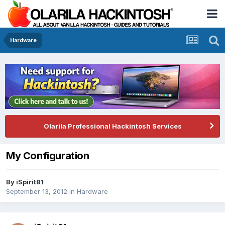
Hardware
Olarila Professional Hackintosh Services
My Configuration
By
iSpirit81
September 13, 2012
in
Hardware