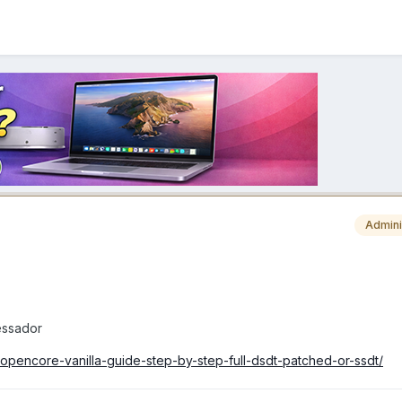
Admini
essador
-opencore-vanilla-guide-step-by-step-full-dsdt-patched-or-ssdt/