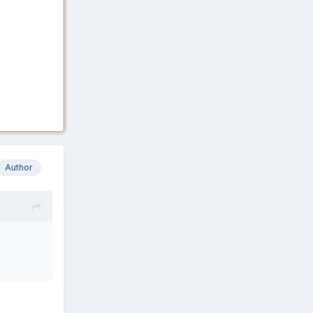
Author