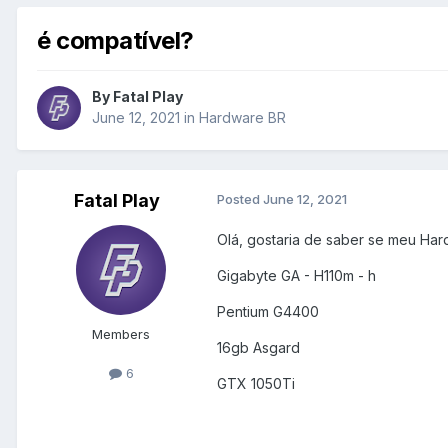
é compatível?
By
Fatal Play
June 12, 2021
in
Hardware BR
Fatal Play
Posted
June 12, 2021
Olá, gostaria de saber se meu Har
Gigabyte GA - H110m - h
Pentium G4400
Members
16gb Asgard
6
GTX 1050Ti