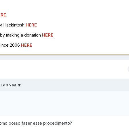
ERE
for Hackintosh
HERE
h by making a donation
HERE
 since 2006
HERE
aLd0n
said:
como posso fazer esse procedimento?