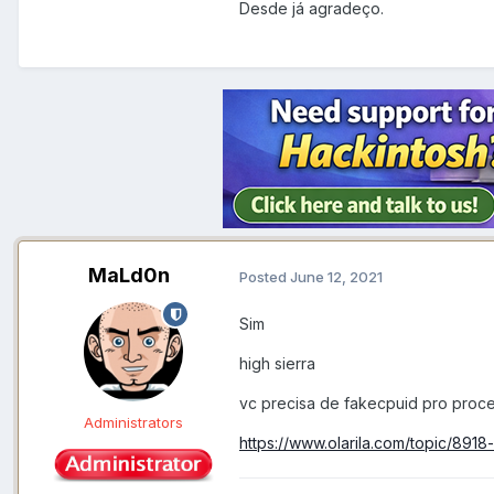
Desde já agradeço.
MaLd0n
Posted
June 12, 2021
Sim
high sierra
vc precisa de fakecpuid pro proc
Administrators
https://www.olarila.com/topic/8918