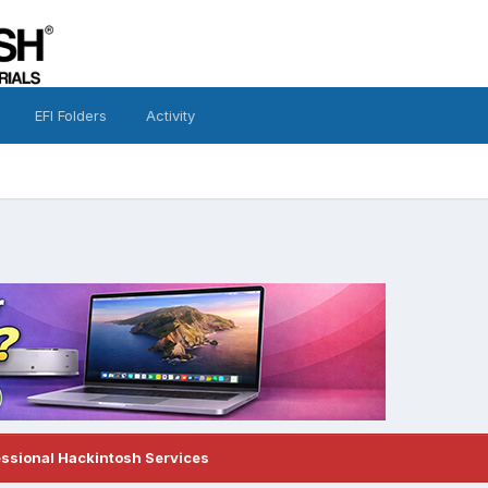
EFI Folders
Activity
essional Hackintosh Services