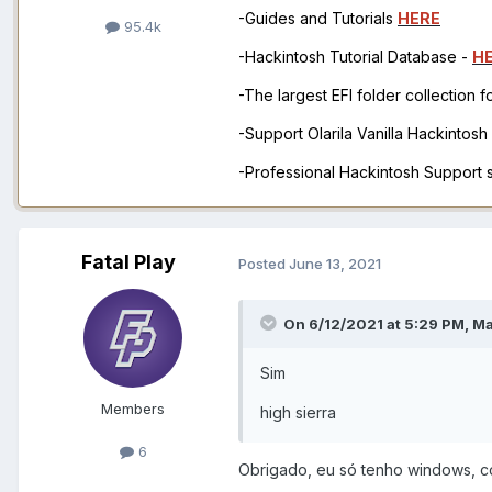
-Guides and Tutorials
HERE
95.4k
-Hackintosh Tutorial Database -
H
-The largest EFI folder collection 
-Support Olarila Vanilla Hackintos
-Professional Hackintosh Support
Fatal Play
Posted
June 13, 2021
On 6/12/2021 at 5:29 PM,
M
Sim
Members
high sierra
6
Obrigado, eu só tenho windows, 