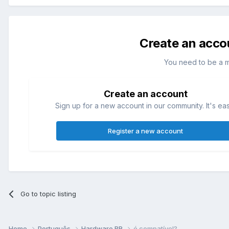
Create an acco
You need to be a 
Create an account
Sign up for a new account in our community. It's ea
Register a new account
Go to topic listing
Home
Português
Hardware BR
é compatível?