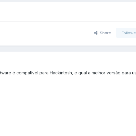
Share
Followe
dware é compatível para Hackintosh, e qual a melhor versão para us