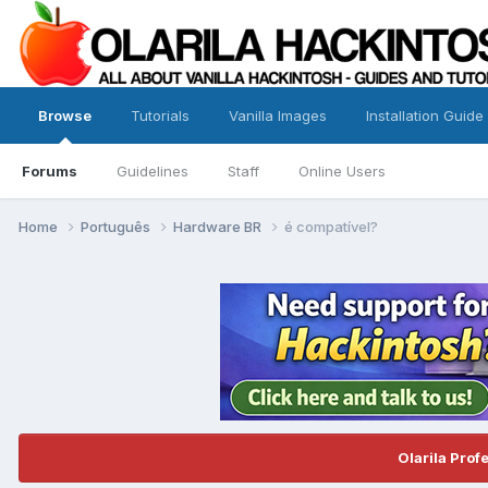
Browse
Tutorials
Vanilla Images
Installation Guide
Forums
Guidelines
Staff
Online Users
Home
Português
Hardware BR
é compatível?
Olarila Prof