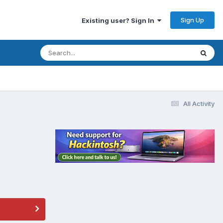
Sign Up
Existing user? Sign In
All Activity