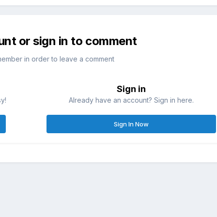
unt or sign in to comment
member in order to leave a comment
Sign in
sy!
Already have an account? Sign in here.
Sign In Now