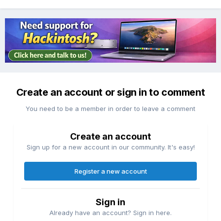
Create an account or sign in to comment
You need to be a member in order to leave a comment
Create an account
Sign up for a new account in our community. It's easy!
Register a new account
Sign in
Already have an account? Sign in here.