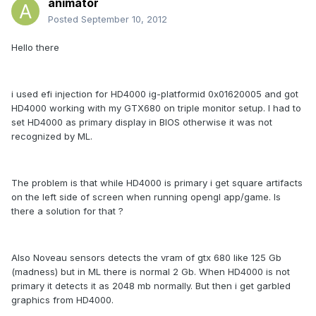
animator
Posted
September 10, 2012
Hello there
i used efi injection for HD4000 ig-platformid 0x01620005 and got
HD4000 working with my GTX680 on triple monitor setup. I had to
set HD4000 as primary display in BIOS otherwise it was not
recognized by ML.
The problem is that while HD4000 is primary i get square artifacts
on the left side of screen when running opengl app/game. Is
there a solution for that ?
Also Noveau sensors detects the vram of gtx 680 like 125 Gb
(madness) but in ML there is normal 2 Gb. When HD4000 is not
primary it detects it as 2048 mb normally. But then i get garbled
graphics from HD4000.