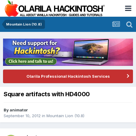
Mountain Lion (10.8)
Olarila Professional Hackintosh Services
Square artifacts with HD4000
By
animator
September 10, 2012
in
Mountain Lion (10.8)