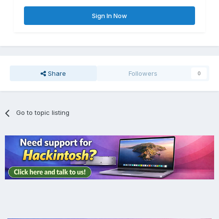
Sign In Now
Share
Followers
0
Go to topic listing