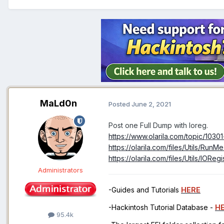
MaLd0n
Posted
June 2, 2021
Post one Full Dump with Ioreg.
https://www.olarila.com/topic/1030
https://olarila.com/files/Utils/RunM
https://olarila.com/files/Utils/IOReg
Administrators
-Guides and Tutorials
HERE
-Hackintosh Tutorial Database -
H
95.4k