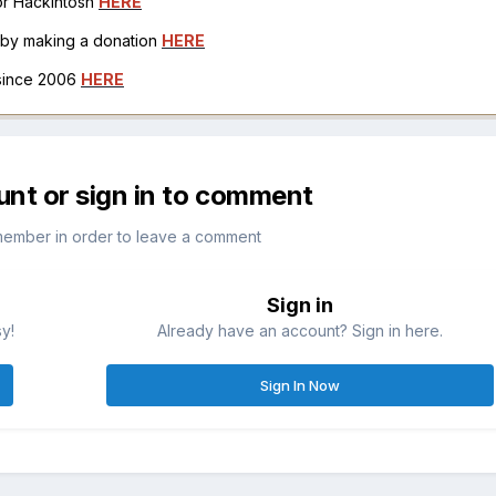
for Hackintosh
HERE
h by making a donation
HERE
 since 2006
HERE
unt or sign in to comment
member in order to leave a comment
Sign in
sy!
Already have an account? Sign in here.
Sign In Now