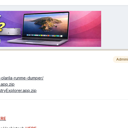
Admini
1-olarila-runme-dumper/
e.app.zip
istryExplorer.app.zip
ERE