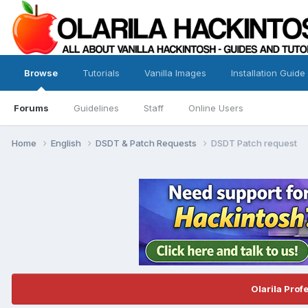
Browse
Tutorials
Vanilla Images
Installation Guide
Forums
Guidelines
Staff
Online Users
Home
English
DSDT & Patch Requests
DSDT Patch request
Olarila Prof