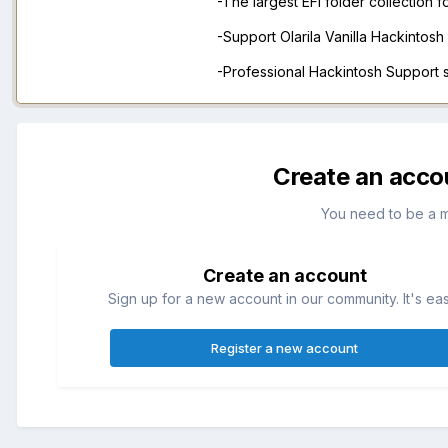
-The largest EFI folder collection 
-Support Olarila Vanilla Hackintos
-Professional Hackintosh Support
Create an acco
You need to be a 
Create an account
Sign up for a new account in our community. It's ea
Register a new account