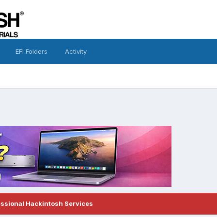
EFI Folders
Activity
essional Hackintosh Services