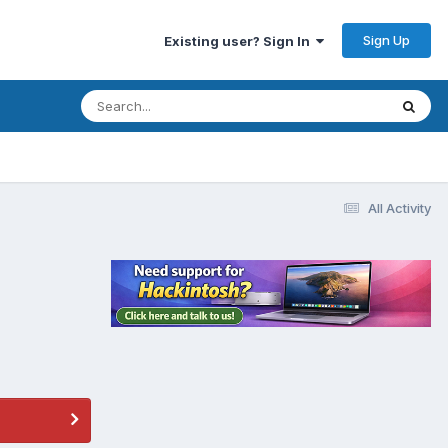
Sign Up
Existing user? Sign In
All Activity