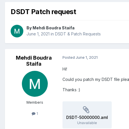
DSDT Patch request
By
Mehdi Boudra Staifa
June 1, 2021
in
DSDT & Patch Requests
Mehdi Boudra
Posted
June 1, 2021
Staifa
Hi!
Could you patch my DSDT file ple
Thanks
:)
Members
1
DSDT-50000000.aml
Unavailable