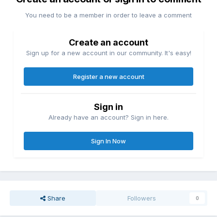
You need to be a member in order to leave a comment
Create an account
Sign up for a new account in our community. It's easy!
Register a new account
Sign in
Already have an account? Sign in here.
Sign In Now
Share
Followers
0