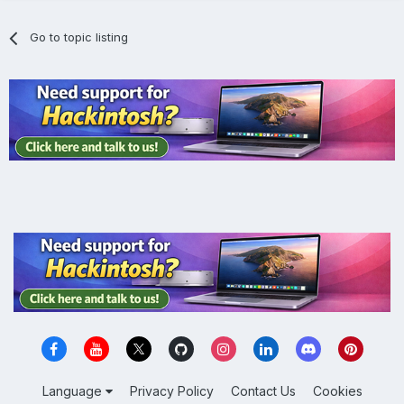
Go to topic listing
Language
Privacy Policy
Contact Us
Cookies