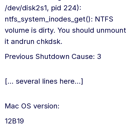
/dev/disk2s1, pid 224):
ntfs_system_inodes_get(): NTFS
volume is dirty. You should unmount
it andrun chkdsk.
Previous Shutdown Cause: 3
[... several lines here...]
Mac OS version:
12B19