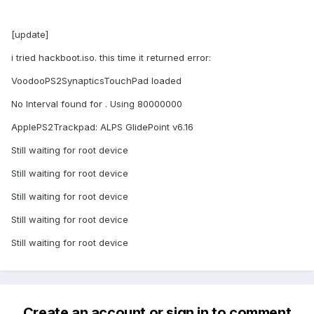
[update]
i tried hackboot.iso. this time it returned error:
VoodooPS2SynapticsTouchPad loaded
No Interval found for . Using 80000000
ApplePS2Trackpad: ALPS GlidePoint v6.16
Still waiting for root device
Still waiting for root device
Still waiting for root device
Still waiting for root device
Still waiting for root device
Create an account or sign in to comment