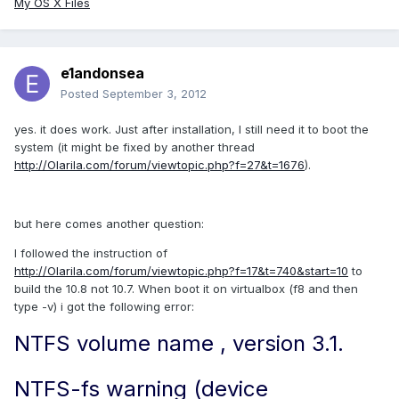
My OS X Files
e1andonsea
Posted
September 3, 2012
yes. it does work. Just after installation, I still need it to boot the
system (it might be fixed by another thread
http://Olarila.com/forum/viewtopic.php?f=27&t=1676
).
but here comes another question:
I followed the instruction of
http://Olarila.com/forum/viewtopic.php?f=17&t=740&start=10
to
build the 10.8 not 10.7. When boot it on virtualbox (f8 and then
type -v) i got the following error:
NTFS volume name , version 3.1.
NTFS-fs warning (device