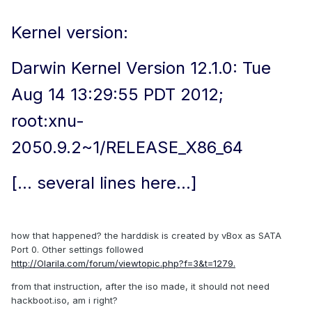
Kernel version:
Darwin Kernel Version 12.1.0: Tue
Aug 14 13:29:55 PDT 2012;
root:xnu-
2050.9.2~1/RELEASE_X86_64
[... several lines here...]
how that happened? the harddisk is created by vBox as SATA
Port 0. Other settings followed
http://Olarila.com/forum/viewtopic.php?f=3&t=1279.
from that instruction, after the iso made, it should not need
hackboot.iso, am i right?