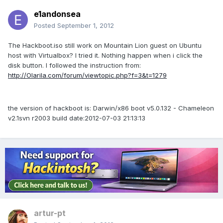
e1andonsea
Posted
September 1, 2012
The Hackboot.iso still work on Mountain Lion guest on Ubuntu
host with Virtualbox? I tried it. Nothing happen when i click the
disk button. I followed the instruction from:
http://Olarila.com/forum/viewtopic.php?f=3&t=1279
the version of hackboot is: Darwin/x86 boot v5.0.132 - Chameleon
v2.1svn r2003 build date:2012-07-03 21:13:13
artur-pt