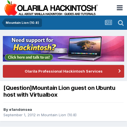
Mountain Lion (10.8)
Olarila Professional Hackintosh Services
[Question]Mountain Lion guest on Ubuntu
host with Virtualbox
By
e1andonsea
September 1, 2012
in
Mountain Lion (10.8)