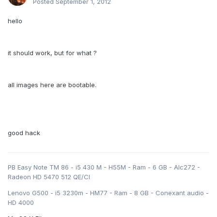
Posted
September 1, 2012
hello
it should work, but for what ?
all images here are bootable.
good hack
PB Easy Note TM 86 - i5 430 M - H55M - Ram - 6 GB - Alc272 -
Radeon HD 5470 512 QE/CI
Lenovo G500 - i5 3230m - HM77 - Ram - 8 GB - Conexant audio -
HD 4000