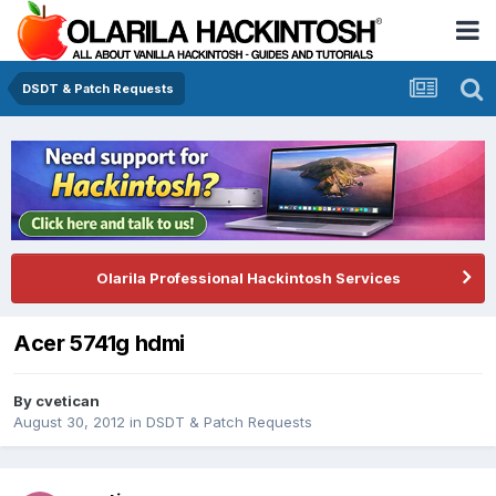
DSDT & Patch Requests
Olarila Professional Hackintosh Services
Acer 5741g hdmi
By
cvetican
August 30, 2012
in
DSDT & Patch Requests