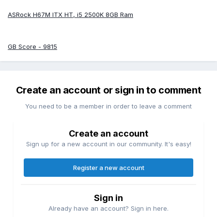
ASRock H67M ITX HT, i5 2500K 8GB Ram
GB Score - 9815
Create an account or sign in to comment
You need to be a member in order to leave a comment
Create an account
Sign up for a new account in our community. It's easy!
Register a new account
Sign in
Already have an account? Sign in here.