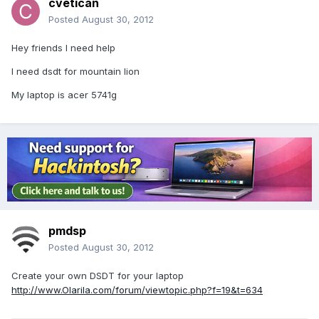
cvetican
Posted
August 30, 2012
Hey friends I need help
I need dsdt for mountain lion
My laptop is acer 5741g
pmdsp
Posted
August 30, 2012
Create your own DSDT for your laptop
http://www.Olarila.com/forum/viewtopic.php?f=19&t=634