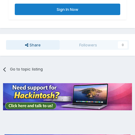
Sign In Now
Share
Followers
0
Go to topic listing