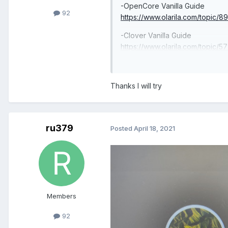
-OpenCore Vanilla Guide
92
https://www.olarila.com/topic/8
-Clover Vanilla Guide
https://www.olarila.com/topic/5
install-and-post-install-windows
-Useful Links
Thanks I will try
https://www.olarila.com/topic/61
-Premium Users
https://www.olarila.com/topic/
ru379
Posted
April 18, 2021
Members
92