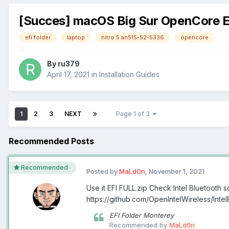
[Succes] macOS Big Sur OpenCore E
efi folder
laptop
nitro 5 an515-52-5336
opencore
By
ru379
April 17, 2021
in
Installation Guides
1
2
3
NEXT
Page 1 of 3
Recommended Posts
Recommended
Posted by
MaLd0n
,
November 1, 2021
Use it EFI FULL.zip Check Intel Bluetooth s
https://github.com/OpenIntelWireless/Int
EFI Folder Monterey
Recommended by
MaLd0n