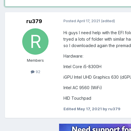
ru379
Posted
April 17, 2021
(edited)
Hi guys I need help with the EFI fol
tryed a lots of folder with similar
so I downloaded again the premade
Hardware:
Members
Intel Core i5-8300H
92
iGPU Intel UHD Graphics 630 (dGPU
Intel AC 9560 (WiFi)
HID Touchpad
Edited
May 17, 2021
by ru379