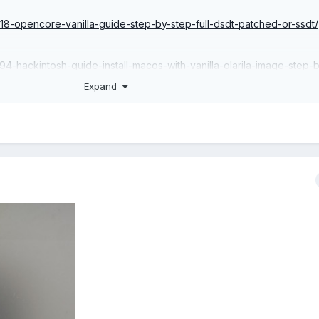
918-opencore-vanilla-guide-step-by-step-full-dsdt-patched-or-ssdt/
794-hackintosh-guide-install-macos-with-vanilla-olarila-image-step-
-linux-or-mac/
Expand
29-useful-links/
7717-important-premium-and-donators-users/