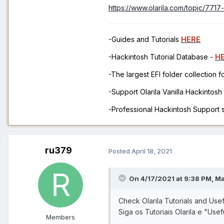
https://www.olarila.com/topic/771
-Guides and Tutorials
HERE
-Hackintosh Tutorial Database -
H
-The largest EFI folder collection 
-Support Olarila Vanilla Hackintos
-Professional Hackintosh Support
ru379
Posted
April 18, 2021
On 4/17/2021 at 9:38 PM,
M
Check Olarila Tutorials and Usef
Siga os Tutoriais Olarila e "Usef
Members