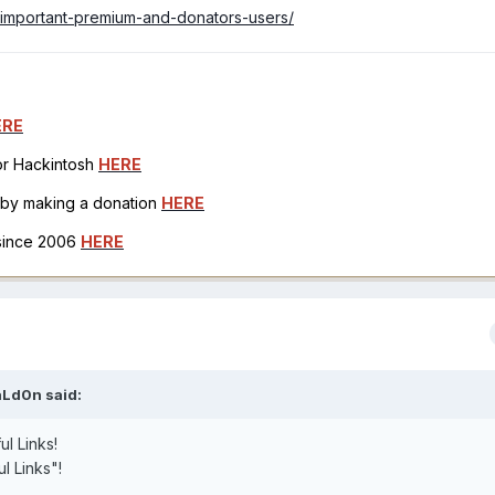
7-important-premium-and-donators-users/
ERE
for Hackintosh
HERE
h by making a donation
HERE
 since 2006
HERE
aLd0n
said:
ul Links!
ul Links"!