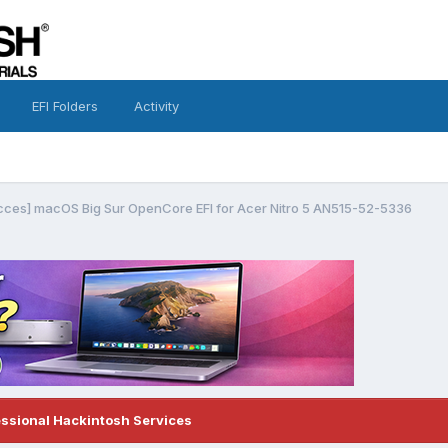
EFI Folders
Activity
cces] macOS Big Sur OpenCore EFI for Acer Nitro 5 AN515-52-5336
essional Hackintosh Services