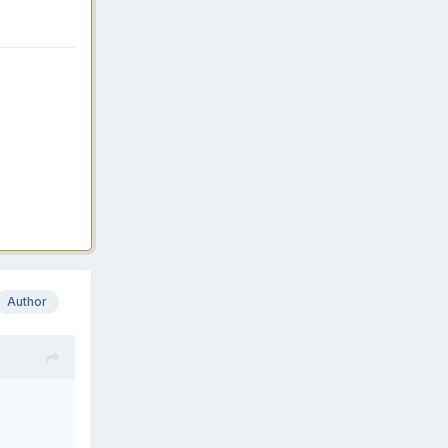
Author