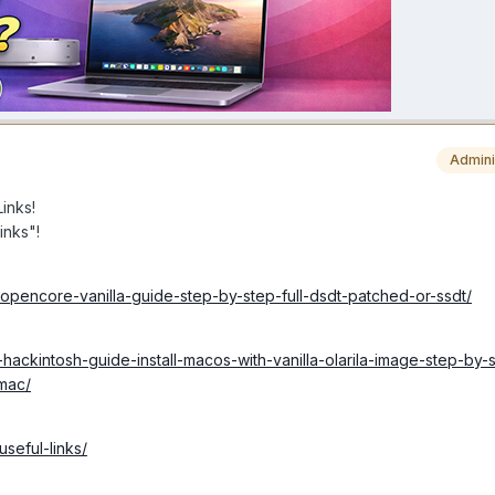
Admini
inks!
inks"!
-opencore-vanilla-guide-step-by-step-full-dsdt-patched-or-ssdt/
hackintosh-guide-install-macos-with-vanilla-olarila-image-step-by-st
-mac/
useful-links/