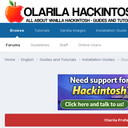
Browse
Tutorials
Vanilla Images
Installation Guide
Forums
Guidelines
Staff
Online Users
Home
English
Guides and Tutorials
Installation Guides
[Su
Olarila Prof