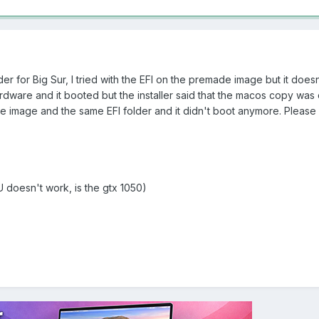
der for Big Sur, I tried with the EFI on the premade image but it doesn
 hardware and it booted but the installer said that the macos copy was
 image and the same EFI folder and it didn't boot anymore. Please 
 doesn't work, is the gtx 1050)