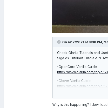
On 4/17/2021 at 9:38 PM,
M
Check Olarila Tutorials and Usef
Siga os Tutoriais Olarila e "Usef
-OpenCore Vanilla Guide
https://www.olarila.com/topic/8
-Clover Vanilla Guide
https://www.olarila.com/topic/5
install-and-post-install-windows
-Useful Links
Why is this happening? I downloaded
https://www.olarila.com/topic/61