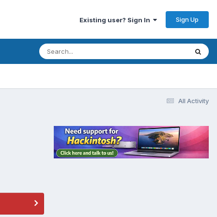
Sign Up
Existing user? Sign In
All Activity