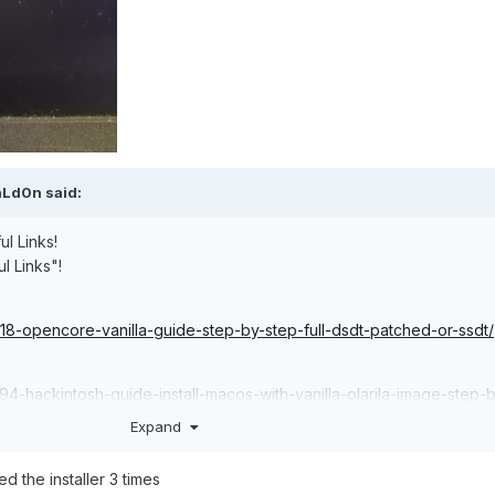
aLd0n
said:
ul Links!
ul Links"!
918-opencore-vanilla-guide-step-by-step-full-dsdt-patched-or-ssdt/
794-hackintosh-guide-install-macos-with-vanilla-olarila-image-step-
-linux-or-mac/
Expand
 the installer 3 times
29-useful-links/