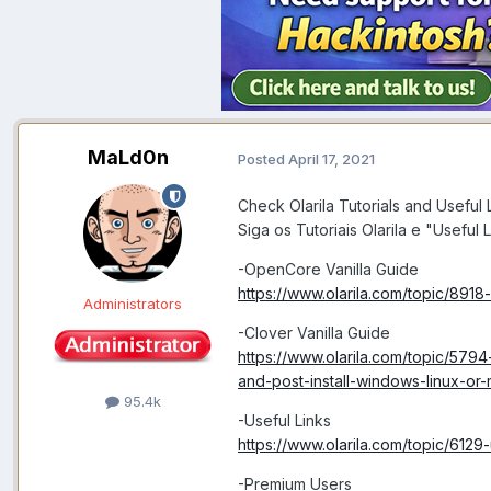
MaLd0n
Posted
April 17, 2021
Check Olarila Tutorials and Useful L
Siga os Tutoriais Olarila e "Useful L
-OpenCore Vanilla Guide
https://www.olarila.com/topic/8918
Administrators
-Clover Vanilla Guide
https://www.olarila.com/topic/5794-
and-post-install-windows-linux-or
95.4k
-Useful Links
https://www.olarila.com/topic/6129-
-Premium Users