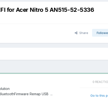
FI for Acer Nitro 5 AN515-52-5336
Share
Followe
0 REACTI
olution
elBluetoothFirmware Remap USB ...
Go to this 