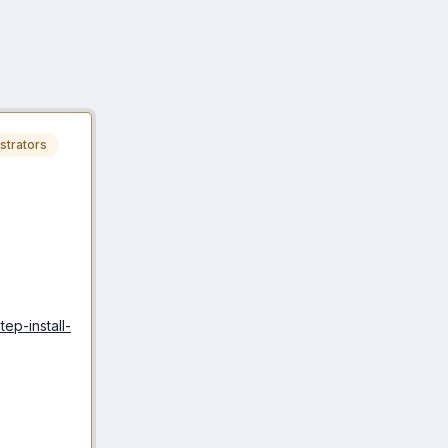
strators
ep-install-