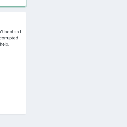
't boot so I
 corrupted
help.