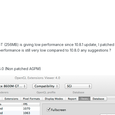
T (256MB) is giving low performance since 10.8.1 update, I patch
erformance is still very low compared to 10.8.0 any suggestions ?
0.8.0 (Non patched AGPM)