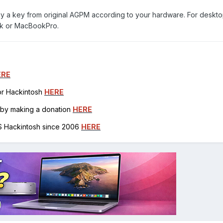
py a key from original AGPM according to your hardware. For deskt
ok or MacBookPro.
ERE
for Hackintosh
HERE
h by making a donation
HERE
OS Hackintosh since 2006
HERE