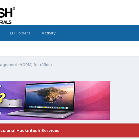
EFI Folders
Activity
gement (AGPM) for nVidia
essional Hackintosh Services