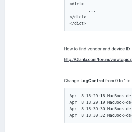
<dict>

	...

</dict>

</dict>
How to find vendor and device ID
http://Olarila.com/forum/viewtopi
Change
LogControl
from 0 to 1 to
Apr  8 18:29:18 MacBook-de
Apr  8 18:29:19 MacBook-de
Apr  8 18:30:30 MacBook-de
Apr  8 18:30:32 MacBook-de