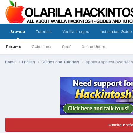
Browse
Tutorials
Vanilla Images
Installation Guide
Forums
Guidelines
Staff
Online Users
Home
English
Guides and Tutorials
AppleGraphicsPowerMana
Olarila Prof