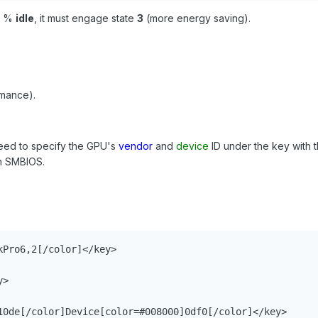
%
idle
, it must engage state
3
(more energy saving).
rmance).
need to specify the GPU's
vendor
and
device
ID under the key with 
in SMBIOS.
Pro6,2[/color]</key>

>

10de[/color]Device[color=#008000]0df0[/color]</key>
