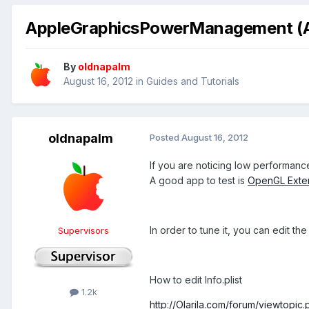
AppleGraphicsPowerManagement (A
By
oldnapalm
August 16, 2012
in
Guides and Tutorials
oldnapalm
Posted
August 16, 2012
If you are noticing low performan
A good app to test is
OpenGL Exte
In order to tune it, you can edit th
Supervisors
How to edit Info.plist
1.2k
http://Olarila.com/forum/viewtopi