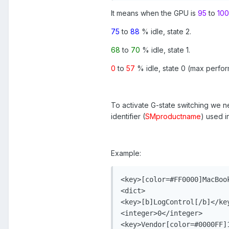
It means when the GPU is
95
to
100
75
to
88
% idle, state 2.
68
to
70
% idle, state 1.
0
to
57
% idle, state 0 (max perfo
To activate G-state switching we 
identifier (
SMproductname
) used 
Example:
<key>[color=#FF0000]MacBook
<dict>

<key>[b]LogControl[/b]</key
<integer>0</integer>

<key>Vendor[color=#0000FF]