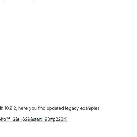
in 10.8.2, here you find updated legacy examples
ic.php?f=3&t=629&start=90#p22641