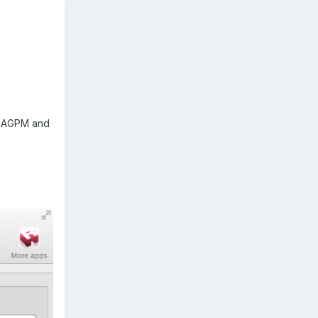
ed AGPM and