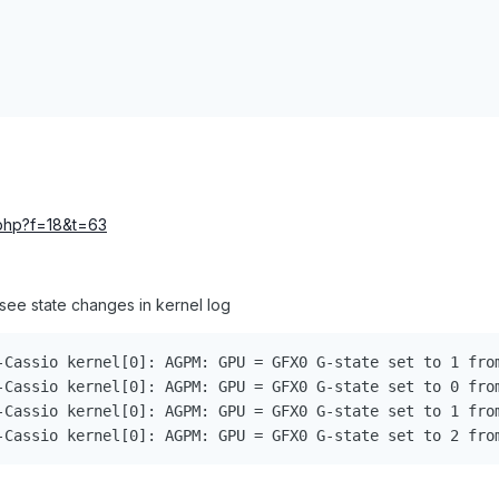
c.php?f=18&t=63
 see state changes in kernel log
-Cassio kernel[0]: AGPM: GPU = GFX0 G-state set to 1 from
-Cassio kernel[0]: AGPM: GPU = GFX0 G-state set to 0 from
-Cassio kernel[0]: AGPM: GPU = GFX0 G-state set to 1 from
-Cassio kernel[0]: AGPM: GPU = GFX0 G-state set to 2 fro