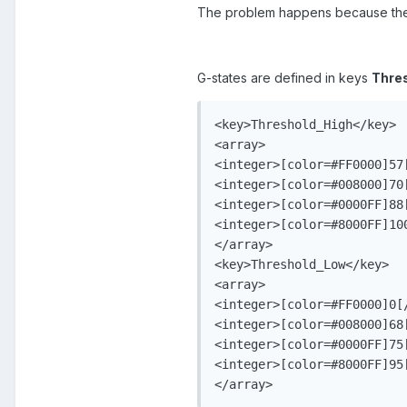
The problem happens because the G
G-states are defined in keys
Thre
<key>Threshold_High</key>

<array>

<integer>[color=#FF0000]57[
<integer>[color=#008000]70[
<integer>[color=#0000FF]88[
<integer>[color=#8000FF]100
</array>

<key>Threshold_Low</key>

<array>

<integer>[color=#FF0000]0[/
<integer>[color=#008000]68[
<integer>[color=#0000FF]75[
<integer>[color=#8000FF]95[
</array>