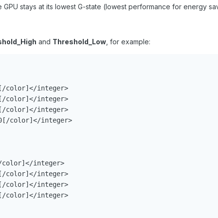
PU stays at its lowest G-state (lowest performance for energy sav
shold_High
and
Threshold_Low
, for example:
/color]</integer>

/color]</integer>

/color]</integer>

[/color]</integer>

color]</integer>

/color]</integer>

/color]</integer>

/color]</integer>
