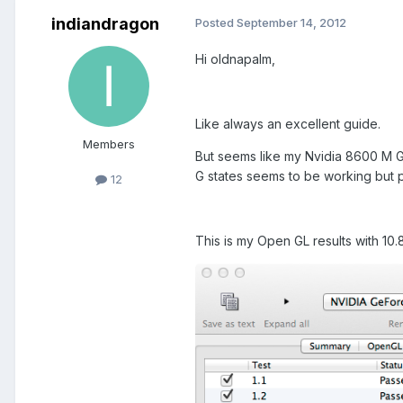
indiandragon
Posted
September 14, 2012
Hi oldnapalm,
Like always an excellent guide.
Members
But seems like my Nvidia 8600 M G
G states seems to be working but p
12
This is my Open GL results with 1