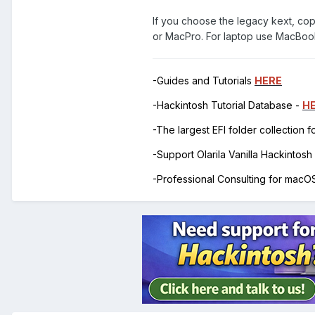
If you choose the legacy kext, co
or MacPro. For laptop use MacBo
-Guides and Tutorials
HERE
-Hackintosh Tutorial Database -
H
-The largest EFI folder collection 
-Support Olarila Vanilla Hackintos
-Professional Consulting for mac