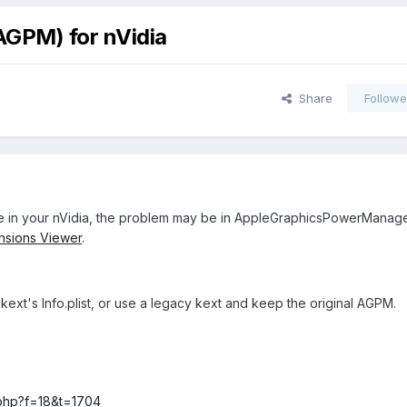
GPM) for nVidia
Share
Followe
ce in your nVidia, the problem may be in AppleGraphicsPowerManag
nsions Viewer
.
e kext's Info.plist, or use a legacy kext and keep the original AGPM.
c.php?f=18&t=1704