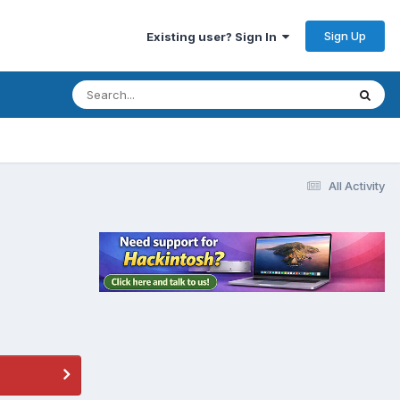
Sign Up
Existing user? Sign In
All Activity