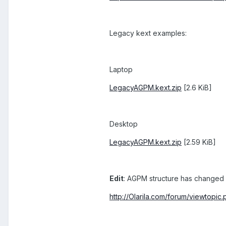
Legacy kext examples:
Laptop
LegacyAGPM.kext.zip
[2.6 KiB]
Desktop
LegacyAGPM.kext.zip
[2.59 KiB]
Edit
: AGPM structure has changed 
http://Olarila.com/forum/viewtop