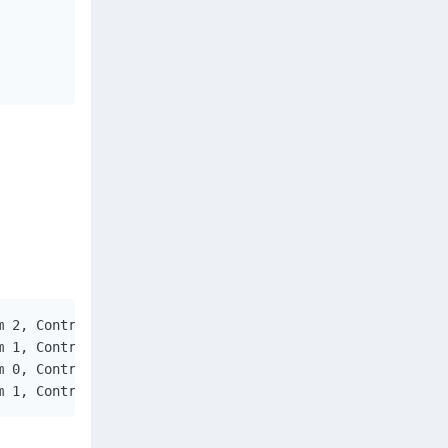
 2, ControlID = 17

 1, ControlID = 17

 0, ControlID = 17

m 1, ControlID = 17