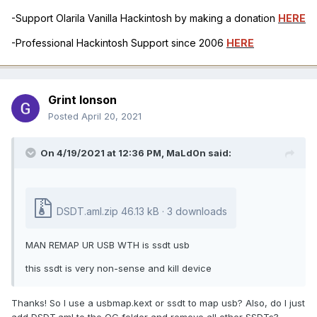
-Support Olarila Vanilla Hackintosh by making a donation
HERE
-Professional Hackintosh Support since 2006
HERE
Grint Ionson
Posted
April 20, 2021
On 4/19/2021 at 12:36 PM,
MaLd0n
said:
DSDT.aml.zip
46.13 kB · 3 downloads
MAN REMAP UR USB WTH is ssdt usb
this ssdt is very non-sense and kill device
Thanks! So I use a usbmap.kext or ssdt to map usb? Also, do I just
add DSDT.aml to the OC folder and remove all other SSDTs?