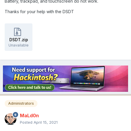
Battery, trackpad, and touchscreen do not work.
Thanks for your help with the DSDT
DSDT.zip
Unavailable
Administrators
MaLd0n
Posted
April 15, 2021