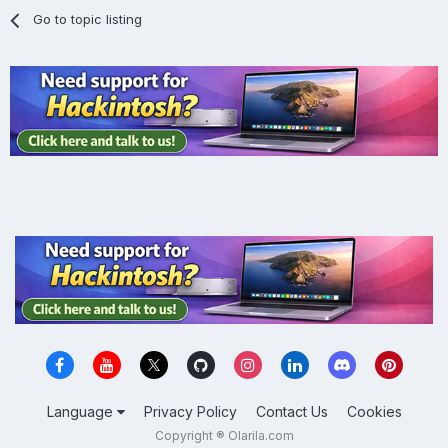
Go to topic listing
Language
Privacy Policy
Contact Us
Cookies
Copyright ® Olarila.com