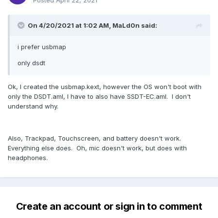
Posted
April 22, 2021
On 4/20/2021 at 1:02 AM,
MaLd0n
said:
i prefer usbmap
only dsdt
Ok, I created the usbmap.kext, however the OS won't boot with
only the DSDT.aml, I have to also have SSDT-EC.aml. I don't
understand why.
Also, Trackpad, Touchscreen, and battery doesn't work.
Everything else does. Oh, mic doesn't work, but does with
headphones.
Create an account or sign in to comment