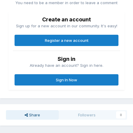
You need to be a member in order to leave a comment
Create an account
Sign up for a new account in our community. It's easy!
Register a new account
Sign in
Already have an account? Sign in here.
Sign In Now
Share
Followers
0