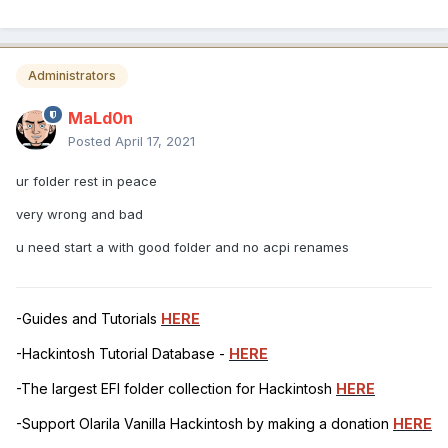
Administrators
MaLd0n
Posted
April 17, 2021
ur folder rest in peace
very wrong and bad
u need start a with good folder and no acpi renames
-Guides and Tutorials
HERE
-Hackintosh Tutorial Database -
HERE
-The largest EFI folder collection for Hackintosh
HERE
-Support Olarila Vanilla Hackintosh by making a donation
HERE