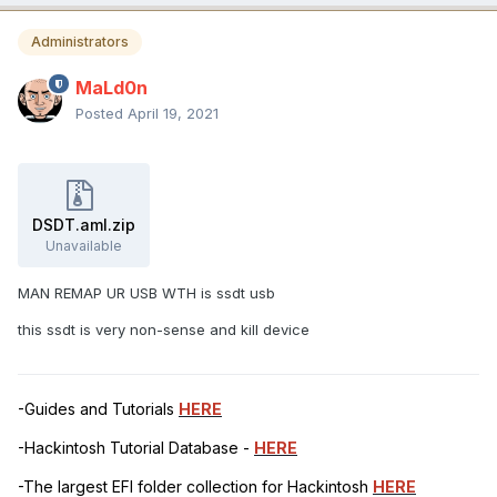
Administrators
MaLd0n
Posted
April 19, 2021
DSDT.aml.zip
Unavailable
MAN REMAP UR USB WTH is ssdt usb
this ssdt is very non-sense and kill device
-Guides and Tutorials
HERE
-Hackintosh Tutorial Database -
HERE
-The largest EFI folder collection for Hackintosh
HERE