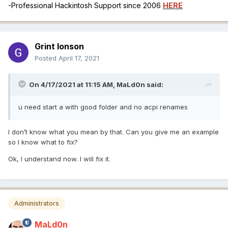
-Professional Hackintosh Support since 2006
HERE
Grint Ionson
Posted
April 17, 2021
On 4/17/2021 at 11:15 AM,
MaLd0n
said:
u need start a with good folder and no acpi renames
I don’t know what you mean by that. Can you give me an example
so I know what to fix?
Ok, I understand now. I will fix it.
Administrators
MaLd0n