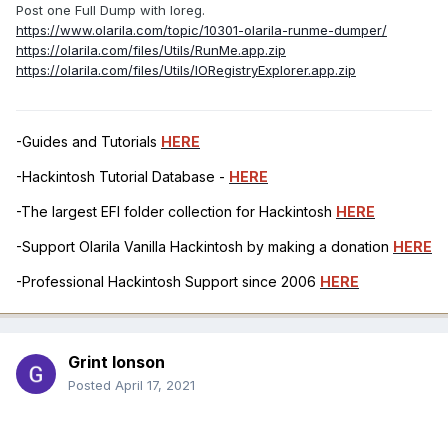
Post one Full Dump with Ioreg.
https://www.olarila.com/topic/10301-olarila-runme-dumper/
https://olarila.com/files/Utils/RunMe.app.zip
https://olarila.com/files/Utils/IORegistryExplorer.app.zip
-Guides and Tutorials
HERE
-Hackintosh Tutorial Database -
HERE
-The largest EFI folder collection for Hackintosh
HERE
-Support Olarila Vanilla Hackintosh by making a donation
HERE
-Professional Hackintosh Support since 2006
HERE
Grint Ionson
Posted
April 17, 2021