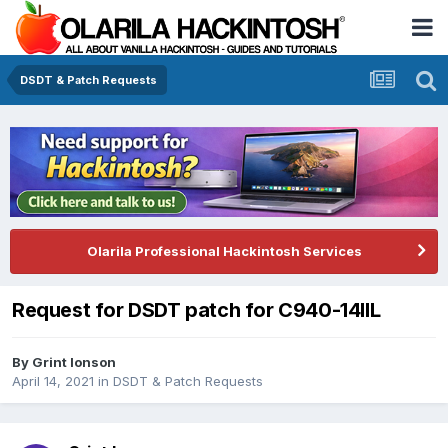
DSDT & Patch Requests
Olarila Professional Hackintosh Services
Request for DSDT patch for C940-14IIL
By
Grint Ionson
April 14, 2021
in
DSDT & Patch Requests