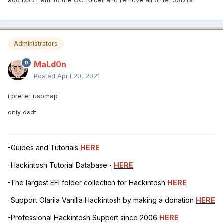
Administrators
MaLd0n
Posted
April 20, 2021
i prefer usbmap
only dsdt
-Guides and Tutorials
HERE
-Hackintosh Tutorial Database -
HERE
-The largest EFI folder collection for Hackintosh
HERE
-Support Olarila Vanilla Hackintosh by making a donation
HERE
-Professional Hackintosh Support since 2006
HERE