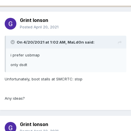
Grint Ionson
Posted
April 20, 2021
On 4/20/2021 at 1:02 AM,
MaLd0n
said:
i prefer usbmap
only dsdt
Unfortunately, boot stalls at SMCRTC: stop
Any ideas?
Grint Ionson