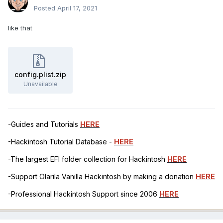
Posted
April 17, 2021
like that
config.plist.zip
Unavailable
-Guides and Tutorials
HERE
-Hackintosh Tutorial Database -
HERE
-The largest EFI folder collection for Hackintosh
HERE
-Support Olarila Vanilla Hackintosh by making a donation
HERE
-Professional Hackintosh Support since 2006
HERE