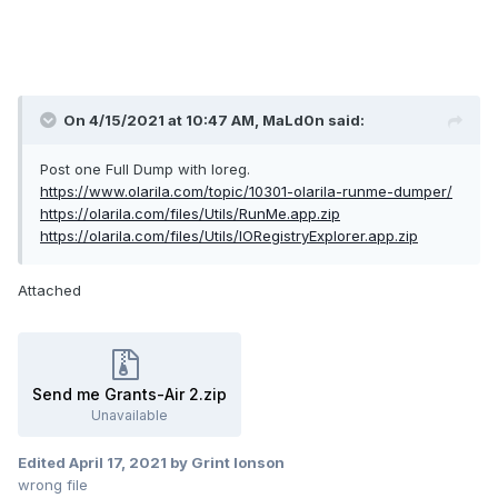
On 4/15/2021 at 10:47 AM,
MaLd0n
said:
Post one Full Dump with Ioreg.
https://www.olarila.com/topic/10301-olarila-runme-dumper/
https://olarila.com/files/Utils/RunMe.app.zip
https://olarila.com/files/Utils/IORegistryExplorer.app.zip
Attached
Send me Grants-Air 2.zip
Unavailable
Edited
April 17, 2021
by Grint Ionson
wrong file