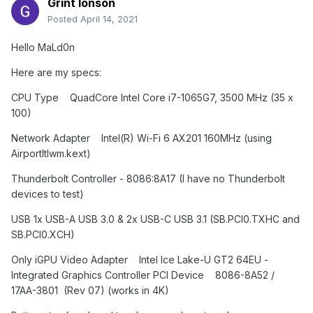
Grint Ionson
Posted
April 14, 2021
Hello MaLd0n
Here are my specs:
CPU Type QuadCore Intel Core i7-1065G7, 3500 MHz (35 x
100)
Network Adapter Intel(R) Wi-Fi 6 AX201 160MHz (using
AirportItlwm.kext)
Thunderbolt Controller - 8086:8A17 (I have no Thunderbolt
devices to test)
USB 1x USB-A USB 3.0 & 2x USB-C USB 3.1 (SB.PCI0.TXHC and
SB.PCI0.XCH)
Only iGPU
Video Adapter Intel Ice Lake-U GT2 64EU -
Integrated Graphics Controller PCI Device 8086-8A52 /
17AA-3801 (Rev 07) (works in 4K)