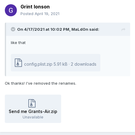
Grint Ionson
Posted
April 19, 2021
On 4/17/2021 at 10:02 PM,
MaLd0n
said:
like that
config.plist.zip
5.91 kB · 2 downloads
Ok thanks! I've removed the renames.
Send me Grants-Air.zip
Unavailable