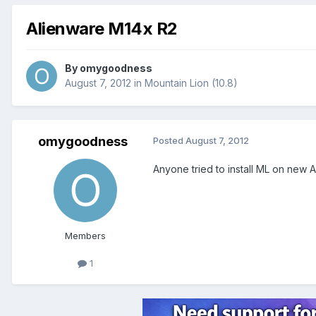
Alienware M14x R2
By
omygoodness
August 7, 2012
in
Mountain Lion (10.8)
omygoodness
Posted
August 7, 2012
Anyone tried to install ML on new 
Members
1