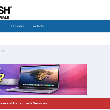
EFI Folders
Activity
 R2
essional Hackintosh Services