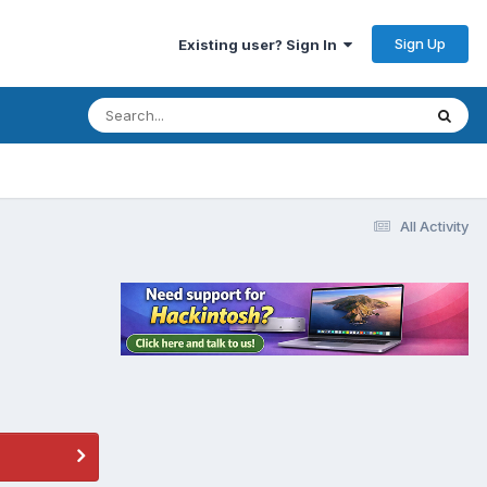
Sign Up
Existing user? Sign In
All Activity