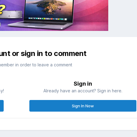
unt or sign in to comment
member in order to leave a comment
Sign in
sy!
Already have an account? Sign in here.
Sign In Now