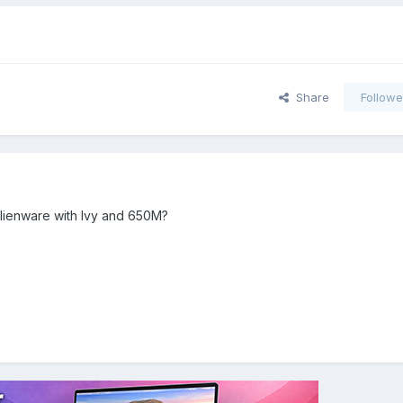
Share
Followe
Alienware with Ivy and 650M?