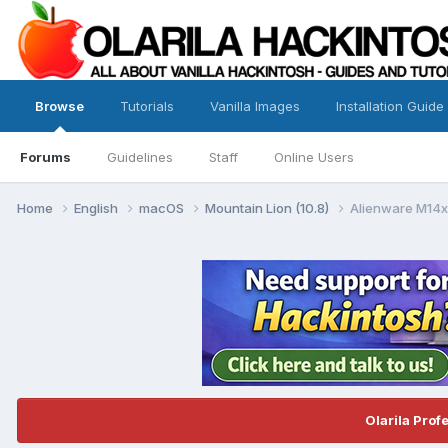
Browse
Tutorials
Vanilla Images
Installation Guide
Forums
Guidelines
Staff
Online Users
Home
English
macOS
Mountain Lion (10.8)
Alienware M14x
Olarila Prof