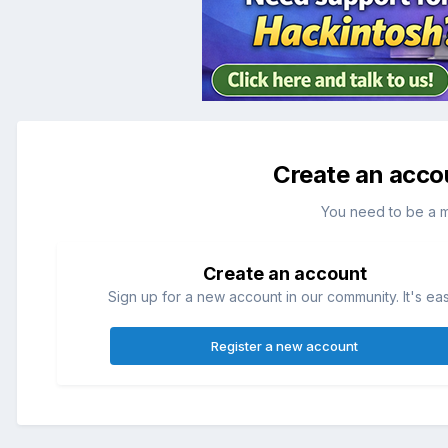
Create an acco
You need to be a 
Create an account
Sign up for a new account in our community. It's ea
Register a new account