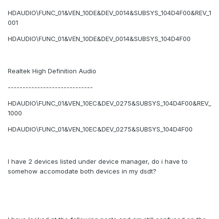
HDAUDIO\FUNC_01&VEN_10DE&DEV_0014&SUBSYS_104D4F00&REV_1
001
HDAUDIO\FUNC_01&VEN_10DE&DEV_0014&SUBSYS_104D4F00
Realtek High Definition Audio
-----------------------------
HDAUDIO\FUNC_01&VEN_10EC&DEV_0275&SUBSYS_104D4F00&REV_
1000
HDAUDIO\FUNC_01&VEN_10EC&DEV_0275&SUBSYS_104D4F00
I have 2 devices listed under device manager, do i have to
somehow accomodate both devices in my dsdt?