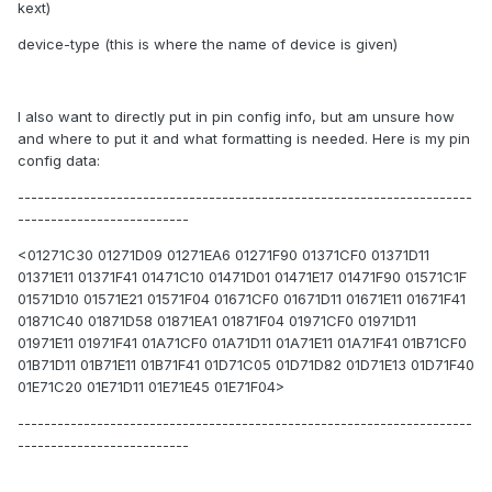
kext)
device-type (this is where the name of device is given)
I also want to directly put in pin config info, but am unsure how
and where to put it and what formatting is needed. Here is my pin
config data:
---------------------------------------------------------------------
--------------------------
<01271C30 01271D09 01271EA6 01271F90 01371CF0 01371D11
01371E11 01371F41 01471C10 01471D01 01471E17 01471F90 01571C1F
01571D10 01571E21 01571F04 01671CF0 01671D11 01671E11 01671F41
01871C40 01871D58 01871EA1 01871F04 01971CF0 01971D11
01971E11 01971F41 01A71CF0 01A71D11 01A71E11 01A71F41 01B71CF0
01B71D11 01B71E11 01B71F41 01D71C05 01D71D82 01D71E13 01D71F40
01E71C20 01E71D11 01E71E45 01E71F04>
---------------------------------------------------------------------
--------------------------