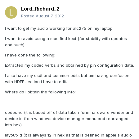
Lord_Richard_2
Posted
August 7, 2012
I want to get my audio working for alc275 on my laptop.
I want to avoid using a modified kext (for stability with updates
and such).
I have done the following:
Extracted my codec verbs and obtained by pin configuration data.
I also have my dsdt and common edits but am having confusion
with HDEF section i have to edit.
Where do i obtain the following info:
codec-id (it is based off of data taken form hardware vender and
device id from windows device manager menu and rearranged
into hex)
layout-id (it is always 12 in hex as that is defined in apple's audio