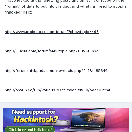
I have looked at the following posts and am still confused on the
"format" of data to put into the dsdt and what i all need to avoid a
"hacked" kext:
http://www.projectosx.com/forum/?showtopic=465
http://Olarila.com/forum/viewtopic.php?f=19&t=634
http://forum.thinkpads.com/viewtopic.php?f=5&t=85344
http://osx86.co/f36/various-dsdt-mods-t1960/page3.html