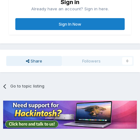
Sign in
Already have an account? Sign in here.
Sign In Now
Share
Followers
0
Go to topic listing