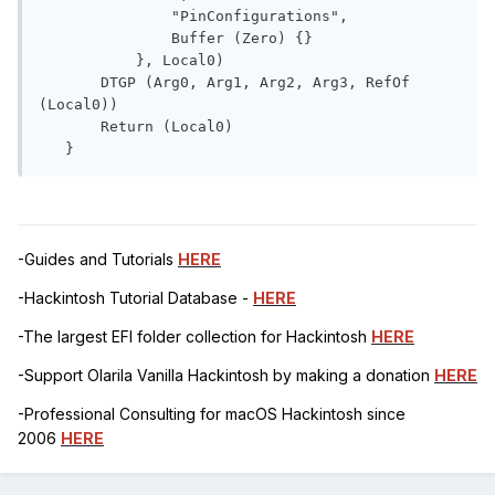
               "PinConfigurations", 

               Buffer (Zero) {}

           }, Local0)

       DTGP (Arg0, Arg1, Arg2, Arg3, RefOf 
(Local0))

       Return (Local0)

   }
-Guides and Tutorials
HERE
-Hackintosh Tutorial Database -
HERE
-The largest EFI folder collection for Hackintosh
HERE
-Support Olarila Vanilla Hackintosh by making a donation
HERE
-Professional Consulting for macOS Hackintosh since
2006
HERE