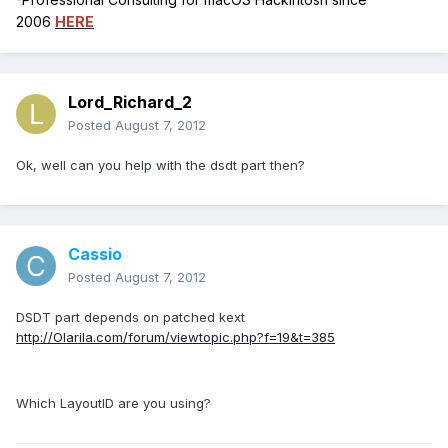
2006
HERE
Lord_Richard_2
Posted
August 7, 2012
Ok, well can you help with the dsdt part then?
Cassio
Posted
August 7, 2012
DSDT part depends on patched kext
http://Olarila.com/forum/viewtopic.php?f=19&t=385
Which LayoutID are you using?