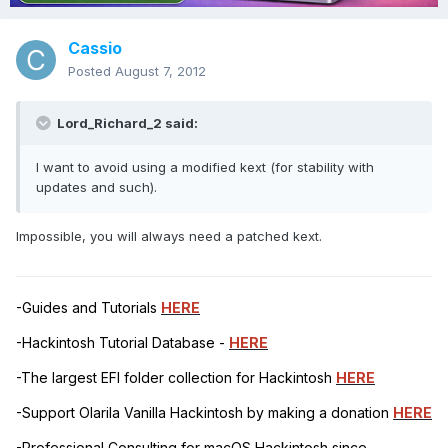
Cassio
Posted
August 7, 2012
Lord_Richard_2 said:
I want to avoid using a modified kext (for stability with
updates and such).
Impossible, you will always need a patched kext.
-Guides and Tutorials
HERE
-Hackintosh Tutorial Database -
HERE
-The largest EFI folder collection for Hackintosh
HERE
-Support Olarila Vanilla Hackintosh by making a donation
HERE
-Professional Consulting for macOS Hackintosh since