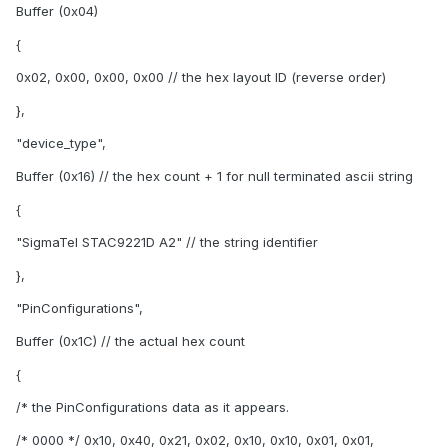
Buffer (0x04)
{
0x02, 0x00, 0x00, 0x00 // the hex layout ID (reverse order)
},
"device_type",
Buffer (0x16) // the hex count + 1 for null terminated ascii string
{
"SigmaTel STAC9221D A2" // the string identifier
},
"PinConfigurations",
Buffer (0x1C) // the actual hex count
{
/* the PinConfigurations data as it appears.
/* 0000 */ 0x10, 0x40, 0x21, 0x02, 0x10, 0x10, 0x01, 0x01,