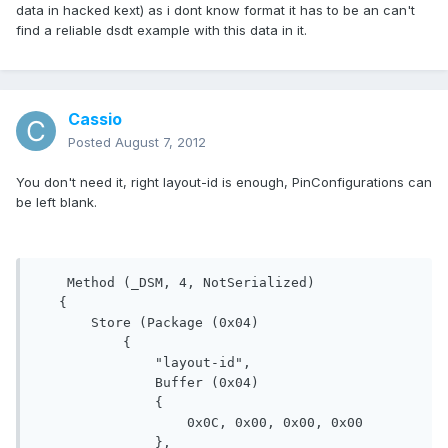
data in hacked kext) as i dont know format it has to be an can't
find a reliable dsdt example with this data in it.
Cassio
Posted
August 7, 2012
You don't need it, right layout-id is enough, PinConfigurations can
be left blank.
    Method (_DSM, 4, NotSerialized)

   {

       Store (Package (0x04)

           {

               "layout-id", 

               Buffer (0x04)

               {

                   0x0C, 0x00, 0x00, 0x00

               }, 
