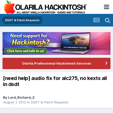
DSDT & Patch Requests
Olarila Professional Hackintosh Services
[need help] audio fix for alc275, no kexts all
in dsdt
By
Lord_Richard_2
August 7, 2012
in
DSDT & Patch Requests