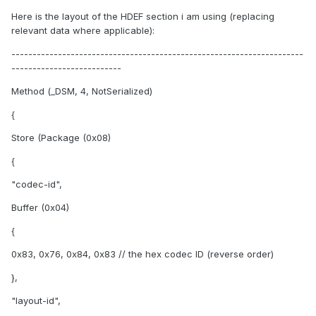
Here is the layout of the HDEF section i am using (replacing
relevant data where applicable):
---------------------------------------------------------------------
--------------------------
Method (_DSM, 4, NotSerialized)
{
Store (Package (0x08)
{
"codec-id",
Buffer (0x04)
{
0x83, 0x76, 0x84, 0x83 // the hex codec ID (reverse order)
},
"layout-id",