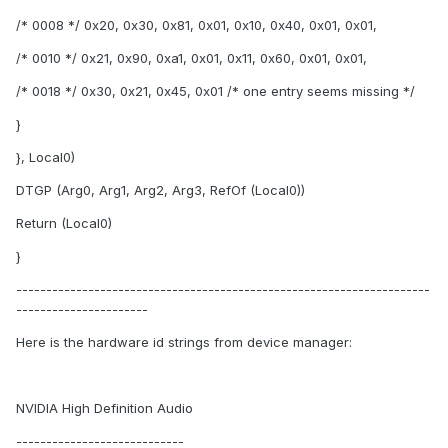
/* 0008 */ 0x20, 0x30, 0x81, 0x01, 0x10, 0x40, 0x01, 0x01,
/* 0010 */ 0x21, 0x90, 0xa1, 0x01, 0x11, 0x60, 0x01, 0x01,
/* 0018 */ 0x30, 0x21, 0x45, 0x01 /* one entry seems missing */
}
}, Local0)
DTGP (Arg0, Arg1, Arg2, Arg3, RefOf (Local0))
Return (Local0)
}
---------------------------------------------------------------------
----------------------
Here is the hardware id strings from device manager:
NVIDIA High Definition Audio
----------------------------