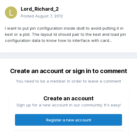
Lord_Richard_2
Posted
August 7, 2012
I want to put pin configuration inside dsdt to avoid putting it in
kext or a plst. The layout Id should pair to the kext and load pin
configuration data to know how to interface with card...
Create an account or sign in to comment
You need to be a member in order to leave a comment
Create an account
Sign up for a new account in our community. It's easy!
Register a new account