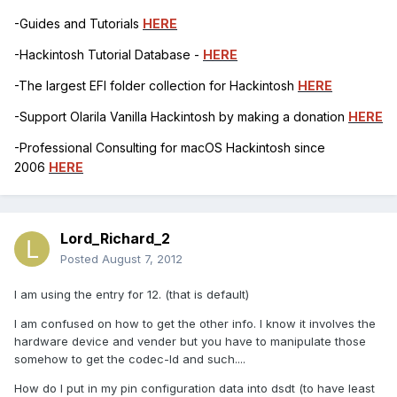
-Guides and Tutorials
HERE
-Hackintosh Tutorial Database -
HERE
-The largest EFI folder collection for Hackintosh
HERE
-Support Olarila Vanilla Hackintosh by making a donation
HERE
-Professional Consulting for macOS Hackintosh since
2006
HERE
Lord_Richard_2
Posted
August 7, 2012
I am using the entry for 12. (that is default)
I am confused on how to get the other info. I know it involves the
hardware device and vender but you have to manipulate those
somehow to get the codec-Id and such....
How do I put in my pin configuration data into dsdt (to have least