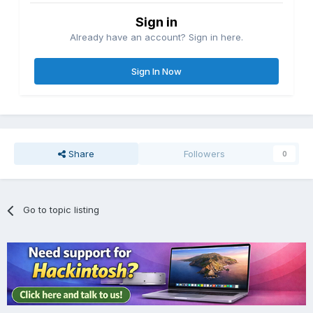
Sign in
Already have an account? Sign in here.
Sign In Now
Share
Followers
0
Go to topic listing