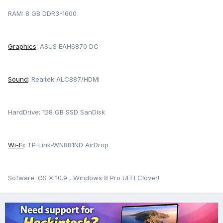
RAM: 8 GB DDR3-1600
Graphics
: ASUS EAH6870 DC
Sound
: Realtek ALC887/HDMI
HardDrive: 128 GB SSD SanDisk
Wi-Fi
: TP-Link-WN881ND AirDrop
Sofware: OS X 10.9 , Windows 8 Pro UEFI Clover!