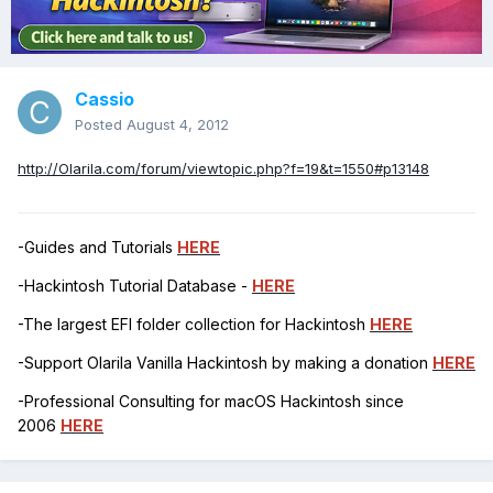
Cassio
Posted
August 4, 2012
http://Olarila.com/forum/viewtopic.php?f=19&t=1550#p13148
-Guides and Tutorials
HERE
-Hackintosh Tutorial Database -
HERE
-The largest EFI folder collection for Hackintosh
HERE
-Support Olarila Vanilla Hackintosh by making a donation
HERE
-Professional Consulting for macOS Hackintosh since
2006
HERE