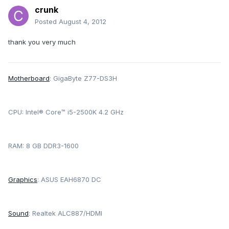
crunk
Posted
August 4, 2012
thank you very much
Motherboard
: GigaByte Z77-DS3H
CPU: Intel® Core™ i5-2500K 4.2 GHz
RAM: 8 GB DDR3-1600
Graphics
: ASUS EAH6870 DC
Sound
: Realtek ALC887/HDMI