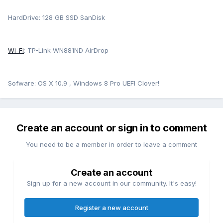
HardDrive: 128 GB SSD SanDisk
Wi-Fi
: TP-Link-WN881ND AirDrop
Sofware: OS X 10.9 , Windows 8 Pro UEFI Clover!
Create an account or sign in to comment
You need to be a member in order to leave a comment
Create an account
Sign up for a new account in our community. It's easy!
Register a new account