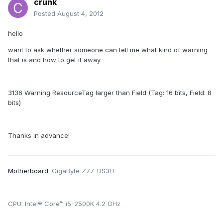
crunk
Posted
August 4, 2012
hello
want to ask whether someone can tell me what kind of warning
that is and how to get it away
3136 Warning ResourceTag larger than Field (Tag: 16 bits, Field: 8
bits)
Thanks in advance!
Motherboard
: GigaByte Z77-DS3H
CPU: Intel® Core™ i5-2500K 4.2 GHz