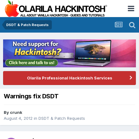
DSDT & Patch Requests
Olarila Professional Hackintosh Services
Warnings fix DSDT
By
crunk
August 4, 2012
in
DSDT & Patch Requests