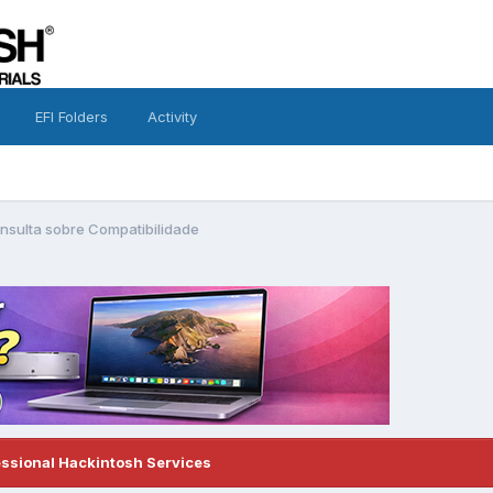
EFI Folders
Activity
nsulta sobre Compatibilidade
essional Hackintosh Services