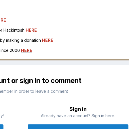
ERE
for Hackintosh
HERE
h by making a donation
HERE
 since 2006
HERE
unt or sign in to comment
member in order to leave a comment
Sign in
sy!
Already have an account? Sign in here.