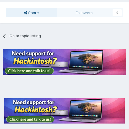
Share
Followers
0
Go to topic listing