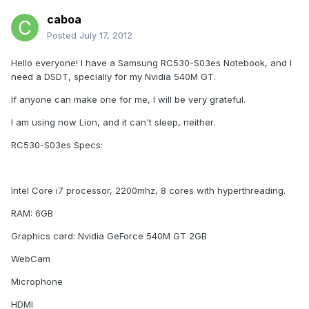
caboa
Posted
July 17, 2012
Hello everyone! I have a Samsung RC530-S03es Notebook, and I
need a DSDT, specially for my Nvidia 540M GT.
If anyone can make one for me, I will be very grateful.
I am using now Lion, and it can't sleep, neither.
RC530-S03es Specs:
Intel Core i7 processor, 2200mhz, 8 cores with hyperthreading.
RAM: 6GB
Graphics card: Nvidia GeForce 540M GT 2GB
WebCam
Microphone
HDMI