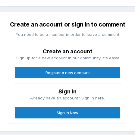
Create an account or sign in to comment
You need to be a member in order to leave a comment
Create an account
Sign up for a new account in our community. It's easy!
Register a new account
Sign in
Already have an account? Sign in here.
Sign In Now