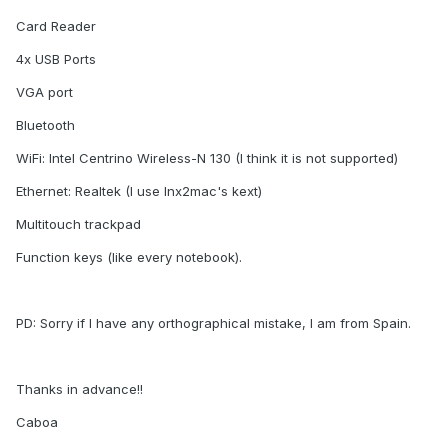
Card Reader
4x USB Ports
VGA port
Bluetooth
WiFi: Intel Centrino Wireless-N 130 (I think it is not supported)
Ethernet: Realtek (I use lnx2mac's kext)
Multitouch trackpad
Function keys (like every notebook).
PD: Sorry if I have any orthographical mistake, I am from Spain.
Thanks in advance!!
Caboa