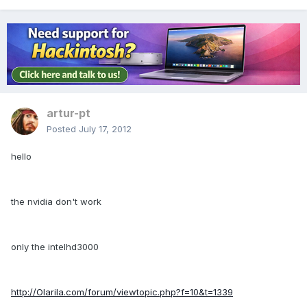
artur-pt
Posted
July 17, 2012
hello
the nvidia don't work
only the intelhd3000
http://Olarila.com/forum/viewtopic.php?f=10&t=1339