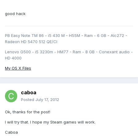
good hack
PB Easy Note TM 86 - i5 430 M - H55M - Ram - 6 GB - Alc272 -
Radeon HD 5470 512 QE/CI
Lenovo G500 - i5 3230m - HM77 - Ram - 8 GB - Conexant audio -
HD 4000
My OS X Files
caboa
Posted
July 17, 2012
Ok, thanks for the post!
I will try that. I hope my Steam games will work.
Caboa