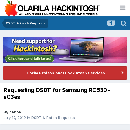
DSDT & Patch Requests
Olarila Professional Hackintosh Services
Requesting DSDT for Samsung RC530-
s03es
By
caboa
July 17, 2012
in
DSDT & Patch Requests