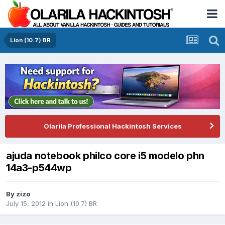
Lion (10.7) BR
Olarila Professional Hackintosh Services
ajuda notebook philco core i5 modelo phn
14a3-p544wp
By
zizo
July 15, 2012
in
Lion (10.7) BR