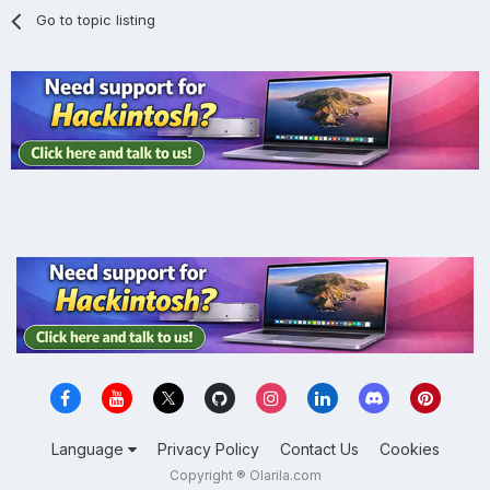
Go to topic listing
Language
Privacy Policy
Contact Us
Cookies
Copyright ® Olarila.com