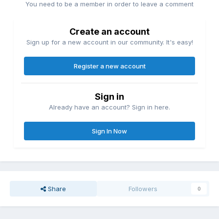
You need to be a member in order to leave a comment
Create an account
Sign up for a new account in our community. It's easy!
Register a new account
Sign in
Already have an account? Sign in here.
Sign In Now
Share
Followers
0