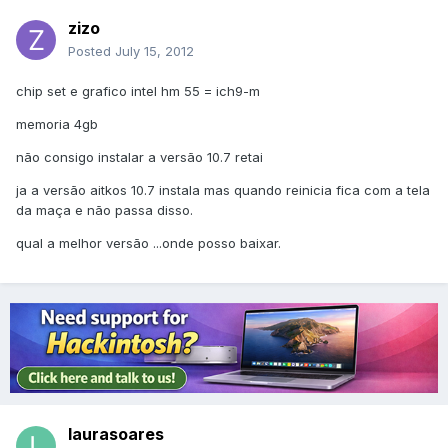
zizo
Posted
July 15, 2012
chip set e grafico intel hm 55 = ich9-m
memoria 4gb
não consigo instalar a versão 10.7 retai
ja a versão aitkos 10.7 instala mas quando reinicia fica com a tela
da maça e não passa disso.
qual a melhor versão ...onde posso baixar.
laurasoares