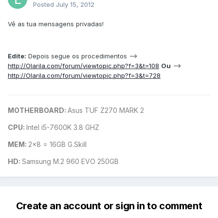
Posted
July 15, 2012
Vê as tua mensagens privadas!
Edite:
Depois segue os procedimentos -->
http://Olarila.com/forum/viewtopic.php?f=3&t=108
Ou
-->
http://Olarila.com/forum/viewtopic.php?f=3&t=728
MOTHERBOARD:
Asus TUF Z270 MARK 2
CPU:
Intel i5-7600K 3.8 GHZ
MEM:
2x8 = 16GB G.Skill
HD:
Samsung M.2 960 EVO 250GB
Create an account or sign in to comment